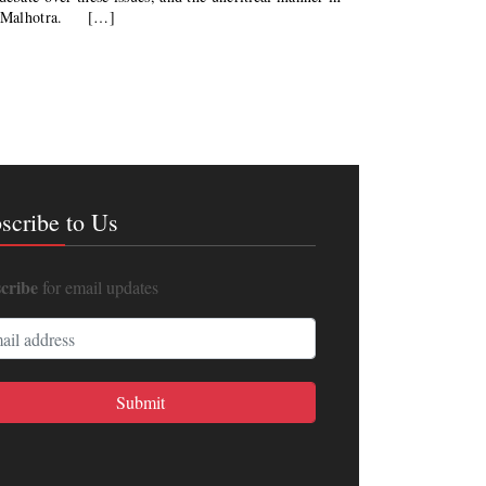
tij Malhotra. […]
scribe to Us
cribe
for email updates