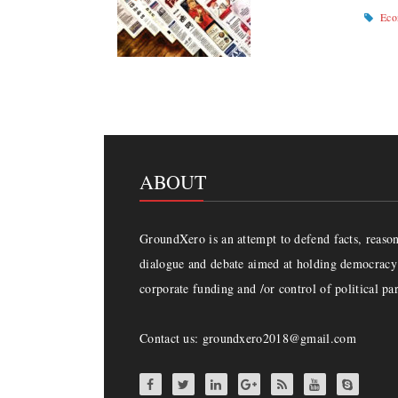
Ec
ABOUT
GroundXero is an attempt to defend facts, reason 
dialogue and debate aimed at holding democracy 
corporate funding and /or control of political par
Contact us: groundxero2018@gmail.com