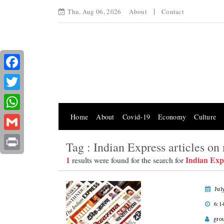
Thu, Aug 06, 2026
About
Contact
Facebook
Twitter
Home
About
Covid-19
Economy
Culture
WhatsApp
Gmail
Tag : Indian Express articles o
Print
1
Indian Exp
results were found for the search for
Jul
6:1
gro