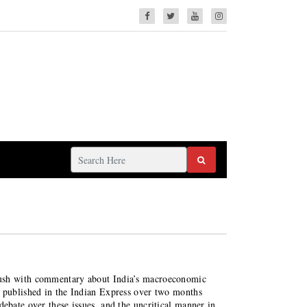
lush with commentary about India’s macroeconomic
s published in the Indian Express over two months
debate over these issues, and the uncritical manner in