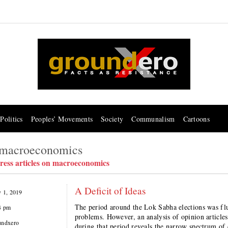
Politics
Peoples’ Movements
Society
Communalism
Cartoons
n macroeconomics
ress articles on macroeconomics
A Deficit of Ideas
y 1, 2019
The period around the Lok Sabha elections was f
4 pm
problems. However, an analysis of opinion article
undxero
during that period reveals the narrow spectrum of 