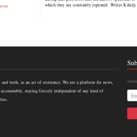
which they are constantly repeated. Writes Kshi
onomy
Sub
Subs
and truth, as an act of resistance. We are a platform for news,
accountable, staying fiercely independent of any kind of
ties.