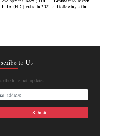
n Development Index (HDI). Groundxero| March
Index (HDI) value in 2021 and following a flat
scribe to Us
cribe
for email updates