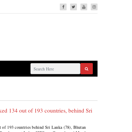
d 134 out of 193 countries, behind Sri
ut of 193 countries behind Sri Lanka (78), Bhutan