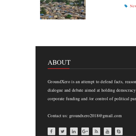
Ne
ABOUT
GroundXero is an attempt to defend facts, reason 
dialogue and debate aimed at holding democracy 
corporate funding and /or control of political par
Contact us: groundxero2018@gmail.com