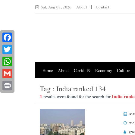
Sat, Aug 08, 2026
About
Contact
Facebook
Twitter
Home
About
Covid-19
Economy
Culture
WhatsApp
Gmail
Tag : India ranked 134
Print
1
India rank
results were found for the search for
Mar
9:2
gro