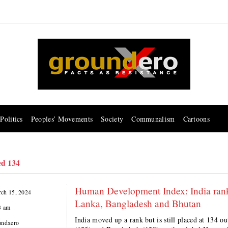
Politics
Peoples’ Movements
Society
Communalism
Cartoons
ed 134
Human Development Index: India ranke
ch 15, 2024
Lanka, Bangladesh and Bhutan
3 am
India moved up a rank but is still placed at 134 o
undxero