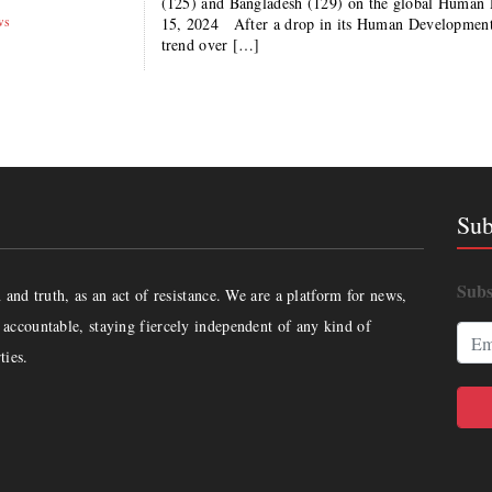
(125) and Bangladesh (129) on the global Huma
ws
15, 2024 After a drop in its Human Development 
trend over […]
Sub
Subs
and truth, as an act of resistance. We are a platform for news,
accountable, staying fiercely independent of any kind of
ties.