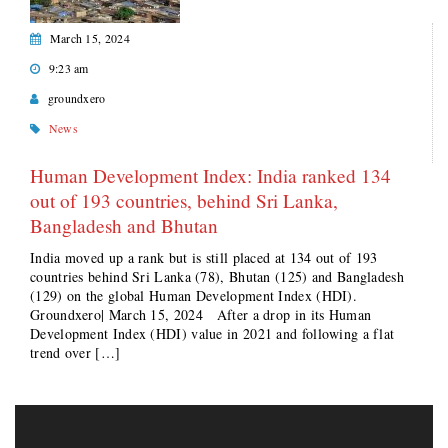
March 15, 2024
9:23 am
groundxero
News
Human Development Index: India ranked 134
out of 193 countries, behind Sri Lanka,
Bangladesh and Bhutan
India moved up a rank but is still placed at 134 out of 193
countries behind Sri Lanka (78), Bhutan (125) and Bangladesh
(129) on the global Human Development Index (HDI).
Groundxero| March 15, 2024 After a drop in its Human
Development Index (HDI) value in 2021 and following a flat
trend over […]