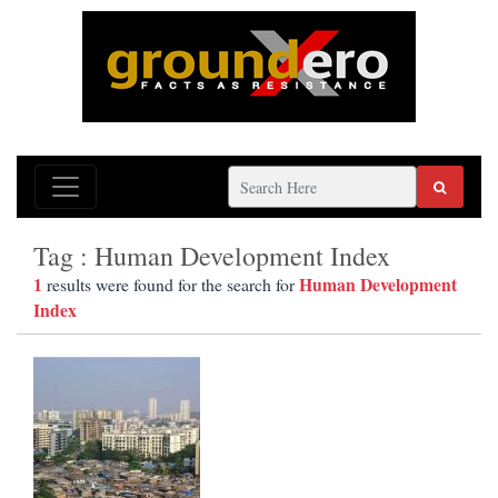
Tag : Human Development Index
1
Human Development
results were found for the search for
Index