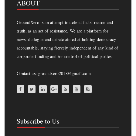
ABOUT
GroundXero is an attempt to defend facts, reason and
truth, as an act of resistance. We are a platform for
news, dialogue and debate aimed at holding democracy
accountable, staying fiercely independent of any kind of
corporate funding and /or control of political parties.
Contact us: groundxero2018@gmail.com
Subscribe to Us