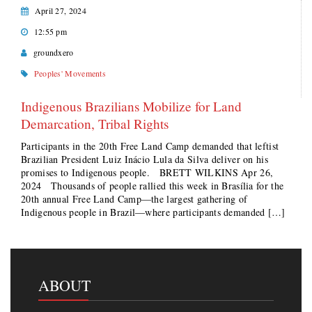
April 27, 2024
12:55 pm
groundxero
Peoples' Movements
Indigenous Brazilians Mobilize for Land
Demarcation, Tribal Rights
Participants in the 20th Free Land Camp demanded that leftist
Brazilian President Luiz Inácio Lula da Silva deliver on his
promises to Indigenous people. BRETT WILKINS Apr 26,
2024 Thousands of people rallied this week in Brasília for the
20th annual Free Land Camp—the largest gathering of
Indigenous people in Brazil—where participants demanded […]
ABOUT