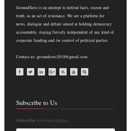
GroundXero is an attempt to defend facts, reason and
truth, as an act of resistance. We are a platform for
news, dialogue and debate aimed at holding democracy
accountable, staying fiercely independent of any kind of
corporate funding and /or control of political parties.
Contact us: groundxero2018@gmail.com
Subscribe to Us
Subscribe
for email updates