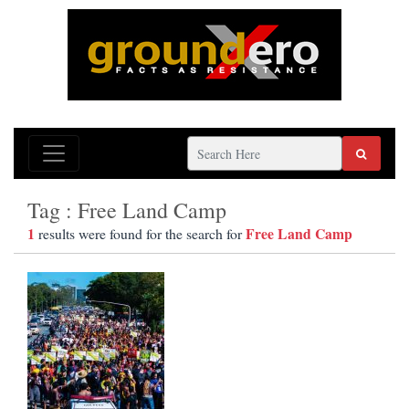
Tag : Free Land Camp
1
Free Land Camp
results were found for the search for