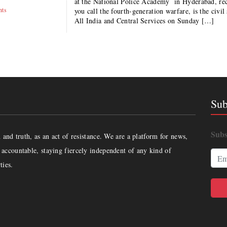
at the National Police Academy in Hyderabad, rec
hts
you call the fourth-generation warfare, is the civi
All India and Central Services on Sunday […]
Sub
Subs
and truth, as an act of resistance. We are a platform for news,
accountable, staying fiercely independent of any kind of
ties.