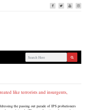
eated like terrorists and insurgents,
ddressing the passing out parade of IPS probationers