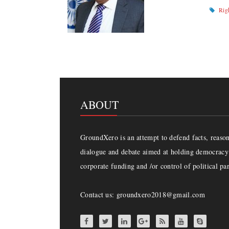
Rig
ABOUT
GroundXero is an attempt to defend facts, reason 
dialogue and debate aimed at holding democracy 
corporate funding and /or control of political par
Contact us: groundxero2018@gmail.com