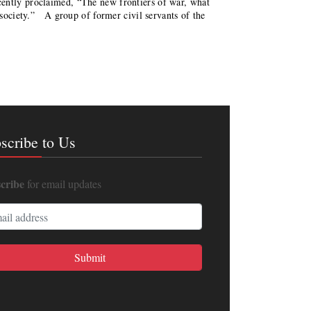
ently proclaimed, “The new frontiers of war, what
l society.” A group of former civil servants of the
scribe to Us
cribe
for email updates