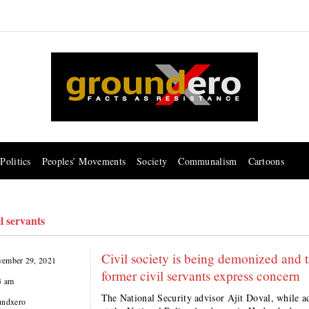
Politics
Peoples’ Movements
Society
Communalism
Cartoons
l servants
Civil society is being demonized and tr
ember 29, 2021
former civil servants express concern
3 am
The National Security advisor Ajit Doval, while a
undxero