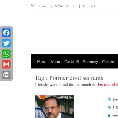
Fri, Aug 07, 2026
About
Contact
Facebook
Twitter
Home
About
Covid-19
Economy
Culture
WhatsApp
Gmail
Tag : Former civil servants
Print
1
Former civi
results were found for the search for
Nov
7:4
gro