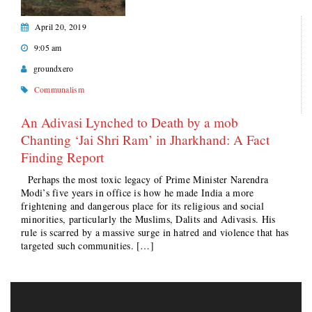
April 20, 2019
9:05 am
groundxero
Communalism
An Adivasi Lynched to Death by a mob
Chanting ‘Jai Shri Ram’ in Jharkhand: A Fact
Finding Report
Perhaps the most toxic legacy of Prime Minister Narendra
Modi’s five years in office is how he made India a more
frightening and dangerous place for its religious and social
minorities, particularly the Muslims, Dalits and Adivasis. His
rule is scarred by a massive surge in hatred and violence that has
targeted such communities. […]