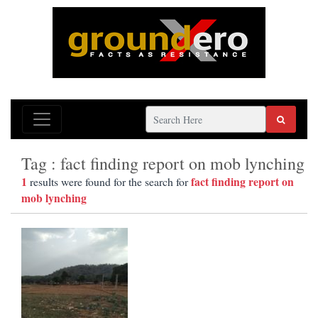
Tag : fact finding report on mob lynching
1
fact finding report on
results were found for the search for
mob lynching