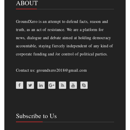
ABOUT
GroundXero is an attempt to defend facts, reason and
truth, as an act of resistance. We are a platform for
news, dialogue and debate aimed at holding democracy
accountable, staying fiercely independent of any kind of
corporate funding and /or control of political parties.
Contact us: groundxero2018@gmail.com
Subscribe to Us