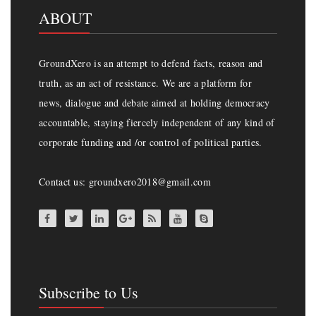
ABOUT
GroundXero is an attempt to defend facts, reason and
truth, as an act of resistance. We are a platform for
news, dialogue and debate aimed at holding democracy
accountable, staying fiercely independent of any kind of
corporate funding and /or control of political parties.
Contact us: groundxero2018@gmail.com
Subscribe to Us