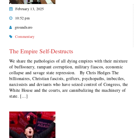
February 13, 2025
10:52 pm
groundxero
Commentary
The Empire Self-Destructs
We share the pathologies of all dying empires with their mixture
of buffoonery, rampant corruption, military fiascos, economic
collapse and savage state repression. By Chris Hedges The
billionaires, Christian fascists, grifters, psychopaths, imbeciles,
narcissists and deviants who have seized control of Congress, the
White House and the courts, are cannibalizing the machinery of
state. […]