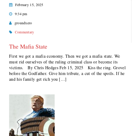
February 15, 2025
9:34 pm
groundxero
Commentary
The Mafia State
First we got a mafia economy. Then we got a mafia state. We
must rid ourselves of the ruling criminal class or become its
victims. By Chris Hedges Feb 15, 2025 Kiss the ring. Grovel
before the Godfather. Give him tribute, a cut of the spoils. If he
and his family get rich you […]