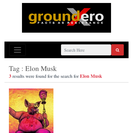
Tag : Elon Musk
3
Elon Musk
results were found for the search for