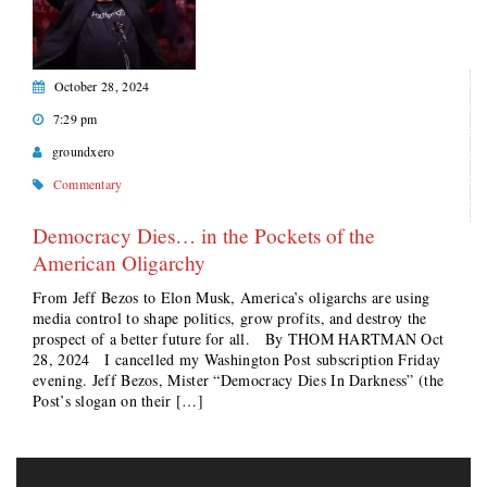
October 28, 2024
7:29 pm
groundxero
Commentary
Democracy Dies… in the Pockets of the
American Oligarchy
From Jeff Bezos to Elon Musk, America’s oligarchs are using
media control to shape politics, grow profits, and destroy the
prospect of a better future for all. By THOM HARTMAN Oct
28, 2024 I cancelled my Washington Post subscription Friday
evening. Jeff Bezos, Mister “Democracy Dies In Darkness” (the
Post’s slogan on their […]