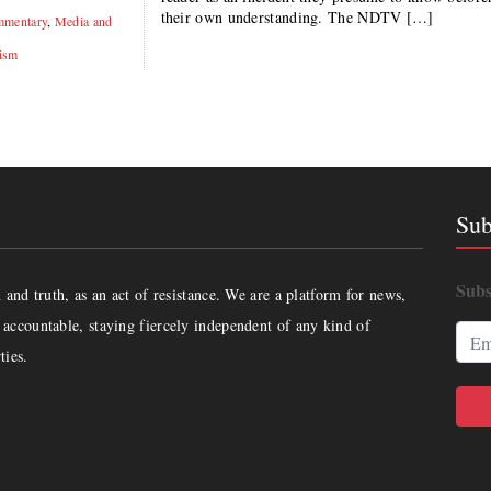
their own understanding. The NDTV […]
mentary
,
Media and
ism
Sub
Subs
and truth, as an act of resistance. We are a platform for news,
accountable, staying fiercely independent of any kind of
ties.