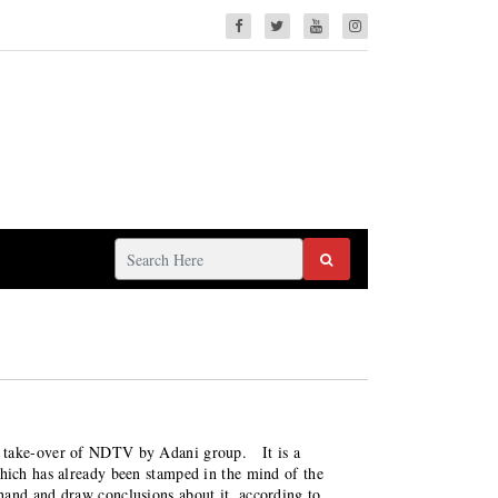
e take-over of NDTV by Adani group. It is a
which has already been stamped in the mind of the
hand and draw conclusions about it, according to