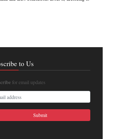
scribe to Us
cribe
for email updates