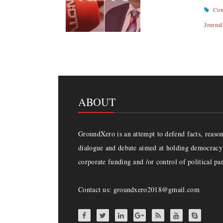
Com
Journal
ABOUT
GroundXero is an attempt to defend facts, reason 
dialogue and debate aimed at holding democracy 
corporate funding and /or control of political par
Contact us: groundxero2018@gmail.com