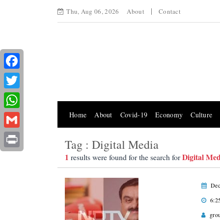
Thu, Aug 06, 2026
About
Contact
Facebook
Twitter
Home
About
Covid-19
Economy
Culture
WhatsApp
Gmail
Tag : Digital Media
Print
1
Digital Med
results were found for the search for
Dec
6:2
gro