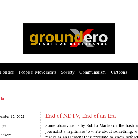
Politics
Peoples’ Movements
Society
Communalism
Cartoons
ia
End of NDTV, End of an Era
ember 17, 2022
Some observations by Subho Maitro on the hostil
5 pm
journalist’s nightmare to write about something, 
undxero
reader as an incident they presume to know before