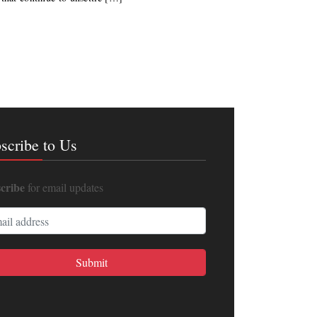
scribe to Us
cribe
for email updates