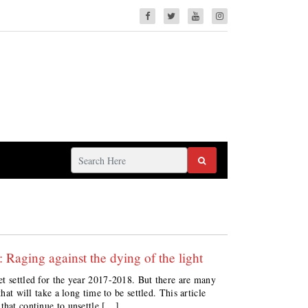
aging against the dying of the light
et settled for the year 2017-2018. But there are many
hat will take a long time to be settled. This article
that continue to unsettle […]