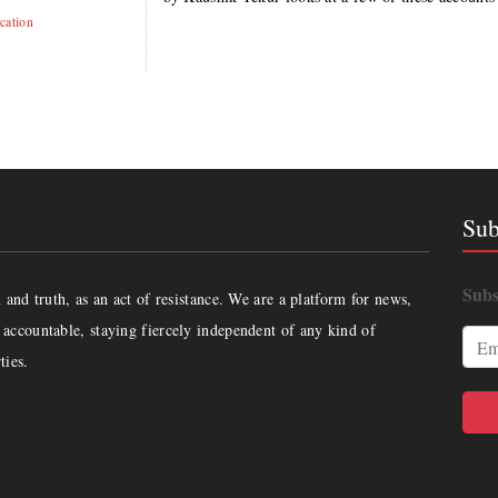
cation
Sub
Subs
and truth, as an act of resistance. We are a platform for news,
accountable, staying fiercely independent of any kind of
ties.