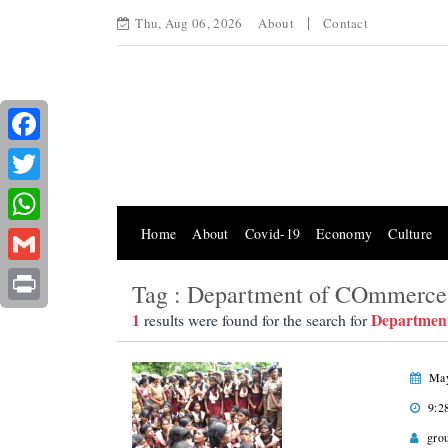
Thu, Aug 06, 2026
About
Contact
Facebook
Twitter
Home
About
Covid-19
Economy
Culture
WhatsApp
Gmail
Tag : Department of COmmerce
Print
1
Departmen
results were found for the search for
May
9:2
gro