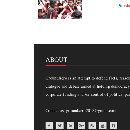
Edu
ABOUT
GroundXero is an attempt to defend facts, reason 
dialogue and debate aimed at holding democracy 
corporate funding and /or control of political par
Contact us: groundxero2018@gmail.com