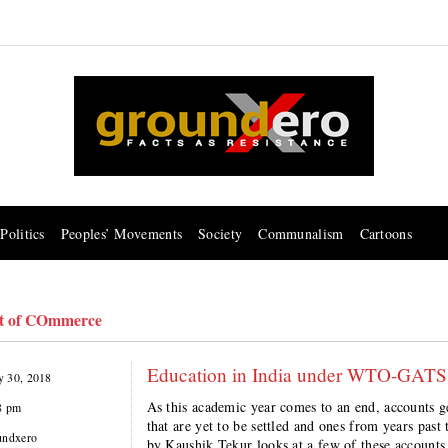
Politics
Peoples’ Movements
Society
Communalism
Cartoons
t of COmmerce
Education in India under WTO-GATS: R
 30, 2018
As this academic year comes to an end, accounts g
8 pm
that are yet to be settled and ones from years past t
undxero
by Kaushik Tekur looks at a few of these accounts 