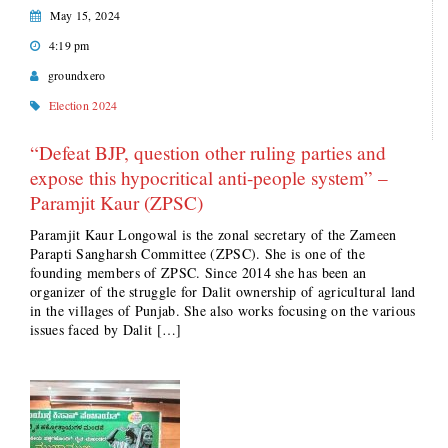
May 15, 2024
4:19 pm
groundxero
Election 2024
“Defeat BJP, question other ruling parties and
expose this hypocritical anti-people system” –
Paramjit Kaur (ZPSC)
Paramjit Kaur Longowal is the zonal secretary of the Zameen
Parapti Sangharsh Committee (ZPSC). She is one of the
founding members of ZPSC. Since 2014 she has been an
organizer of the struggle for Dalit ownership of agricultural land
in the villages of Punjab. She also works focusing on the various
issues faced by Dalit […]