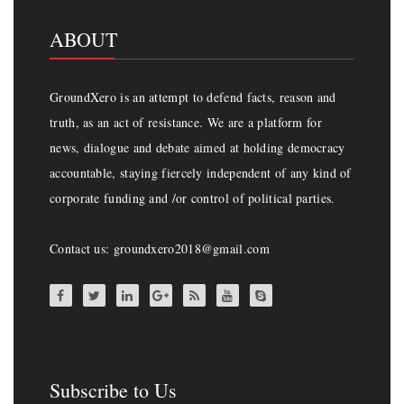
ABOUT
GroundXero is an attempt to defend facts, reason and
truth, as an act of resistance. We are a platform for
news, dialogue and debate aimed at holding democracy
accountable, staying fiercely independent of any kind of
corporate funding and /or control of political parties.
Contact us: groundxero2018@gmail.com
Subscribe to Us