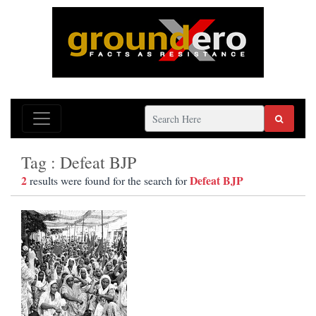
Tag : Defeat BJP
2
Defeat BJP
results were found for the search for