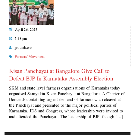
April 26, 2023
5:48 pm
groundxero
Farmers' Movement
Kisan Panchayat at Bangalore Give Call to
Defeat BJP In Karnataka Assembly Election
SKM and state level farmers organisations of Karnataka today
organised Samyukta Kisan Panchayat at Bangalore. A Charter of
Demands containing urgent demand of farmers was released at
the Panchayat and presented to the major political parties of
Karnataka, JDS and Congress, whose leadership were invited to
and attended the Panchayat. The leadership of BJP, though […]