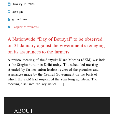
January 15, 2022
2:56 pm
groundxero
Peoples' Movements
A Nationwide “Day of Betrayal” to be observed
on 31 January against the government’s reneging
on its assurances to the farmers
A review meeting of the Sanyukt Kisan Morcha (SKM) was held
at the Singhu border in Delhi today. The scheduled meeting
attended by farmer union leaders reviewed the promises and
assurances made by the Central Government on the basis of
which the SKM had suspended the year long agitation. The
meeting discussed the key issues […]
ABOUT