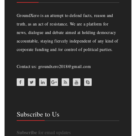
GroundXero is an attempt to defend facts, reason and
truth, as an act of resistance. We are a platform for
news, dialogue and debate aimed at holding democracy
accountable, staying fiercely independent of any kind of
corporate funding and /or control of political parties.
Contact us: groundxero2018@gmail.com
Subscribe to Us
Subscribe
for email updates