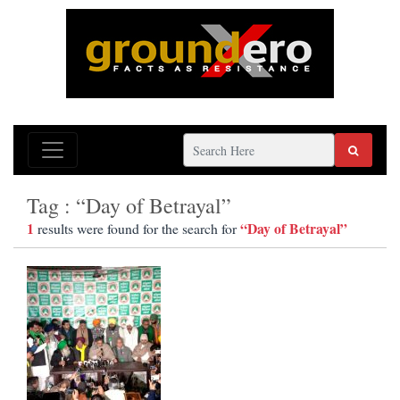
Tag : “Day of Betrayal”
1
“Day of Betrayal”
results were found for the search for