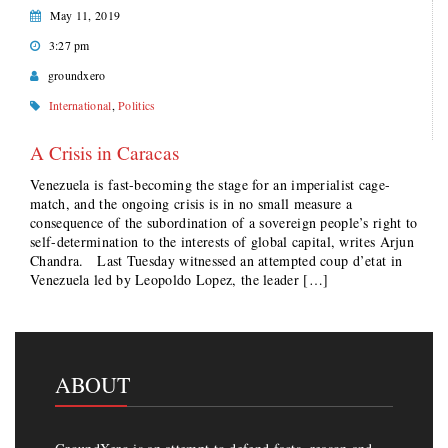
May 11, 2019
3:27 pm
groundxero
International
,
Politics
A Crisis in Caracas
Venezuela is fast-becoming the stage for an imperialist cage-
match, and the ongoing crisis is in no small measure a
consequence of the subordination of a sovereign people’s right to
self-determination to the interests of global capital, writes Arjun
Chandra. Last Tuesday witnessed an attempted coup d’etat in
Venezuela led by Leopoldo Lopez, the leader […]
ABOUT