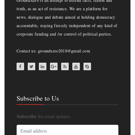
GroundXero is an attempt to defend facts, reason and
truth, as an act of resistance. We are a platform for
news, dialogue and debate aimed at holding democracy
accountable, staying fiercely independent of any kind of
corporate funding and /or control of political parties.
Contact us: groundxero2018@gmail.com
Subscribe to Us
Subscribe
for email updates