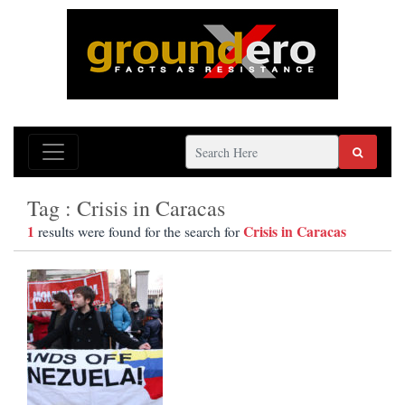
Tag : Crisis in Caracas
1
Crisis in Caracas
results were found for the search for