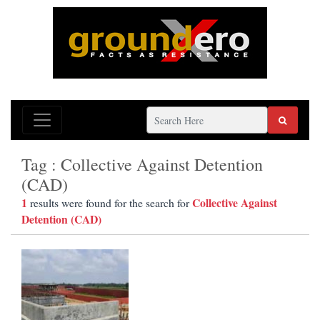
Tag : Collective Against Detention
(CAD)
1
Collective Against
results were found for the search for
Detention (CAD)