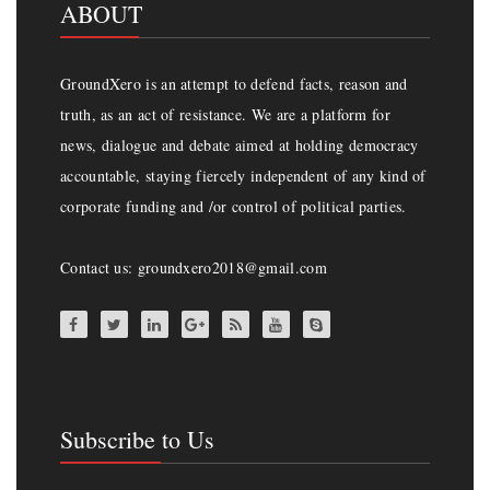
ABOUT
GroundXero is an attempt to defend facts, reason and
truth, as an act of resistance. We are a platform for
news, dialogue and debate aimed at holding democracy
accountable, staying fiercely independent of any kind of
corporate funding and /or control of political parties.
Contact us: groundxero2018@gmail.com
Subscribe to Us