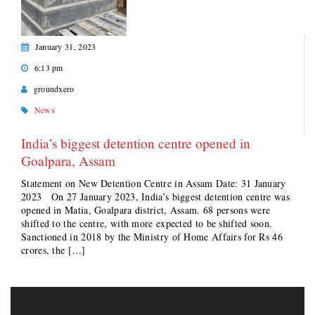
January 31, 2023
6:13 pm
groundxero
News
India’s biggest detention centre opened in
Goalpara, Assam
Statement on New Detention Centre in Assam Date: 31 January
2023 On 27 January 2023, India’s biggest detention centre was
opened in Matia, Goalpara district, Assam. 68 persons were
shifted to the centre, with more expected to be shifted soon.
Sanctioned in 2018 by the Ministry of Home Affairs for Rs 46
crores, the […]