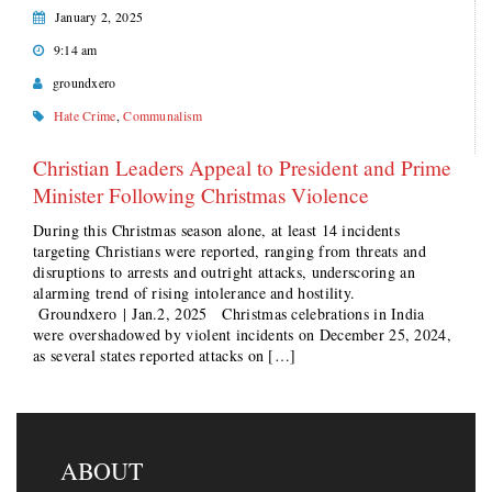
January 2, 2025
9:14 am
groundxero
Hate Crime
,
Communalism
Christian Leaders Appeal to President and Prime
Minister Following Christmas Violence
During this Christmas season alone, at least 14 incidents
targeting Christians were reported, ranging from threats and
disruptions to arrests and outright attacks, underscoring an
alarming trend of rising intolerance and hostility.
Groundxero | Jan.2, 2025 Christmas celebrations in India
were overshadowed by violent incidents on December 25, 2024,
as several states reported attacks on […]
ABOUT