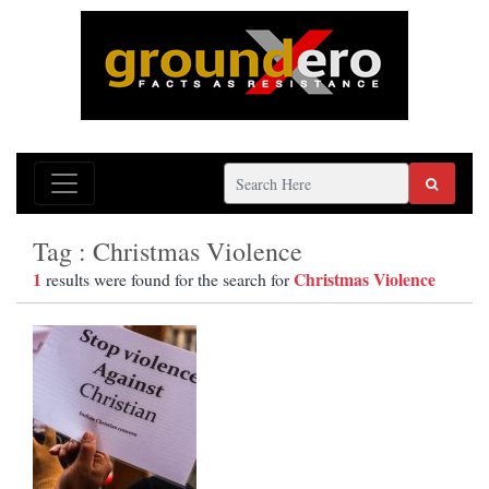
Tag : Christmas Violence
1
Christmas Violence
results were found for the search for