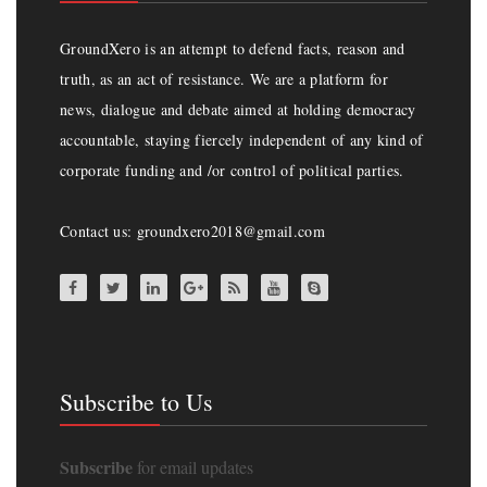
GroundXero is an attempt to defend facts, reason and
truth, as an act of resistance. We are a platform for
news, dialogue and debate aimed at holding democracy
accountable, staying fiercely independent of any kind of
corporate funding and /or control of political parties.
Contact us: groundxero2018@gmail.com
Subscribe to Us
Subscribe
for email updates