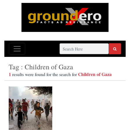
Tag : Children of Gaza
1
Children of Gaza
results were found for the search for