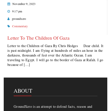
November 9, 2023
9:17 pm
groundxero
Commentary
Letter To The Children Of Gaza
Letter to the Children of Gaza By Chris Hedges Dear child. It
is past midnight. I am flying at hundreds of miles an hour in the
darkness, thousands of feet over the Atlantic Ocean. I am
traveling to Egypt. I will go to the border of Gaza at Rafah. I go
because of […]
ABOUT
GroundXero is an attempt to defend facts, reason and