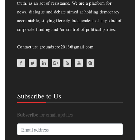
truth, as an act of resistance. We are a platform for
news, dialogue and debate aimed at holding democracy
accountable, staying fiercely independent of any kind of
corporate funding and /or control of political parties.
Contact us: groundxero2018@gmail.com
Subscribe to Us
Subscribe
for email updates