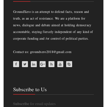
GroundXero is an attempt to defend facts, reason and
truth, as an act of resistance. We are a platform for
news, dialogue and debate aimed at holding democracy
accountable, staying fiercely independent of any kind of
corporate funding and /or control of political parties.
Contact us: groundxero2018@gmail.com
Subscribe to Us
Subscribe
for email updates