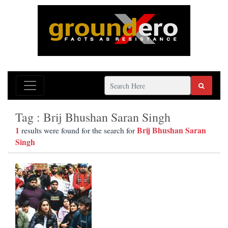
Tag : Brij Bhushan Saran Singh
1
Brij Bhushan Saran
results were found for the search for
Singh