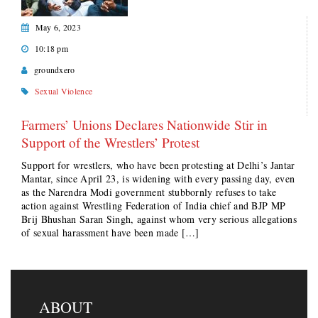
May 6, 2023
10:18 pm
groundxero
Sexual Violence
Farmers’ Unions Declares Nationwide Stir in
Support of the Wrestlers’ Protest
Support for wrestlers, who have been protesting at Delhi’s Jantar
Mantar, since April 23, is widening with every passing day, even
as the Narendra Modi government stubbornly refuses to take
action against Wrestling Federation of India chief and BJP MP
Brij Bhushan Saran Singh, against whom very serious allegations
of sexual harassment have been made […]
ABOUT