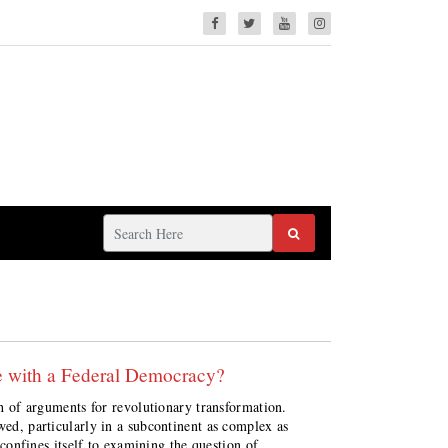
le with a Federal Democracy?
rch of arguments for revolutionary transformation.
wed, particularly in a subcontinent as complex as
t confines itself to examining the question of