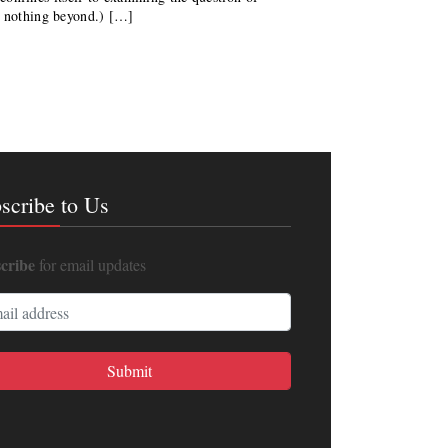
d nothing beyond.) […]
scribe to Us
cribe
for email updates