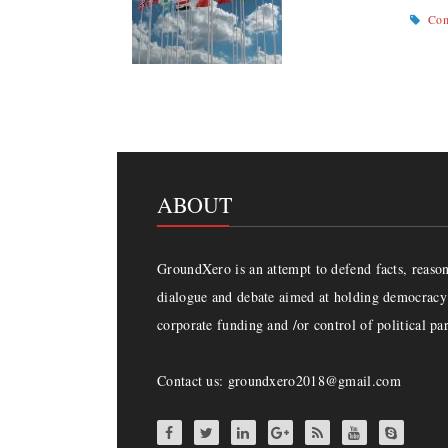
Com
ABOUT
GroundXero is an attempt to defend facts, reason 
dialogue and debate aimed at holding democracy 
corporate funding and /or control of political par
Contact us: groundxero2018@gmail.com