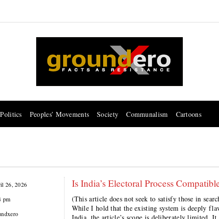
Politics
Peoples’ Movements
Society
Communalism
Cartoons
Is India’s Electoral Process Compatib
il 26, 2026
(This article does not seek to satisfy those in sea
4 pm
While I hold that the existing system is deeply fla
undxero
India, the article’s scope is deliberately limited. I