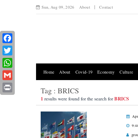
Sun, Aug 09, 2026
About
Contact
Facebook
Twitter
Home
About
Covid-19
Economy
Culture
WhatsApp
Gmail
Tag : BRICS
Print
1
BRICS
results were found for the search for
Apr
9:4
gro