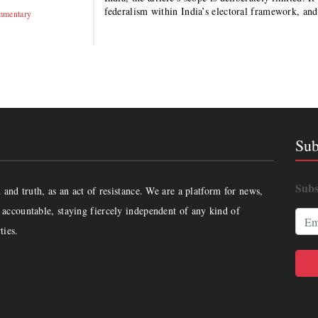
federalism within India’s electoral framework, an
mentary
Sub
Subs
and truth, as an act of resistance. We are a platform for news,
accountable, staying fiercely independent of any kind of
ties.