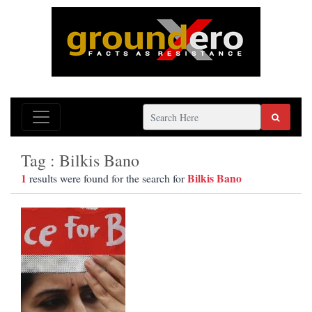
Tag : Bilkis Bano
1
Bilkis Bano
results were found for the search for