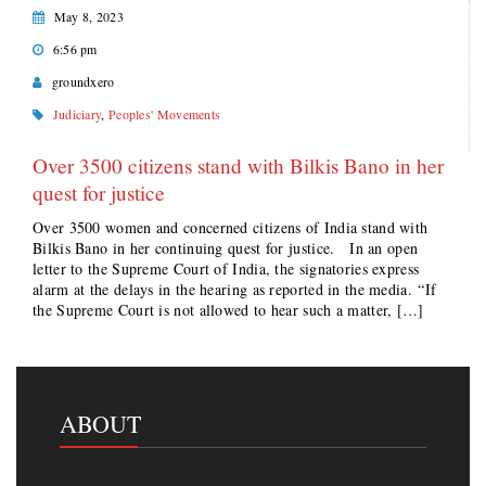
May 8, 2023
6:56 pm
groundxero
Judiciary
,
Peoples' Movements
Over 3500 citizens stand with Bilkis Bano in her
quest for justice
Over 3500 women and concerned citizens of India stand with
Bilkis Bano in her continuing quest for justice. In an open
letter to the Supreme Court of India, the signatories express
alarm at the delays in the hearing as reported in the media. “If
the Supreme Court is not allowed to hear such a matter, […]
ABOUT