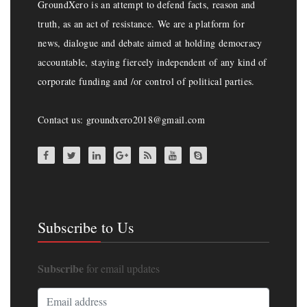
GroundXero is an attempt to defend facts, reason and
truth, as an act of resistance. We are a platform for
news, dialogue and debate aimed at holding democracy
accountable, staying fiercely independent of any kind of
corporate funding and /or control of political parties.
Contact us: groundxero2018@gmail.com
Subscribe to Us
Subscribe
for email updates