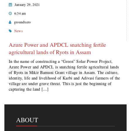
January 29, 2021
6:34 am
groundxero
News
Azure Power and APDCL snatching fertile
agricultural lands of Ryots in Assam
In the name of constructing a “Green” Solar Power Project,
Azure Power and APDCL is snatching fertile agricultural lands
of Ryots in Mikir Bamuni Grant village in Assam. The culture,
identity, life and livelihood of Karbi and Adivasi farmers of the
village are under grave threat. This is just the beginning of
capturing the land […]
ABOUT