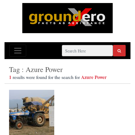
Tag : Azure Power
1
Azure Power
results were found for the search for