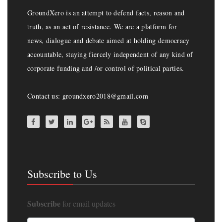
GroundXero is an attempt to defend facts, reason and
truth, as an act of resistance. We are a platform for
news, dialogue and debate aimed at holding democracy
accountable, staying fiercely independent of any kind of
corporate funding and /or control of political parties.
Contact us: groundxero2018@gmail.com
Subscribe to Us
Subscribe
for email updates