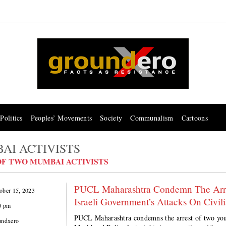
Politics
Peoples’ Movements
Society
Communalism
Cartoons
BAI ACTIVISTS
OF TWO MUMBAI ACTIVISTS
​​​​​​​PUCL Maharashtra Condemn The Ar
ober 15, 2023
Israeli Government’s Attacks On Civili
0 pm
PUCL Maharashtra condemns the arrest of two you
undxero