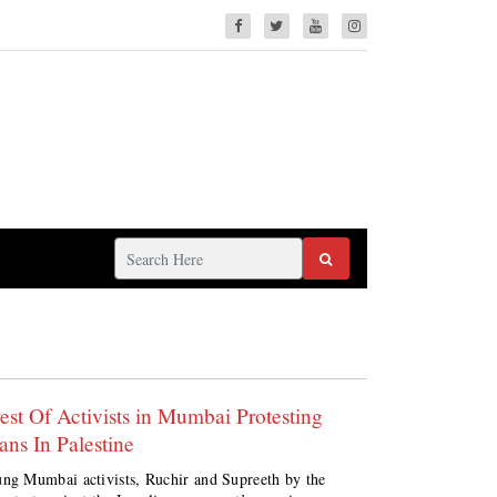
rest Of Activists in Mumbai Protesting
ans In Palestine
ng Mumbai activists, Ruchir and Supreeth by the