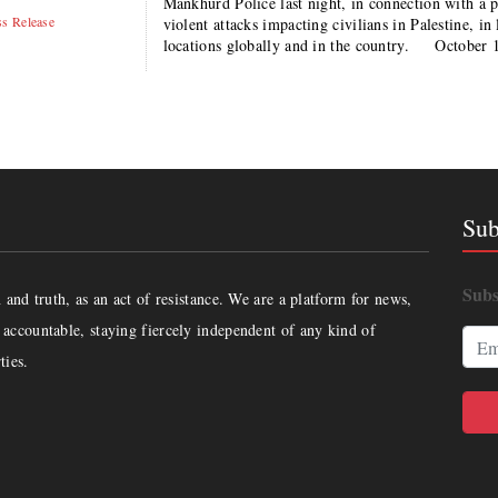
Mankhurd Police last night, in connection with a p
ss Release
violent attacks impacting civilians in Palestine, in
locations globally and in the country. October 
Sub
Subs
and truth, as an act of resistance. We are a platform for news,
accountable, staying fiercely independent of any kind of
ties.