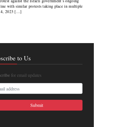
rotest against the Israeli government’s ongoing
 line with similar protests taking place in multiple
14, 2023 […]
scribe to Us
cribe
for email updates