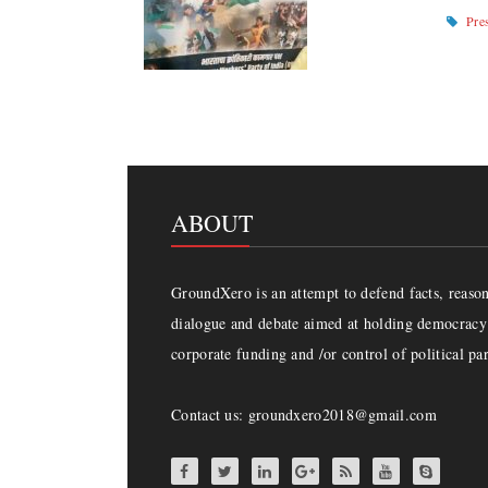
Pre
ABOUT
GroundXero is an attempt to defend facts, reason 
dialogue and debate aimed at holding democracy 
corporate funding and /or control of political par
Contact us: groundxero2018@gmail.com