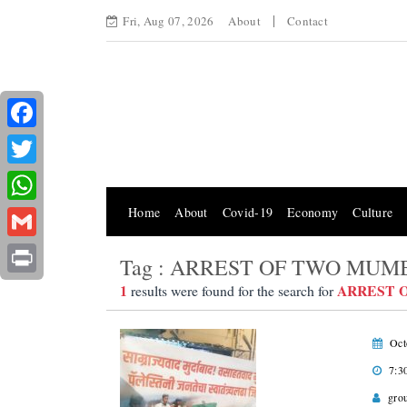
Fri, Aug 07, 2026
About
Contact
Facebook
Twitter
Home
About
Covid-19
Economy
Culture
WhatsApp
Gmail
Tag : ARREST OF TWO MUM
Print
1
ARREST 
results were found for the search for
Oct
7:3
gro