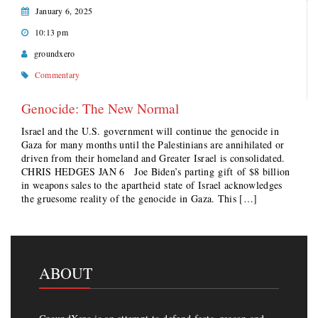
January 6, 2025
10:13 pm
groundxero
Commentary
Genocide: The New Normal
Israel and the U.S. government will continue the genocide in
Gaza for many months until the Palestinians are annihilated or
driven from their homeland and Greater Israel is consolidated.
CHRIS HEDGES JAN 6 Joe Biden’s parting gift of $8 billion
in weapons sales to the apartheid state of Israel acknowledges
the gruesome reality of the genocide in Gaza. This […]
ABOUT