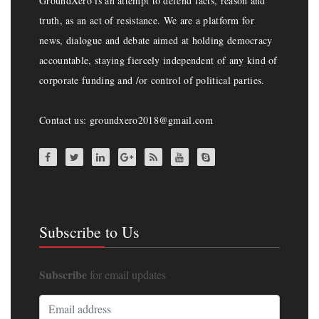
GroundXero is an attempt to defend facts, reason and
truth, as an act of resistance. We are a platform for
news, dialogue and debate aimed at holding democracy
accountable, staying fiercely independent of any kind of
corporate funding and /or control of political parties.
Contact us: groundxero2018@gmail.com
Subscribe to Us
Subscribe
for email updates