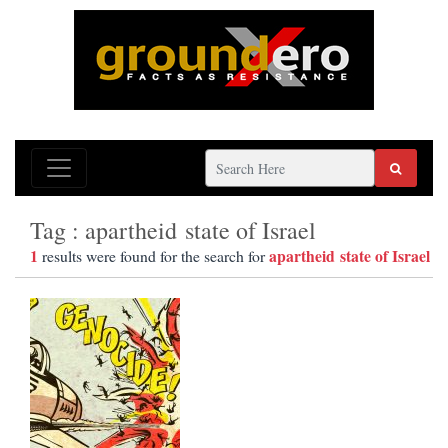
Tag : apartheid state of Israel
1
apartheid state of Israel
results were found for the search for