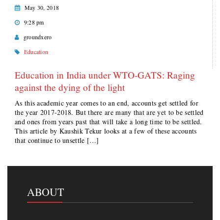
May 30, 2018
9:28 pm
groundxero
Education
Education in India under WTO-GATS: Raging
against the dying of the light
As this academic year comes to an end, accounts get settled for
the year 2017-2018. But there are many that are yet to be settled
and ones from years past that will take a long time to be settled.
This article by Kaushik Tekur looks at a few of these accounts
that continue to unsettle […]
ABOUT