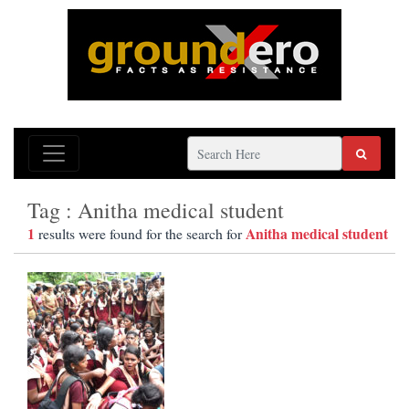
Tag : Anitha medical student
1
Anitha medical student
results were found for the search for