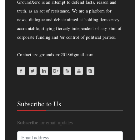
GroundXero is an attempt to defend facts, reason and
truth, as an act of resistance. We are a platform for
news, dialogue and debate aimed at holding democracy
accountable, staying fiercely independent of any kind of
corporate funding and /or control of political parties.
Contact us: groundxero2018@gmail.com
Subscribe to Us
Subscribe
for email updates