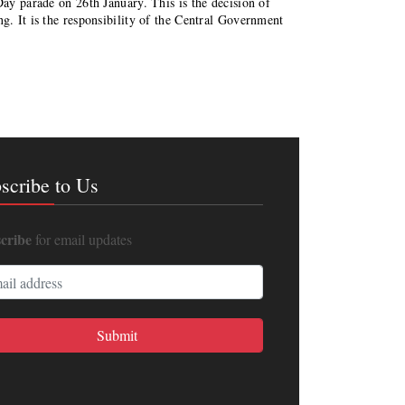
Day parade on 26th January. This is the decision of
ng. It is the responsibility of the Central Government
scribe to Us
cribe
for email updates