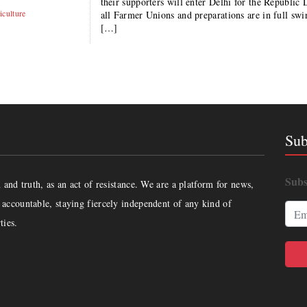
their supporters will enter Delhi for the Republic 
iculture
all Farmer Unions and preparations are in full swi
[…]
Sub
Subs
and truth, as an act of resistance. We are a platform for news,
accountable, staying fiercely independent of any kind of
ties.