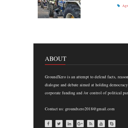
Agr
ABOUT
GroundXero is an attempt to defend facts, reason 
dialogue and debate aimed at holding democracy 
corporate funding and /or control of political par
Contact us: groundxero2018@gmail.com