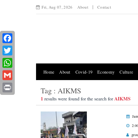
Fri, Aug 07, 2026
About
Contact
Facebook
Twitter
Home
About
Covid-19
Economy
Culture
WhatsApp
Gmail
Tag : AIKMS
Print
1
AIKMS
results were found for the search for
Jan
2:0
gro