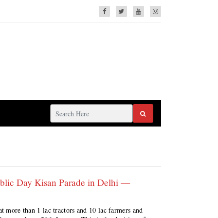
public Day Kisan Parade in Delhi —
at more than 1 lac tractors and 10 lac farmers and