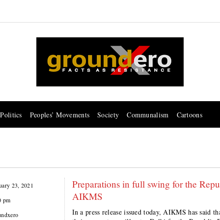
Politics
Peoples’ Movements
Society
Communalism
Cartoons
Preparations in full swing for the Re
uary 23, 2021
AIKMS
0 pm
In a press release issued today, AIKMS has said th
undxero