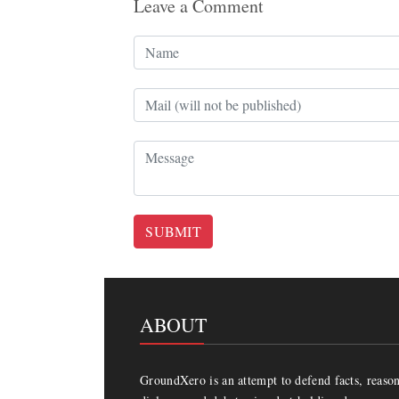
Leave a Comment
SUBMIT
ABOUT
GroundXero is an attempt to defend facts, reason 