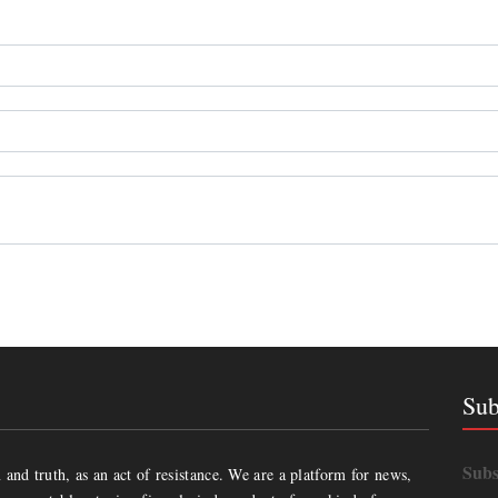
Sub
Subs
and truth, as an act of resistance. We are a platform for news,