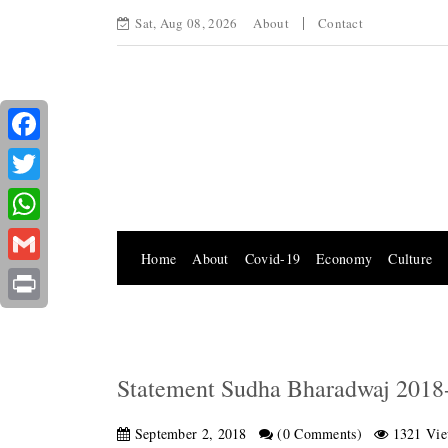
Sat, Aug 08, 2026
About
Contact
Facebook
Twitter
WhatsApp
Home
About
Covid-19
Economy
Culture
Gmail
Print
Statement Sudha Bharadwaj 2018
September 2, 2018
(0 Comments)
1321 Vie