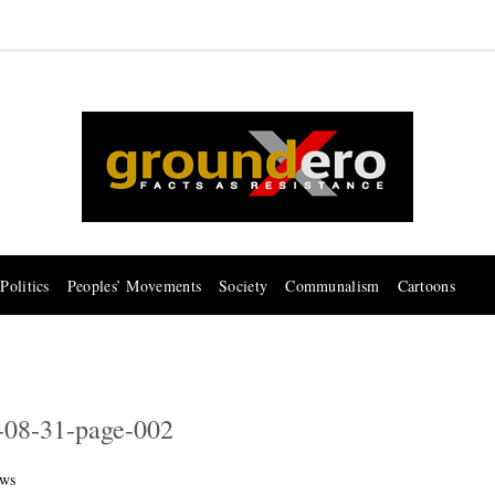
Politics
Peoples’ Movements
Society
Communalism
Cartoons
-08-31-page-002
ws