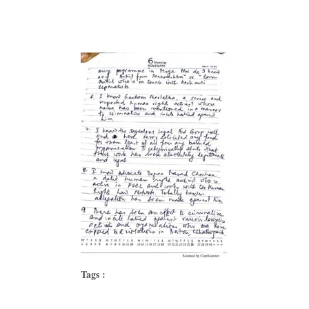
Tags :