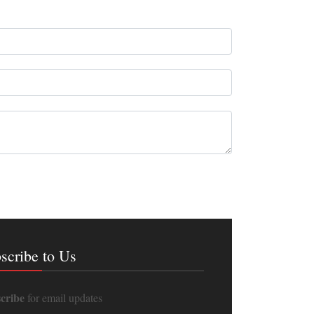
scribe to Us
cribe
for email updates