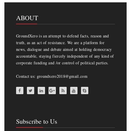
ABOUT
GroundXero is an attempt to defend facts, reason and
truth, as an act of resistance. We are a platform for
news, dialogue and debate aimed at holding democracy
accountable, staying fiercely independent of any kind of
corporate funding and /or control of political parties.
Contact us: groundxero2018@gmail.com
Subscribe to Us