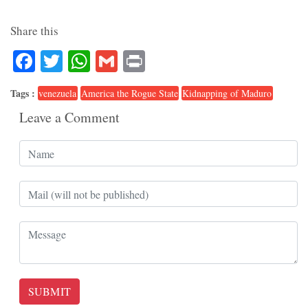
Share this
Facebook
Twitter
WhatsApp
Gmail
Print
Tags :
venezuela
America the Rogue State
Kidnapping of Maduro
Leave a Comment
SUBMIT