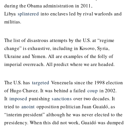
during the Obama administration in 2011,
Libya
splintered
into enclaves led by rival warlords and
militias.
The list of disastrous attempts by the U.S. at “regime
change” is exhaustive, including in Kosovo, Syria,
Ukraine and Yemen. All are examples of the folly of
imperial overreach. All predict where we are headed.
The U.S. has
targeted
Venezuela since the 1998 election
of Hugo Chavez. It was behind a failed
coup
in 2002.
It
imposed
punishing
sanctions
over two decades. It
tried to
anoint
opposition politician Juan Guaidó, as
“interim president” although he was never elected to the
presidency. When this did not work, Guaidó was dumped