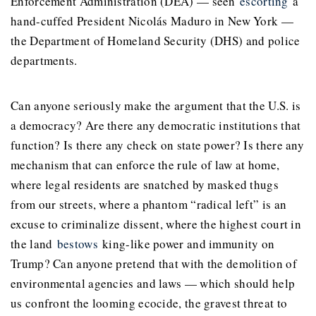
Enforcement Administration (DEA) — seen
escorting
a
hand-cuffed President Nicolás Maduro in New York —
the Department of Homeland Security (DHS) and police
departments.
Can anyone seriously make the argument that the U.S. is
a democracy? Are there any democratic institutions that
function? Is there any check on state power? Is there any
mechanism that can enforce the rule of law at home,
where legal residents are snatched by masked thugs
from our streets, where a phantom “radical left” is an
excuse to criminalize dissent, where the highest court in
the land
bestows
king-like power and immunity on
Trump? Can anyone pretend that with the demolition of
environmental agencies and laws — which should help
us confront the looming ecocide, the gravest threat to