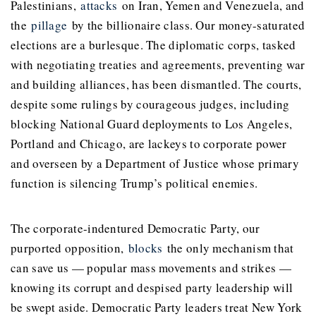
Palestinians,
attacks
on Iran, Yemen and Venezuela, and
the
pillage
by the billionaire class. Our money-saturated
elections are a burlesque. The diplomatic corps, tasked
with negotiating treaties and agreements, preventing war
and building alliances, has been dismantled. The courts,
despite some rulings by courageous judges, including
blocking National Guard deployments to Los Angeles,
Portland and Chicago, are lackeys to corporate power
and overseen by a Department of Justice whose primary
function is silencing Trump’s political enemies.
The corporate-indentured Democratic Party, our
purported opposition,
blocks
the only mechanism that
can save us — popular mass movements and strikes —
knowing its corrupt and despised party leadership will
be swept aside. Democratic Party leaders treat New York