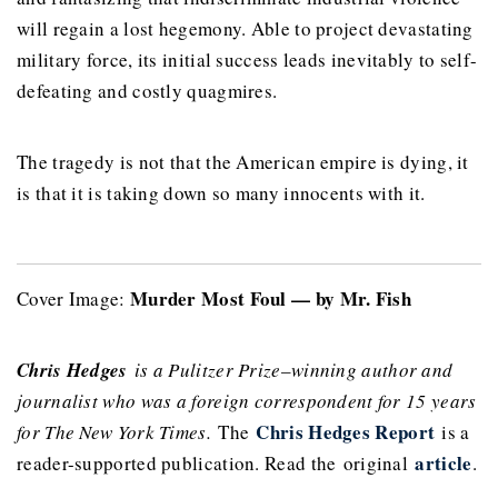
will regain a lost hegemony. Able to project devastating
military force, its initial success leads inevitably to self-
defeating and costly quagmires.
The tragedy is not that the American empire is dying, it
is that it is taking down so many innocents with it.
Murder Most Foul — by Mr. Fish
Cover Image:
Chris Hedges
is a Pulitzer Prize–winning author and
journalist who was a foreign correspondent for 15 years
Chris Hedges Report
for The New York Times.
The
is a
article
reader-supported publication. Read the original
.