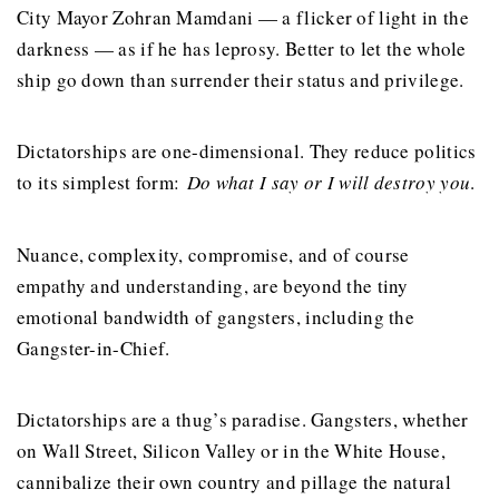
City Mayor Zohran Mamdani — a flicker of light in the
darkness — as if he has leprosy. Better to let the whole
ship go down than surrender their status and privilege.
Dictatorships are one-dimensional. They reduce politics
to its simplest form:
Do what I say or I will destroy you
.
Nuance, complexity, compromise, and of course
empathy and understanding, are beyond the tiny
emotional bandwidth of gangsters, including the
Gangster-in-Chief.
Dictatorships are a thug’s paradise. Gangsters, whether
on Wall Street, Silicon Valley or in the White House,
cannibalize their own country and pillage the natural