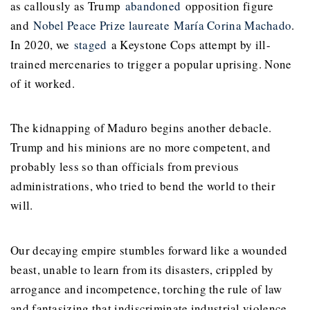
as callously as Trump
abandoned
opposition figure
and
Nobel Peace Prize laureate
María Corina Machado
.
In 2020, we
staged
a Keystone Cops attempt by ill-
trained mercenaries to trigger a popular uprising. None
of it worked.
The kidnapping of Maduro begins another debacle.
Trump and his minions are no more competent, and
probably less so than officials from previous
administrations, who tried to bend the world to their
will.
Our decaying empire stumbles forward like a wounded
beast, unable to learn from its disasters, crippled by
arrogance and incompetence, torching the rule of law
and fantasizing that indiscriminate industrial violence