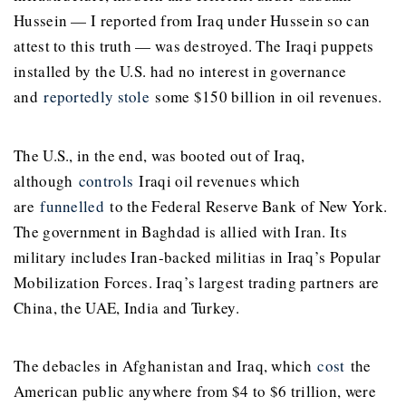
Hussein — I reported from Iraq under Hussein so can
attest to this truth — was destroyed. The Iraqi puppets
installed by the U.S. had no interest in governance
and
reportedly stole
some $150 billion in oil revenues.
The U.S., in the end, was booted out of Iraq,
although
controls
Iraqi oil revenues which
are
funnelled
to the Federal Reserve Bank of New York.
The government in Baghdad is allied with Iran. Its
military includes Iran-backed militias in Iraq’s Popular
Mobilization Forces. Iraq’s largest trading partners are
China, the UAE, India and Turkey.
The debacles in Afghanistan and Iraq, which
cost
the
American public anywhere from $4 to $6 trillion, were