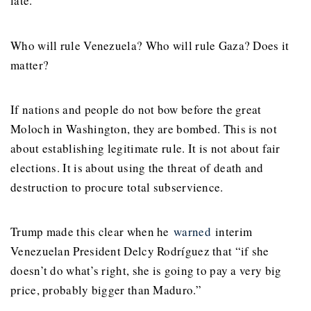
late.
Who will rule Venezuela? Who will rule Gaza? Does it
matter?
If nations and people do not bow before the great
Moloch in Washington, they are bombed. This is not
about establishing legitimate rule. It is not about fair
elections. It is about using the threat of death and
destruction to procure total subservience.
Trump made this clear when he
warned
interim
Venezuelan President Delcy Rodríguez that “if she
doesn’t do what’s right, she is going to pay a very big
price, probably bigger than Maduro.”