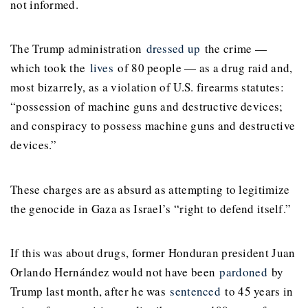
not informed.
The Trump administration
dressed up
the crime —
which took the
lives
of 80 people — as a drug raid and,
most bizarrely, as a violation of U.S. firearms statutes:
“possession of machine guns and destructive devices;
and conspiracy to possess machine guns and destructive
devices.”
These charges are as absurd as attempting to legitimize
the genocide in Gaza as Israel’s “right to defend itself.”
If this was about drugs, former Honduran president Juan
Orlando Hernández would not have been
pardoned
by
Trump last month, after he was
sentenced
to 45 years in