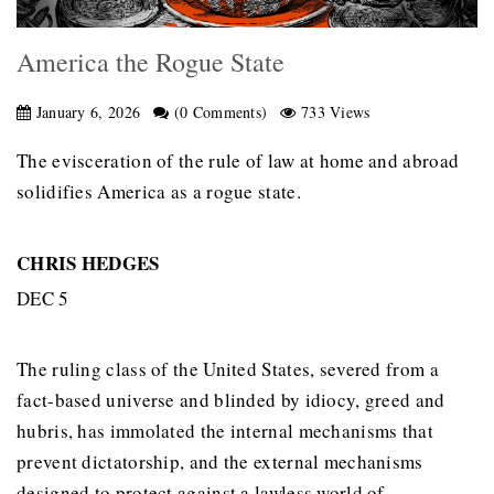
America the Rogue State
January 6, 2026
(0 Comments)
733 Views
The evisceration of the rule of law at home and abroad
solidifies America as a rogue state.
CHRIS HEDGES
DEC 5
The ruling class of the United States, severed from a
fact-based universe and blinded by idiocy, greed and
hubris, has immolated the internal mechanisms that
prevent dictatorship, and the external mechanisms
designed to protect against a lawless world of