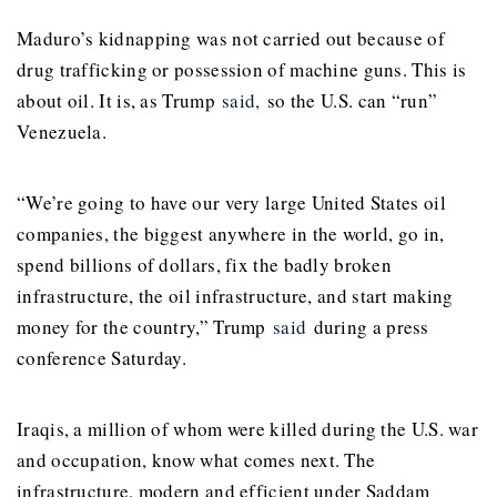
Maduro’s kidnapping was not carried out because of
drug trafficking or possession of machine guns. This is
about oil. It is, as Trump
said,
so the U.S. can “run”
Venezuela.
“We’re going to have our very large United States oil
companies, the biggest anywhere in the world, go in,
spend billions of dollars, fix the badly broken
infrastructure, the oil infrastructure, and start making
money for the country,” Trump
said
during a press
conference Saturday.
Iraqis, a million of whom were killed during the U.S. war
and occupation, know what comes next. The
infrastructure, modern and efficient under Saddam