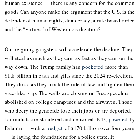
human existence — there is any concern for the common
good? Can anyone make the argument that the U.S. is the
defender of human rights, democracy, a rule based order
and the “virtues” of Western civilization?
Our reigning gangsters will accelerate the decline. They
will steal as much as they can, as fast as they can, on the
way down. The Trump family has
pocketed
more than
$1.8 billion in cash and gifts since the 2024 re-election.
They do so as they mock the rule of law and tighten their
vice-like grip. The walls are closing in. Free speech is
abolished on college campuses and the airwaves. Those
who decry the genocide lose their jobs or are deported.
Journalists are slandered and censored. ICE,
powered
by
Palantir — with a
budget
of $170 billion over four years
— is laying the foundations for a police state. It