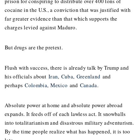
prison for conspiring to distribute over 400 tons of
cocaine in the U.S., a conviction that was justified with
far greater evidence than that which supports the
charges levied against Maduro.
But drugs are the pretext.
Flush with success, there is already talk by Trump and
his officials about
Iran
,
Cuba
,
Greenland
and
perhaps
Colombia
,
Mexico
and
Canada
.
Absolute power at home and absolute power abroad
expands. It feeds off of each lawless act. It snowballs
into totalitarianism and disastrous military adventurism.
By the time people realize what has happened, it is too