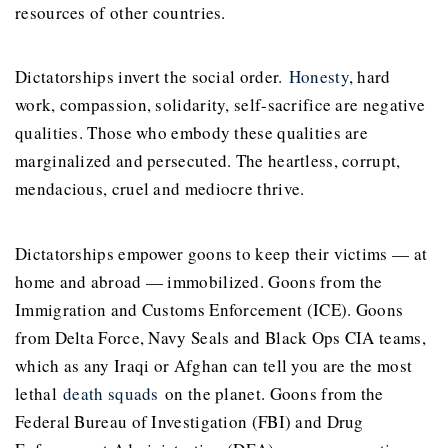
resources of other countries.
Dictatorships invert the social order.
Honesty
, hard
work, compassion, solidarity, self-sacrifice are negative
qualities. Those who embody these qualities are
marginalized and persecuted. The heartless, corrupt,
mendacious, cruel and mediocre thrive.
Dictatorships empower goons to keep their victims — at
home and abroad — immobilized. Goons from the
Immigration and Customs Enforcement (ICE). Goons
from Delta Force, Navy Seals and Black Ops CIA teams,
which as any Iraqi or Afghan can tell you are the most
lethal
death squads
on the planet. Goons from the
Federal Bureau of Investigation (FBI) and Drug