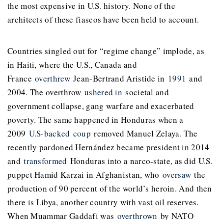
the most expensive in U.S. history. None of the
architects of these fiascos have been held to account.
Countries singled out for “regime change” implode, as
in Haiti, where the U.S., Canada and
France
overthrew
Jean-Bertrand Aristide in
1991
and
2004. The overthrow
ushered in
societal and
government collapse, gang warfare and exacerbated
poverty. The same happened in Honduras when a
2009
U.S-backed
coup
removed Manuel Zelaya. The
recently pardoned Hernández became president in 2014
and
transformed
Honduras into a narco-state, as did U.S.
puppet Hamid Karzai in Afghanistan, who
oversaw
the
production of 90 percent of the world’s heroin. And then
there is Libya, another country with vast oil reserves.
When Muammar Gaddafi was
overthrown
by NATO