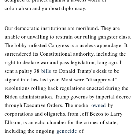
colonialism and gunboat diplomacy.
Our democratic institutions are moribund. They are
unable or unwilling to restrain our ruling gangster class.
The lobby-infested Congress is a useless appendage. It
surrendered its Constitutional authority, including the
right to declare war and pass legislation, long ago. It
sent a paltry 38
bills
to Donald Trump’s desk to be
signed into law last year. Most were “disapproval”
resolutions rolling back regulations enacted during the
Biden administration. Trump governs by imperial decree
through Executive Orders. The media,
owned
by
corporations and oligarchs, from Jeff Bezos to Larry
Ellison, is an echo chamber for the crimes of state,
including the ongoing
genocide
of