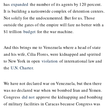
has
expanded
the number of its agents by 120 percent.
It is building a nationwide complex of detention centers.
Not solely for the undocumented. But for us. Those
outside the gates of the empire will fare no better with a
$1 trillion
budget
for the war machine.
And this brings me to Venezuela where a head of state
and his wife, Cilia Flores, were kidnapped and spirited
to New York in open
violation
of international law and
the
U.N. Charter
.
We have not declared war on Venezuela, but then there
was no declared war when we bombed Iran and Yemen.
Congress
did not
approve the kidnapping and bombing
of military facilities in Caracas because Congress was