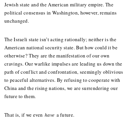
Jewish state and the American military empire. The
political consensus in Washington, however, remains
unchanged.
The Israeli state isn’t acting rationally; neither is the
American national security state. But how could it be
otherwise? They are the manifestation of our own
cravings. Our warlike impulses are leading us down the
path of conflict and confrontation, seemingly oblivious
to peaceful alternatives. By refusing to cooperate with
China and the rising nations, we are surrendering our
future to them.
That is, if we even
have
a future.