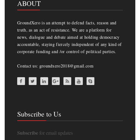
ABOUT
GroundXero is an attempt to defend facts, reason and
truth, as an act of resistance. We are a platform for
news, dialogue and debate aimed at holding democracy
accountable, staying fiercely independent of any kind of
corporate funding and /or control of political parties.
Contact us: groundxero2018@gmail.com
Subscribe to Us
Subscribe
for email updates