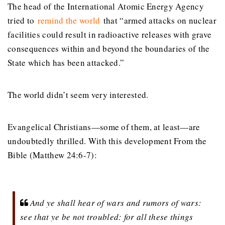
The head of the International Atomic Energy Agency
tried to
remind the world
that “armed attacks on nuclear
facilities could result in radioactive releases with grave
consequences within and beyond the boundaries of the
State which has been attacked.”
The world didn’t seem very interested.
Evangelical Christians—some of them, at least—are
undoubtedly thrilled. With this development From the
Bible (Matthew 24:6-7):
And ye shall hear of wars and rumors of wars:
see that ye be not troubled: for all these things