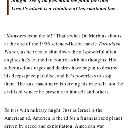
tonight. See if they mention the plain fact that
Israel’s attack is a violation of international law.
“Monsters from the id!” That’s what Dr. Morbius shouts
at the end of the 1956 science-fiction movie
Forbidden
Planet,
as he tries to shut down the all-powerful alien
engines he’s learned to control with his thoughts. His
subconscious urges and desires have begun to destroy
his deep-space paradise, and he’s powerless to stop
them. The vast machinery is serving his true self, not the
civilized veneer he presents to himself and others.
So it is with military might. Just as Israel is the
American id, America is the id for a financialized planet
driven by greed and exploitation. American war