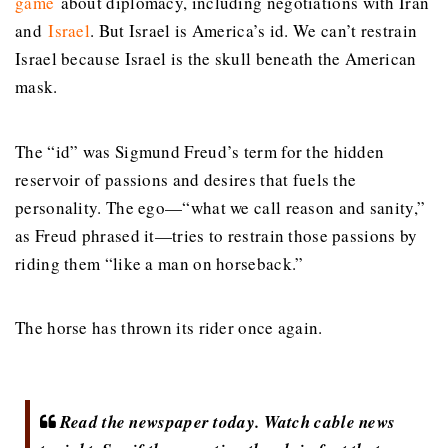
game
about diplomacy, including negotiations with Iran
and
Israel
. But Israel is America’s id. We can’t restrain
Israel because Israel is the skull beneath the American
mask.
The “id” was Sigmund Freud’s term for the hidden
reservoir of passions and desires that fuels the
personality. The ego—“what we call reason and sanity,”
as Freud phrased it—tries to restrain those passions by
riding them “like a man on horseback.”
The horse has thrown its rider once again.
Read the newspaper today. Watch cable news