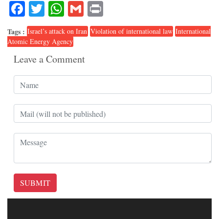
Facebook
Twitter
WhatsApp
Gmail
Print
Tags :
Israel’s attack on Iran
Violation of international law
International
Atomic Energy Agency
Leave a Comment
SUBMIT