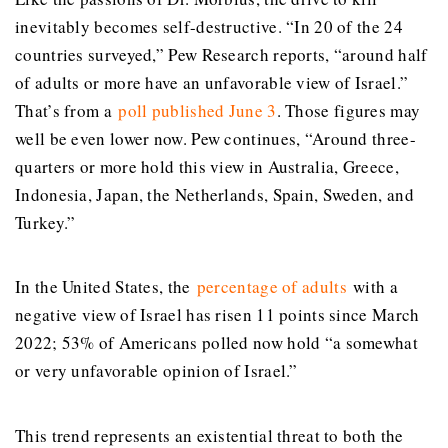
inevitably becomes self-destructive. “In 20 of the 24
countries surveyed,” Pew Research reports, “around half
of adults or more have an unfavorable view of Israel.”
That’s from a
poll published June 3
. Those figures may
well be even lower now. Pew continues, “Around three-
quarters or more hold this view in Australia, Greece,
Indonesia, Japan, the Netherlands, Spain, Sweden, and
Turkey.”
In the United States, the
percentage of adults
with a
negative view of Israel has risen 11 points since March
2022; 53% of Americans polled now hold “a somewhat
or very unfavorable opinion of Israel.”
This trend represents an existential threat to both the