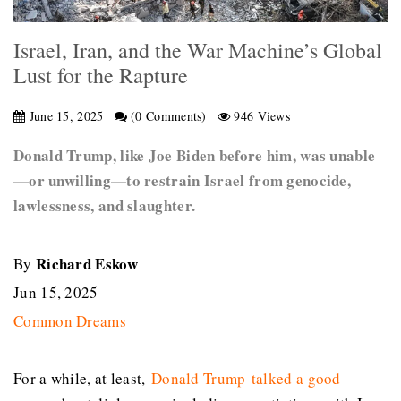
Israel, Iran, and the War Machine’s Global
Lust for the Rapture
June 15, 2025
(0 Comments)
946 Views
Donald Trump, like Joe Biden before him, was unable
—or unwilling—to restrain Israel from genocide,
lawlessness, and slaughter.
Richard Eskow
By
Jun 15, 2025
Common Dreams
For a while, at least,
Donald Trump
talked a good