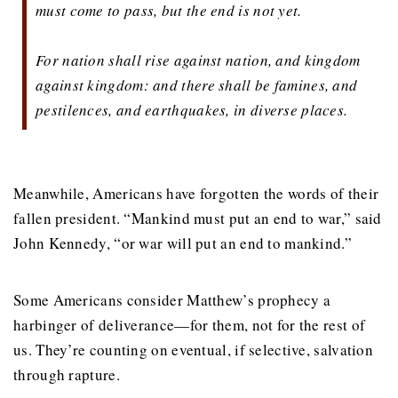
must come to pass, but the end is not yet.
For nation shall rise against nation, and kingdom
against kingdom: and there shall be famines, and
pestilences, and earthquakes, in diverse places.
Meanwhile, Americans have forgotten the words of their
fallen president. “Mankind must put an end to war,” said
John Kennedy, “or war will put an end to mankind.”
Some Americans consider Matthew’s prophecy a
harbinger of deliverance—for them, not for the rest of
us. They’re counting on eventual, if selective, salvation
through rapture.