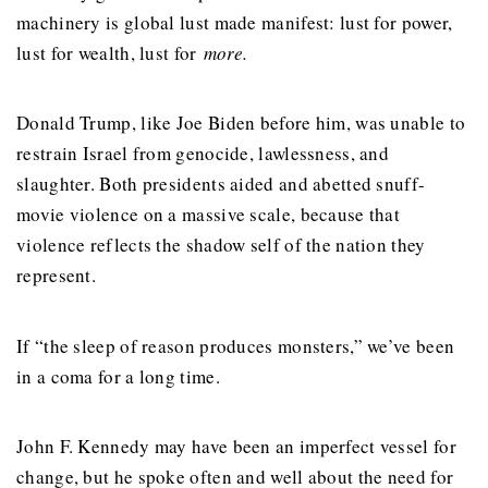
machinery is global lust made manifest: lust for power,
lust for wealth, lust for
more.
Donald Trump, like Joe Biden before him, was unable to
restrain Israel from genocide, lawlessness, and
slaughter. Both presidents aided and abetted snuff-
movie violence on a massive scale, because that
violence reflects the shadow self of the nation they
represent.
If “the sleep of reason produces monsters,” we’ve been
in a coma for a long time.
John F. Kennedy may have been an imperfect vessel for
change, but he spoke often and well about the need for