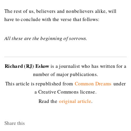
The rest of us, believers and nonbelievers alike, will
have to conclude with the verse that follows:
All these are the beginning of sorrows.
Richard (RJ) Eskow
is a journalist who has written for a
number of major publications.
This article is republished from
Common Dreams
under
a Creative Commons license.
Read the
original article
.
Share this