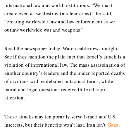
international law and world institutions. “We must
create even as we destroy (nuclear arms),” he said,
“creating worldwide law and law enforcement as we
outlaw worldwide war and weapons.”
Read the newspaper today. Watch cable news tonight.
See if they mention the plain fact that Israel’s attack is a
violation of international law. The mass assassination of
another country’s leaders and the under-reported deaths
of civilians will be debated in tactical terms, while
moral and legal questions receive little (if any)
attention.
These attacks may temporarily serve Israeli and U.S.
interests, but their benefits won’t last. Iran isn’t
Gaza
,