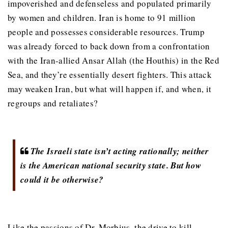
impoverished and defenseless and populated primarily
by women and children. Iran is home to 91 million
people and possesses considerable resources. Trump
was already forced to back down from a confrontation
with the Iran-allied Ansar Allah (the Houthis) in the Red
Sea, and they’re essentially desert fighters. This attack
may weaken Iran, but what will happen if, and when, it
regroups and retaliates?
The Israeli state isn’t acting rationally; neither
is the American national security state. But how
could it be otherwise?
Like the passions of Dr. Morbius, the drive to kill