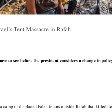
el’s Tent Massacre in Rafah
ve to see before the president considers a change in poli
 a camp of displaced Palestinians outside Rafah that killed d