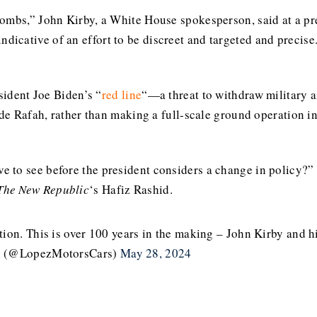
bombs,” John Kirby, a White House spokesperson, said at a pr
y indicative of an effort to be discreet and targeted and precise
sident Joe Biden’s “
red line
“—a threat to withdraw military a
ide Rafah, rather than making a full-scale ground operation int
 to see before the president considers a change in policy?
The New Republic
‘s Hafiz Rashid.
on. This is over 100 years in the making – John Kirby and hi
(@LopezMotorsCars)
May 28, 2024