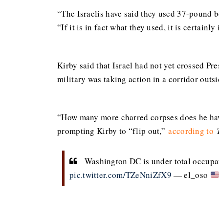
“The Israelis have said they used 37-pound 
“If it is in fact what they used, it is certainl
Kirby said that Israel had not yet crossed Pre
military was taking action in a corridor outs
“How many more charred corpses does he have
prompting Kirby to “flip out,”
according to
Washington DC is under total occupati
pic.twitter.com/TZeNniZfX9
— el_oso