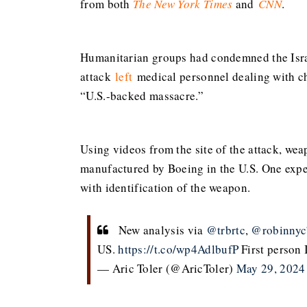
from both
The New York Times
and
CNN
.
Humanitarian groups had condemned the Israe
attack
left
medical personnel dealing with ch
“U.S.-backed massacre.”
Using videos from the site of the attack, we
manufactured by Boeing in the U.S. One expe
with identification of the weapon.
New analysis via
@trbrtc
,
@robinnyc
US.
https://t.co/wp4AdlbufP
First person 
— Aric Toler (@AricToler)
May 29, 2024