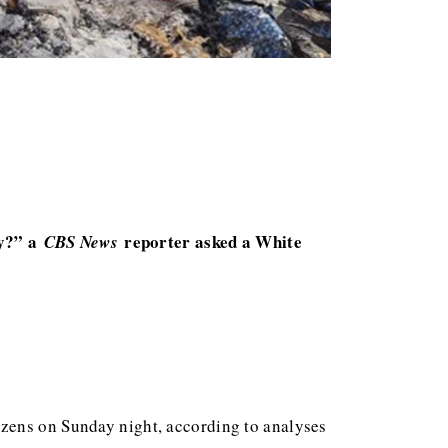
cy?” a
reporter asked a White
CBS News
ozens on Sunday night, according to analyses