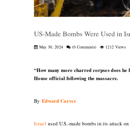
US-Made Bombs Were Used in Isra
May 30, 2024
(0 Comments)
1212 Views
“How many more charred corpses does he ha
House official following the massacre.
Edward Carver
By
Israel
used U.S.-made bombs in its attack on