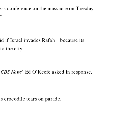
ess conference on the massacre on Tuesday.
.”
id if Israel invades Rafah—because its
o the city.
”
CBS News
‘ Ed O’Keefe asked in response,
s crocodile tears on parade.