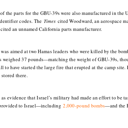
 of the parts for the GBU-39s were also manufactured in the U
identifier codes. The
Times
cited Woodward, an aerospace man
cited an unnamed California parts manufacturer.
ike was aimed at two Hamas leaders who were killed by the bom
mbs weighed 37 pounds—matching the weight of GBU-39s, thou
to have started the large fire that erupted at the camp site. 
stored there.
as evidence that Israel’s military had made an effort to be t
s provided to Israel—including
2,000-pound bombs
—and the B