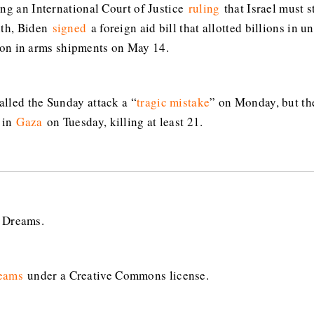
ing an International Court of Justice
ruling
that Israel must s
nth, Biden
signed
a foreign aid bill that allotted billions in u
ion in arms shipments on May 14.
lled the Sunday attack a “
tragic mistake
” on Monday, but the
 in
Gaza
on Tuesday, killing at least 21.
n Dreams.
eams
under a Creative Commons license.