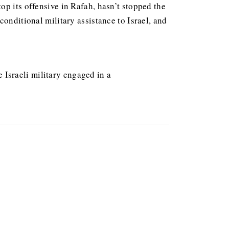
top its offensive in Rafah, hasn’t stopped the
nconditional military assistance to Israel, and
 Israeli military engaged in a