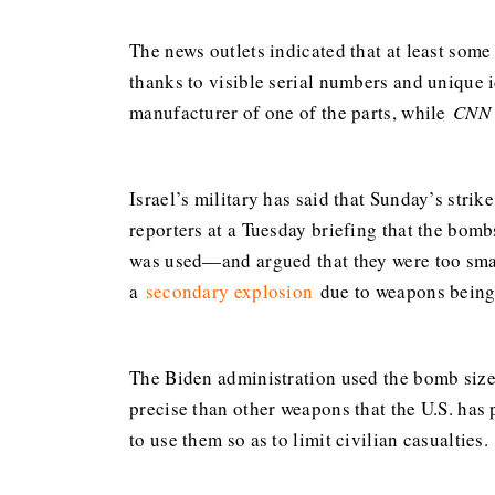
The news outlets indicated that at least some
thanks to visible serial numbers and unique 
manufacturer of one of the parts, while
CNN
Israel’s military has said that Sunday’s str
reporters at a Tuesday briefing that the bo
was used—and argued that they were too small 
a
secondary explosion
due to weapons being 
The Biden administration used the bomb size 
precise than other weapons that the U.S. ha
to use them so as to limit civilian casualties.