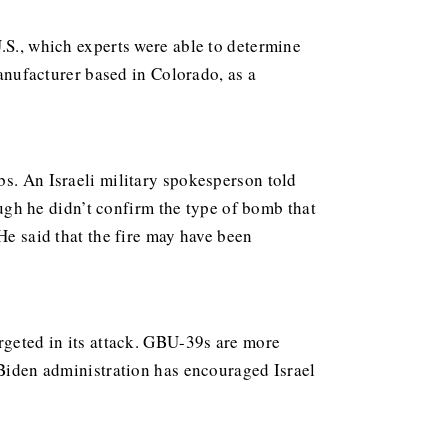
.S., which experts were able to determine
ufacturer based in Colorado, as a
bs. An Israeli military spokesperson told
gh he didn’t confirm the type of bomb that
He said that the fire may have been
argeted in its attack. GBU-39s are more
iden administration has encouraged Israel