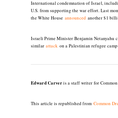
International condemnation of Israel, includ
U.S. from supporting the war effort. Last mo
the White House
announced
another $1 bill
Israeli Prime Minister Benjamin Netanyahu ca
similar
attack
on a Palestinian refugee camp
Edward Carver
is a staff writer for Commo
This article is republished from
Common Dr