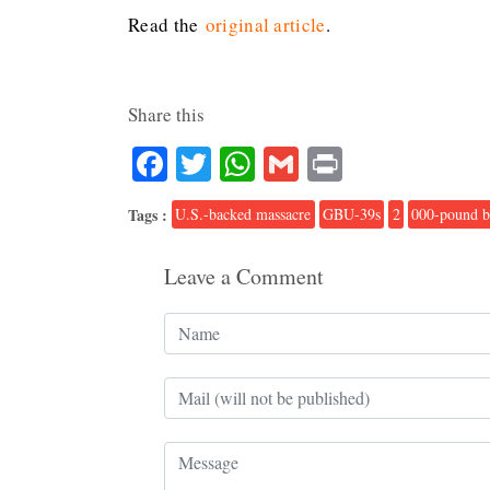
Read the
original article
.
Share this
Facebook
Twitter
WhatsApp
Gmail
Print
Tags :
U.S.-backed massacre
GBU-39s
2
000-pound 
Leave a Comment