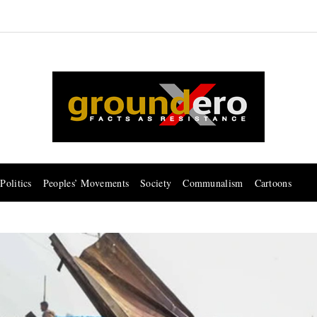
Politics
Peoples’ Movements
Society
Communalism
Cartoons