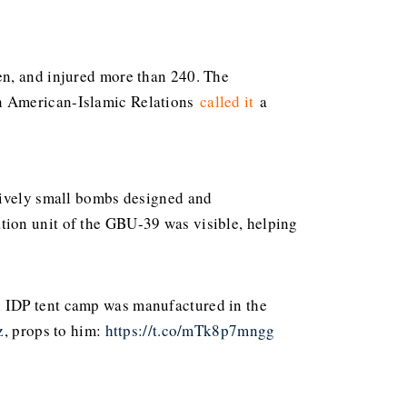
en, and injured more than 240. The
on American-Islamic Relations
called
it
a
atively small bombs designed and
tuation unit of the GBU-39 was visible, helping
 IDP tent camp was manufactured in the
z
, props to him:
https://t.co/mTk8p7mngg