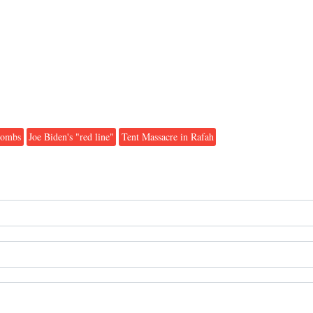
bombs
Joe Biden's "red line"
Tent Massacre in Rafah