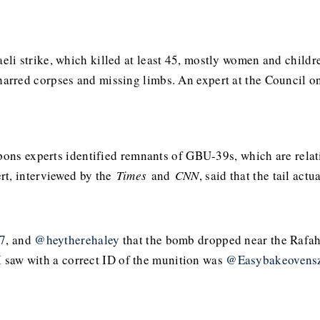
li strike, which killed at least 45, mostly women and childr
arred corpses and missing limbs. An expert at the Council 
apons experts identified remnants of GBU-39s, which are rel
rt, interviewed by the
Times
and
CNN
, said that the tail ac
7
, and
@heytherehaley
that the bomb dropped near the Rafah
I saw with a correct ID of the munition was
@Easybakeovens