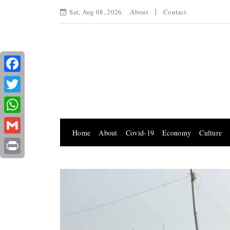
Sat, Aug 08, 2026
About
Contact
Facebook
Twitter
WhatsApp
Home
About
Covid-19
Economy
Culture
Gmail
Print