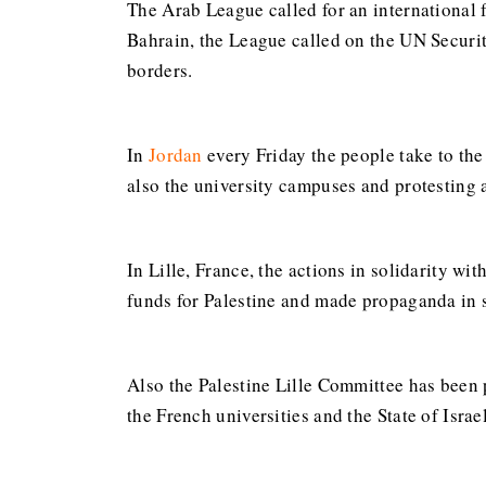
The Arab League called for an international 
Bahrain, the League called on the UN Securit
borders.
In
Jordan
every Friday the people take to the 
also the university campuses and protesting 
In Lille, France, the actions in solidarity w
funds for Palestine and made propaganda in s
Also the Palestine Lille Committee has been 
the French universities and the State of Israe