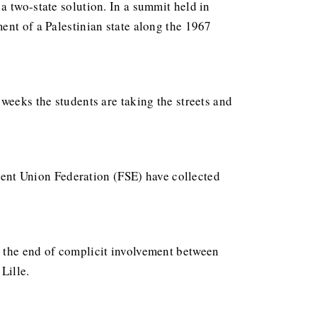
a two-state solution. In a summit held in
ent of a Palestinian state along the 1967
 weeks the students are taking the streets and
udent Union Federation (FSE) have collected
d the end of complicit involvement between
Lille.