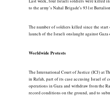
Last week, four Israeli soldiers were killed 
to the army’s Nahal Brigade’s 931st Battalion
The number of soldiers killed since the start 
launch of the Israeli onslaught against Gaza 
Worldwide Protests
The International Court of Justice (ICJ) at 
in Rafah, part of its case accusing Israel of
operations in Gaza and withdraw from the Raf
record conditions on the ground, and to subm