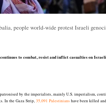
abalia, people world-wide protest Israeli geno
ontinues to combat, resist and inflict casualties on Israel
 patronised by the imperialists, mainly U.S. imperialism, con
ks. In the Gaza Strip,
35,091 Palestinians
have been killed and