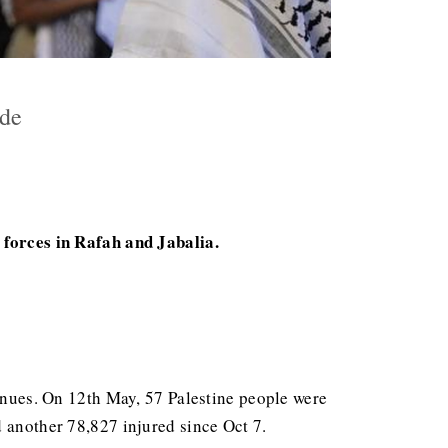
cide
i forces in Rafah and Jabalia.
tinues. On 12th May, 57 Palestine people were
 another 78,827 injured since Oct 7.