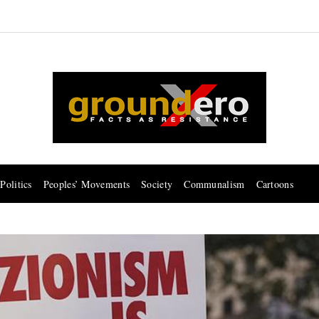
Politics
Peoples’ Movements
Society
Communalism
Cartoons