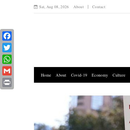
Sat, Aug 08, 2026
About
Contact
Facebook
Twitter
WhatsApp
Home
About
Covid-19
Economy
Culture
Gmail
Print