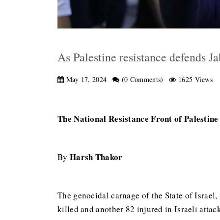
As Palestine resistance defends J
May 17, 2024
(0 Comments)
1625 Views
The National Resistance Front of Palestine c
Harsh Thakor
By
The genocidal carnage of the State of Israel,
killed and another 82 injured in Israeli attac