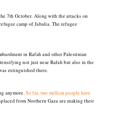
the 7th October. Along with the attacks on
 refugee camp of Jabalia. The refugee
ombardment in Rafah and other Palestinian
tensifying not just near Rafah but also in the
 was extinguished there.
ning anymore.
So far, two million people have
isplaced from Northern Gaza are making their