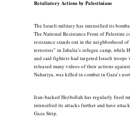
Retaliatory Actions by Palestinians
The Israeli military has intensified its bomb
The National Resistance Front of Palestine co
resistance stands out in the neighborhood of a
terrorists” in Jabalia’s refugee camp, while 
and said fighters had targeted Israeli troop
released many videos of their actions against
Nahariya, was killed in combat in Gaza’s nor
Iran-backed Hezbollah has regularly fired mis
intensified its attacks further and have attac
Gaza Strip.