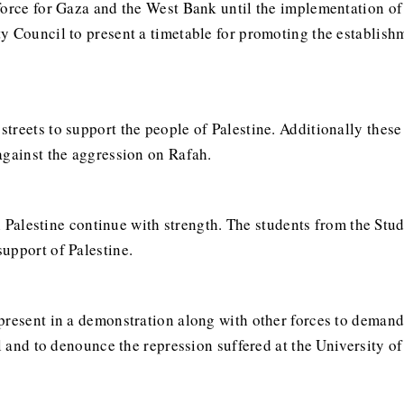
force for Gaza and the West Bank until the implementation of 
y Council to present a timetable for promoting the establishm
streets to support the people of Palestine. Additionally these
against the aggression on Rafah.
ith Palestine continue with strength. The students from the St
upport of Palestine.
present in a demonstration along with other forces to deman
l and to denounce the repression suffered at the University of 