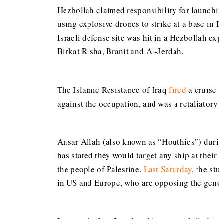
Hezbollah claimed responsibility for launchin
using explosive drones to strike at a base in
Israeli defense site was hit in a Hezbollah ex
Birkat Risha, Branit and Al-Jerdah.
The Islamic Resistance of Iraq
fired
a cruise 
against the occupation, and was a retaliatory 
Ansar Allah (also known as “Houthies”) dur
has stated they would target any ship at thei
the people of Palestine.
Last Saturday
, the s
in US and Europe, who are opposing the genoc