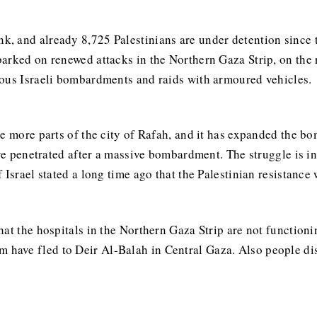
k, and already 8,725 Palestinians are under detention since 
arked on renewed attacks in the Northern Gaza Strip, on the
uous Israeli bombardments and raids with armoured vehicles.
te more parts of the city of Rafah, and it has expanded the b
ave penetrated after a massive bombardment. The struggle is in
 Israel stated a long time ago that the Palestinian resistance
hat the hospitals in the Northern Gaza Strip are not functio
em have fled to Deir Al-Balah in Central Gaza. Also people d