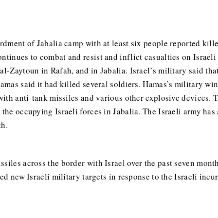
ardment of Jabalia camp with at least six people reported kil
ntinues to combat and resist and inflict casualties on Israeli
l-Zaytoun in Rafah, and in Jabalia. Israel’s military said tha
Hamas said it had killed several soldiers. Hamas’s military wi
s with anti-tank missiles and various other explosive devices
 the occupying Israeli forces in Jabalia. The Israeli army ha
th.
siles across the border with Israel over the past seven month
ked new Israeli military targets in response to the Israeli incu