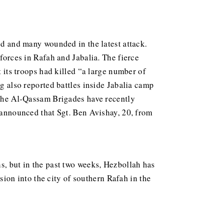
led and many wounded in the latest attack.
 forces in Rafah and Jabalia. The fierce
t its troops had killed “a large number of
ng also reported battles inside Jabalia camp
. The Al-Qassam Brigades have recently
s announced that Sgt. Ben Avishay, 20, from
s, but in the past two weeks, Hezbollah has
rsion into the city of southern Rafah in the