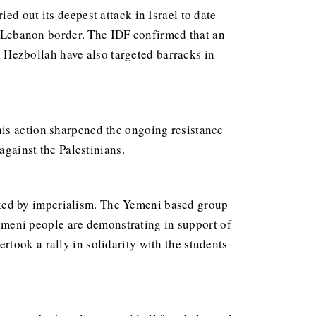
ed out its deepest attack in Israel to date
he Lebanon border. The IDF confirmed that an
s. Hezbollah have also targeted barracks in
his action sharpened the ongoing resistance
against the Palestinians.
cked by imperialism. The Yemeni based group
 Yemeni people are demonstrating in support of
rtook a rally in solidarity with the students