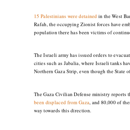
15 Palestinians were detained
in the West Ban
Rafah, the occupying Zionist forces have emb
population there has been victims of contin
The Israeli army has issued orders to evacua
cities such as Jabalia, where Israeli tanks h
Northern Gaza Strip, even though the State of
The Gaza Civilian Defense ministry reports t
been displaced from Gaza
, and 80,000 of th
way towards this direction.