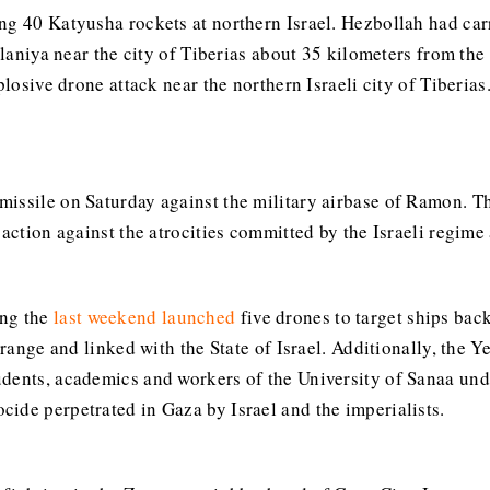
g 40 Katyusha rockets at northern Israel. Hezbollah had carri
 Ilaniya near the city of Tiberias about 35 kilometers from t
plosive drone attack near the northern Israeli city of Tiberia
missile on Saturday against the military airbase of Ramon. T
action against the atrocities committed by the Israeli regime 
ing the
last weekend launched
five drones to target ships ba
r range and linked with the State of Israel. Additionally, the
tudents, academics and workers of the University of Sanaa unde
ide perpetrated in Gaza by Israel and the imperialists.