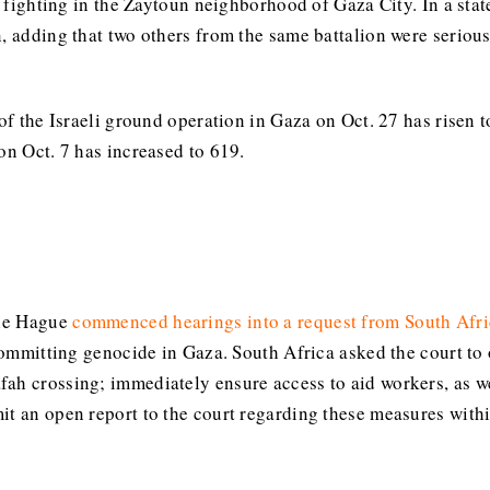
in fighting in the Zaytoun neighborhood of Gaza City. In a stat
, adding that two others from the same battalion were seriousl
of the Israeli ground operation in Gaza on Oct. 27 has risen t
on Oct. 7 has increased to 619.
The Hague
commenced hearings into a request from South Afri
 committing genocide in Gaza. South Africa asked the court to 
ah crossing; immediately ensure access to aid workers, as wel
it an open report to the court regarding these measures with