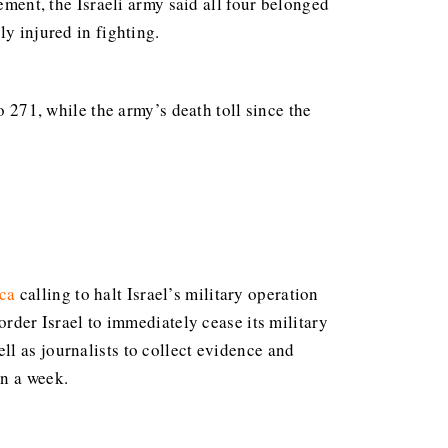
ement, the Israeli army said all four belonged
y injured in fighting.
o 271, while the army’s death toll since the
ca
calling to halt Israel’s military operation
order Israel to immediately cease its military
l as journalists to collect evidence and
in a week.