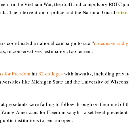
ment in the Vietnam War, the draft and compulsory ROTC par
cula. The intervention of police and the National Guard
often
ers coordinated a national campaign to sue “
indecisive and g
, in conservatives’ estimation, too lenient.
s for Freedom
hit
32 colleges
with lawsuits, including priva
niversities like Michigan State and the University of Wiscons
hat presidents were failing to follow through on their end of 
 Young Americans for Freedom sought to set legal precedent f
public institutions to remain open.