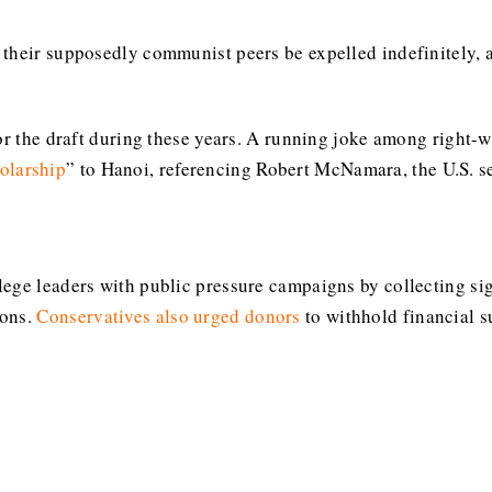
their supposedly communist peers be expelled indefinitely, a
or the draft during these years. A running joke among right-wi
larship
” to Hanoi, referencing Robert McNamara, the U.S. se
ege leaders with public pressure campaigns by collecting sig
ions.
Conservatives also urged donors
to withhold financial s