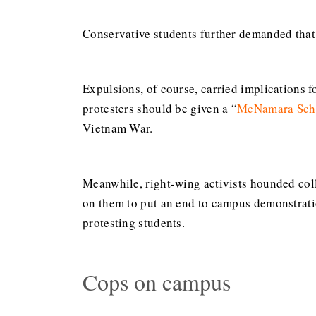
Conservative students further demanded that 
Expulsions, of course, carried implications f
protesters should be given a “
McNamara Scho
Vietnam War.
Meanwhile, right-wing activists hounded coll
on them to put an end to campus demonstrat
protesting students.
Cops on campus