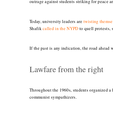
outrage against students striking for peace an
Today, university leaders are
twisting themse
Shafik
called in the NYPD
to quell protests,
If the past is any indication, the road ahead 
Lawfare from the right
Throughout the 1960s, students organized a h
communist sympathizers.