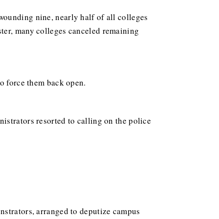
wounding nine, nearly half of all colleges
ster, many colleges canceled remaining
to force them back open.
strators resorted to calling on the police
onstrators, arranged to deputize campus