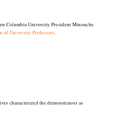
hen Columbia University President Minouche
n of University Professors
.
ives characterized the demonstrators as