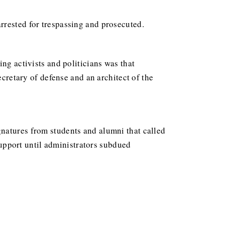
rrested for trespassing and prosecuted.
ng activists and politicians was that
cretary of defense and an architect of the
natures from students and alumni that called
upport until administrators subdued