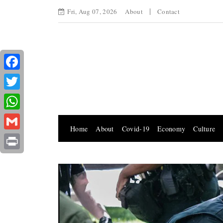
Fri, Aug 07, 2026
About
Contact
Facebook
Twitter
WhatsApp
Home
About
Covid-19
Economy
Culture
Gmail
Print