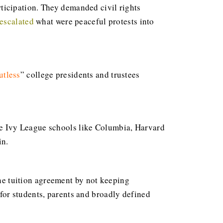
ticipation. They demanded civil rights
 escalated
what were peaceful protests into
utless
” college presidents and trustees
te Ivy League schools like Columbia, Harvard
in.
the tuition agreement by not keeping
or students, parents and broadly defined