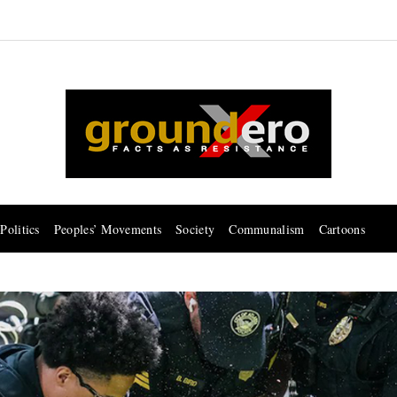
Politics
Peoples’ Movements
Society
Communalism
Cartoons