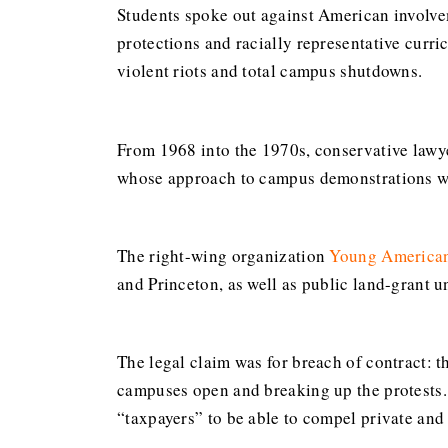
Students spoke out against American involve
protections and racially representative curri
violent riots and total campus shutdowns.
From 1968 into the 1970s, conservative lawy
whose approach to campus demonstrations was
The right-wing organization
Young American
and Princeton, as well as public land-grant u
The legal claim was for breach of contract: t
campuses open and breaking up the protests.
“taxpayers” to be able to compel private and 