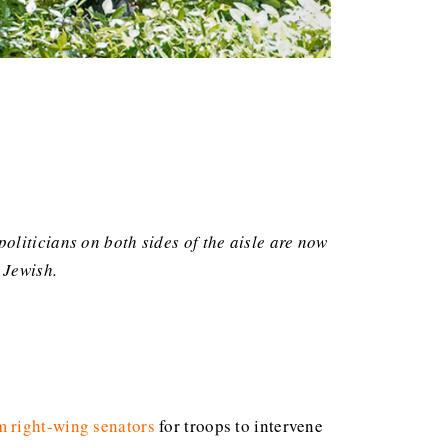
oliticians on both sides of the aisle are now
 Jewish.
m right-wing senators
for troops to intervene