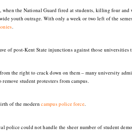
0
, when the National Guard fired at students, killing four and 
wide youth outrage. With only a week or two left of the seme
onies
.
ve of post-Kent State injunctions against those universities 
from the right to crack down on them – many university admini
o remove student protesters from campus.
birth of the modern
campus police force
.
cal police could not handle the sheer number of student dem