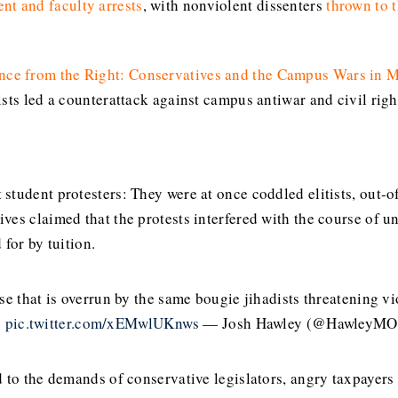
ent and faculty arrests
, with nonviolent dissenters
thrown to 
nce from the Right: Conservatives and the Campus Wars in
ists led a counterattack against campus antiwar and civil ri
student protesters: They were at once coddled elitists, out-
es claimed that the protests interfered with the course of uni
for by tuition.
se that is overrun by the same bougie jihadists threatening 
s
pic.twitter.com/xEMwlUKnws
— Josh Hawley (@HawleyM
d to the demands of conservative legislators, angry taxpayer