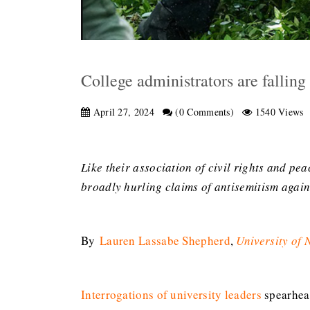
College administrators are falling 
April 27, 2024
(0 Comments)
1540 Views
Like their association of civil rights and p
broadly hurling claims of antisemitism agai
By
Lauren Lassabe Shepherd
,
University of
Interrogations of university leaders
spearhead