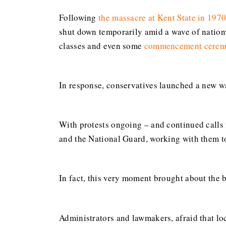
Following
the massacre at Kent State in 197
shut down temporarily amid a wave of nation
classes and even some
commencement cerem
In response, conservatives launched a new wa
With protests ongoing – and continued calls 
and the National Guard, working with them t
In fact, this very moment brought about the 
Administrators and lawmakers, afraid that lo