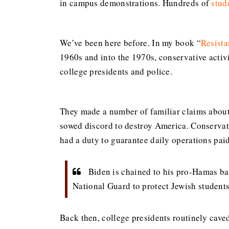
in campus demonstrations. Hundreds of
stud
We’ve been here before. In my book “
Resista
1960s and into the 1970s, conservative activ
college presidents and police.
They made a number of familiar claims about 
sowed discord to destroy America. Conservativ
had a duty to guarantee daily operations paid 
Biden is chained to his pro-Hamas ba
National Guard to protect Jewish student
Back then, college presidents routinely cave