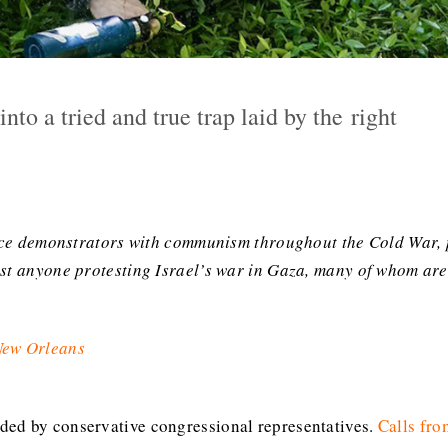
into a tried and true trap laid by the right
eace demonstrators with communism throughout the Cold War, p
nst anyone protesting Israel’s war in Gaza, many of whom are
 New Orleans
ed by conservative congressional representatives.
Calls fro