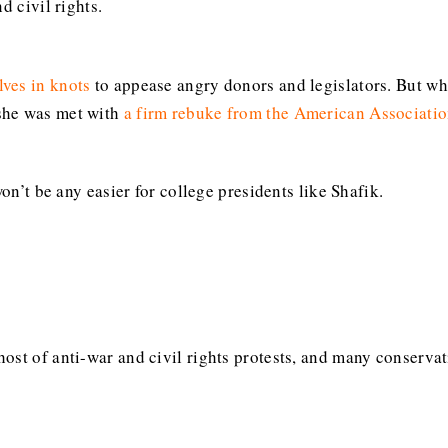
d civil rights.
lves in knots
to appease angry donors and legislators. But w
 she was met with
a firm rebuke from the American Associatio
won’t be any easier for college presidents like Shafik.
ost of anti-war and civil rights protests, and many conservat