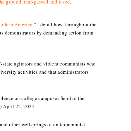
the ground, tear-gassed and tased
.
 Modern America
,” I detail how, throughout the
ghts demonstrators by demanding action from
of-state agitators and violent communists who
versity activities and that administrators
violence on college campuses
Send in the
O)
April 25, 2024
s and other wellsprings of anticommunist