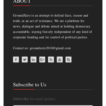
ABOUT
GroundXero is an attempt to defend facts, reason and
truth, as an act of resistance. We are a platform for
news, dialogue and debate aimed at holding democracy
accountable, staying fiercely independent of any kind of
corporate funding and /or control of political parties.
Contact us: groundxero2018@gmail.com
Subscribe to Us
Subscribe
for email updates