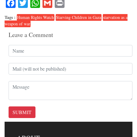
Facebook
Twitter
WhatsApp
Gmail
Print
Tags :
Human Rights Watch
Starving Children in Gaza
starvation as a
weapon of war
Leave a Comment
SUBMIT