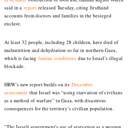
said in a
report
released Tuesday, citing firsthand
accounts from doctors and families in the besieged
enclave.
At least 32 people, including 28 children, have died of
malnutrition and dehydration so far in northern Gaza,
which is facing
famine conditions
due to Israel’s illegal
blockade.
HRW’s new report builds on its
December
assessment
that Israel was “using starvation of civilians
as a method of warfare” in Gaza, with disastrous
consequences for the territory’s civilian population.
“The Israeli government’s use of starvation as a weapon