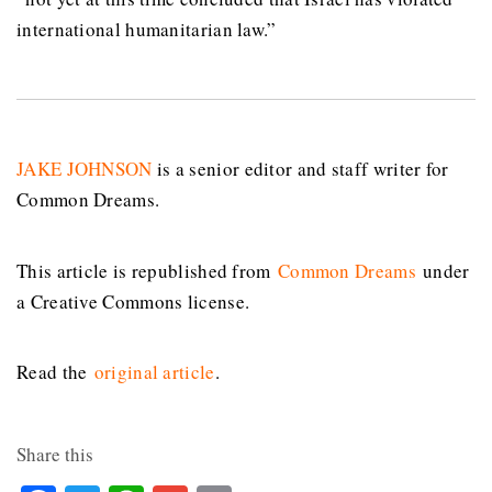
international humanitarian law.”
JAKE JOHNSON
is a senior editor and staff writer for
Common Dreams.
This article is republished from
Common Dreams
under
a Creative Commons license.
Read the
original article
.
Share this