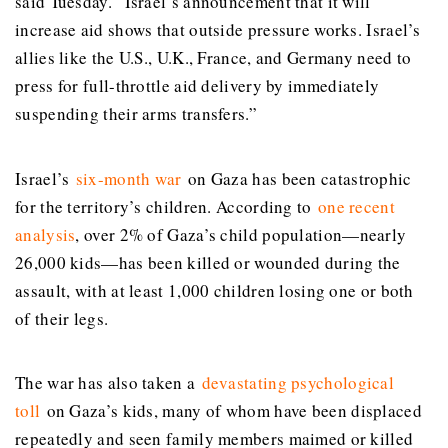
said Tuesday. “Israel’s announcement that it will
increase aid shows that outside pressure works. Israel’s
allies like the U.S., U.K., France, and Germany need to
press for full-throttle aid delivery by immediately
suspending their arms transfers.”
Israel’s
six-month war
on Gaza has been catastrophic
for the territory’s children. According to
one recent
analysis
, over 2% of Gaza’s child population—nearly
26,000 kids—has been killed or wounded during the
assault, with at least 1,000 children losing one or both
of their legs.
The war has also taken a
devastating psychological
toll
on Gaza’s kids, many of whom have been displaced
repeatedly and seen family members maimed or killed