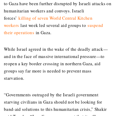
to Gaza have been further disrupted by Israeli attacks on
humanitarian workers and convoys. Israeli
forces’
killing of seven World Central Kitchen
workers
last week led several aid groups to
suspend
their operations
in Gaza.
While Israel agreed in the wake of the deadly attack—
and in the face of massive international pressure—to
reopen a key border crossing in northern Gaza, aid
groups say far more is needed to prevent mass
starvation.
“Governments outraged by the Israeli government
starving civilians in Gaza should not be looking for
band-aid solutions to this humanitarian crisis,” Shakir