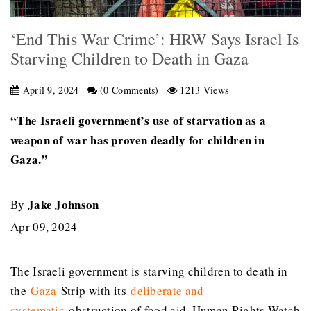
‘End This War Crime’: HRW Says Israel Is
Starving Children to Death in Gaza
April 9, 2024
(0 Comments)
1213 Views
“The Israeli government’s use of starvation as a
weapon of war has proven deadly for children in
Gaza.”
Jake Johnson
By
Apr 09, 2024
The Israeli government is starving children to death in
the
Gaza
Strip with its
deliberate and
systematic
obstruction of food aid, Human Rights Watch