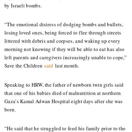
by Israeli bombs.
“The emotional distress of dodging bombs and bullets,
losing loved ones, being forced to flee through streets
littered with debris and corpses, and waking up every
morning not knowing if they will be able to eat has also
left parents and caregivers increasingly unable to cope,”
Save the Children
said
last month.
Speaking to HRW, the father of newborn twin girls said
that one of his babies died of malnutrition at northern
Gaza’s Kamal Adwan Hospital eight days after she was
born.
“He said that he struggled to feed his family prior to the