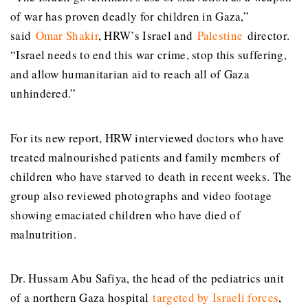
of war has proven deadly for children in Gaza,”
said
Omar Shakir
, HRW’s Israel and
Palestine
director.
“Israel needs to end this war crime, stop this suffering,
and allow humanitarian aid to reach all of Gaza
unhindered.”
For its new report, HRW interviewed doctors who have
treated malnourished patients and family members of
children who have starved to death in recent weeks. The
group also reviewed photographs and video footage
showing emaciated children who have died of
malnutrition.
Dr. Hussam Abu Safiya, the head of the pediatrics unit
of a northern Gaza hospital
targeted by Israeli forces
,