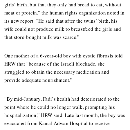
girls’ birth, but that they only had bread to eat, without
meat or protein,” the human rights organization noted in
its new report. “He said that after the twins’ birth, his
wife could not produce milk to breastfeed the girls and
that store-bought milk was scarce.”
One mother of a 6-year-old boy with cystic fibrosis told
HRW that “because of the Israeli blockade, she
struggled to obtain the necessary medication and
provide adequate nourishment.”
“By mid-January, Fadi’s health had deteriorated to the
point where he could no longer walk, prompting his
hospitalization,” HRW said. Late last month, the boy was
evacuated from Kamal Adwan Hospital to receive