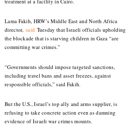
treatment at a facility in Cairo.
Lama Fakih, HRW’s Middle East and North Africa
director,
said
Tuesday that Israeli officials upholding
the blockade that is starving children in Gaza “are
committing war crimes.”
“Governments should impose targeted sanctions,
including travel bans and asset freezes, against
responsible officials,” said Fakih.
But the U.S., Israel’s top ally and arms supplier, is
refusing to take concrete action even as damning
evidence of Israeli war crimes mounts.