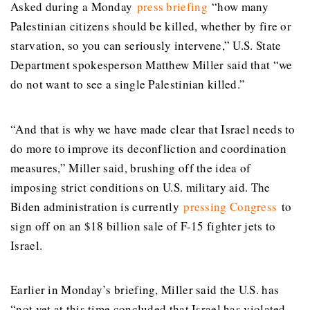
Asked during a Monday
press briefing
“how many
Palestinian citizens should be killed, whether by fire or
starvation, so you can seriously intervene,” U.S. State
Department spokesperson Matthew Miller said that “we
do not want to see a single Palestinian killed.”
“And that is why we have made clear that Israel needs to
do more to improve its deconfliction and coordination
measures,” Miller said, brushing off the idea of
imposing strict conditions on U.S. military aid. The
Biden administration is currently
pressing Congress
to
sign off on an $18 billion sale of F-15 fighter jets to
Israel.
Earlier in Monday’s briefing, Miller said the U.S. has
“not yet at this time concluded that Israel has violated