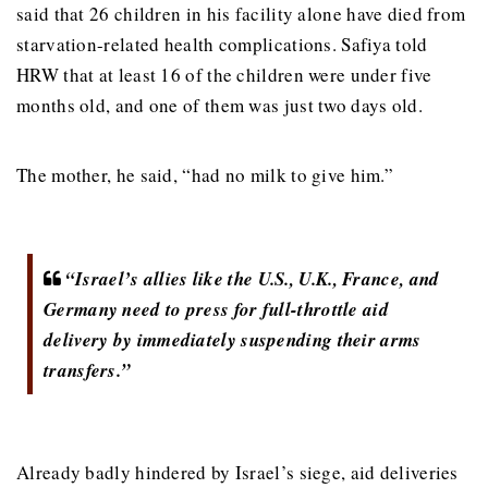
said that 26 children in his facility alone have died from
starvation-related health complications. Safiya told
HRW that at least 16 of the children were under five
months old, and one of them was just two days old.
The mother, he said, “had no milk to give him.”
“Israel’s allies like the U.S., U.K., France, and
Germany need to press for full-throttle aid
delivery by immediately suspending their arms
transfers.”
Already badly hindered by Israel’s siege, aid deliveries