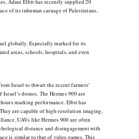
ues, Adani Elbit has recently supplied 20
face of its inhuman carnage of Palestinians,
ael globally. Especially marked for its
ted areas, schools, hospitals, and even
from Israel to thwart the recent farmers’
f Israel’s drones. The Hermes 900 are
 hours marking performance. Elbit has
 They are capable of high-resolution imaging,
eillance. UAVs like Hermes 900 are often
sychological distance and disengagement with
face is similar to that of video games. This