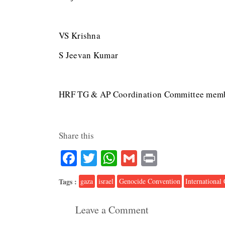
VS Krishna
S Jeevan Kumar
HRF TG & AP Coordination Committee mem
Share this
Facebook
Twitter
WhatsApp
Gmail
Print
Tags :
gaza
israel
Genocide Convention
International 
Leave a Comment