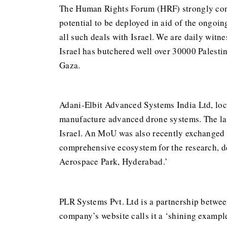
The Human Rights Forum (HRF) strongly conde
potential to be deployed in aid of the ongoi
all such deals with Israel. We are daily wit
Israel has butchered well over 30000 Palestin
Gaza.
Adani-Elbit Advanced Systems India Ltd, loc
manufacture advanced drone systems. The late
Israel. An MoU was also recently exchanged 
comprehensive ecosystem for the research, d
Aerospace Park, Hyderabad.’
PLR Systems Pvt. Ltd is a partnership betwe
company’s website calls it a ‘shining example 