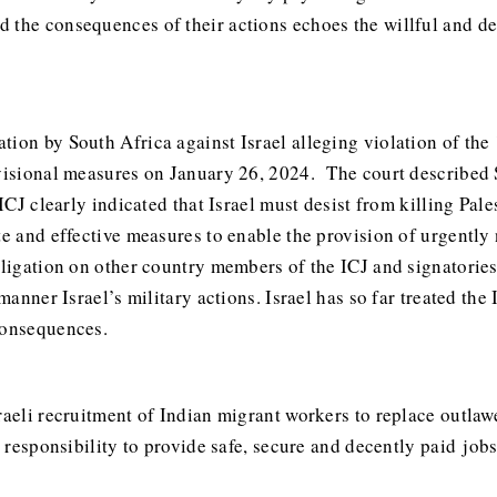
 the consequences of their actions echoes the willful and de
tion by South Africa against Israel alleging violation of th
ovisional measures on January 26, 2024. The court described 
 ICJ clearly indicated that Israel must desist from killing Pa
te and effective measures to enable the provision of urgently
obligation on other country members of the ICJ and signatori
 manner Israel’s military actions. Israel has so far treated the
consequences.
sraeli recruitment of Indian migrant workers to replace outla
its responsibility to provide safe, secure and decently paid