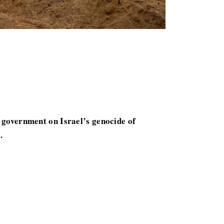
government on Israel’s genocide of
.