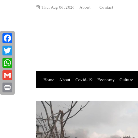
Thu, Aug 06, 2026
About
Contact
Facebook
Twitter
WhatsApp
Home
About
Covid-19
Economy
Culture
Gmail
Print