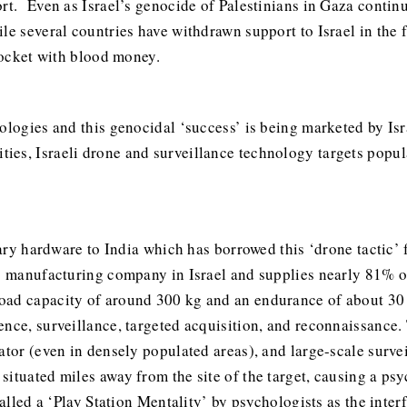
rt. Even as Israel’s genocide of Palestinians in Gaza contin
le several countries have withdrawn support to Israel in the 
 pocket with blood money.
ologies and this genocidal ‘success’ is being marketed by Isr
es, Israeli drone and surveillance technology targets popula
tary hardware to India which has borrowed this ‘drone tactic’ 
ns manufacturing company in Israel and supplies nearly 81% o
oad capacity of around 300 kg and an endurance of about 30
ence, surveillance, targeted acquisition, and reconnaissance.
nator (even in densely populated areas), and large-scale surv
situated miles away from the site of the target, causing a p
called a ‘Play Station Mentality’ by psychologists as the inter