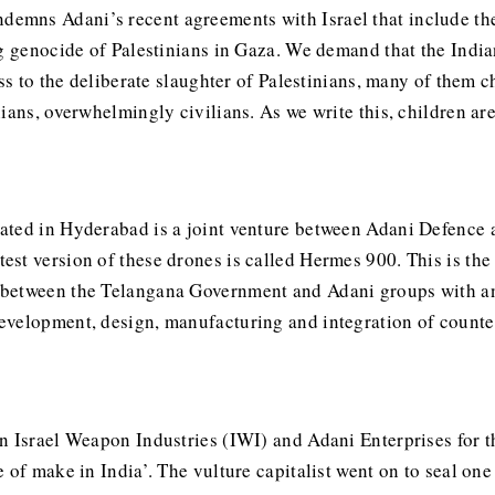
mns Adani’s recent agreements with Israel that include the
ng genocide of Palestinians in Gaza. We demand that the Indi
ness to the deliberate slaughter of Palestinians, many of the
ians, overwhelmingly civilians. As we write this, children ar
ated in Hyderabad is a joint venture between Adani Defence a
st version of these drones is called Hermes 900. This is the
between the Telangana Government and Adani groups with an 
evelopment, design, manufacturing and integration of counte
en Israel Weapon Industries (IWI) and Adani Enterprises for
of make in India’. The vulture capitalist went on to seal one 