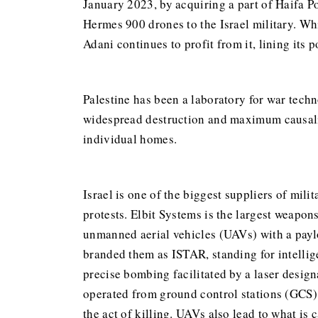
January 2023, by acquiring a part of Haifa Po
Hermes 900 drones to the Israel military. Whi
Adani continues to profit from it, lining its
Palestine has been a laboratory for war techn
widespread destruction and maximum causaliti
individual homes.
Israel is one of the biggest suppliers of mili
protests. Elbit Systems is the largest weapo
unmanned aerial vehicles (UAVs) with a payl
branded them as ISTAR, standing for intellig
precise bombing facilitated by a laser desig
operated from ground control stations (GCS) 
the act of killing. UAVs also lead to what is 