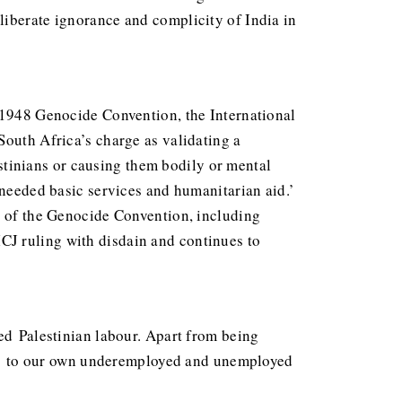
liberate ignorance and complicity of India in
e 1948 Genocide Convention, the International
South Africa’s charge as validating a
lestinians or causing them bodily or mental
 needed basic services and humanitarian aid.’
es of the Genocide Convention, including
 ICJ ruling with disdain and continues to
wed Palestinian labour. Apart from being
 jobs to our own underemployed and unemployed