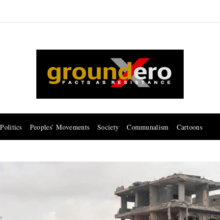
Politics
Peoples’ Movements
Society
Communalism
Cartoons