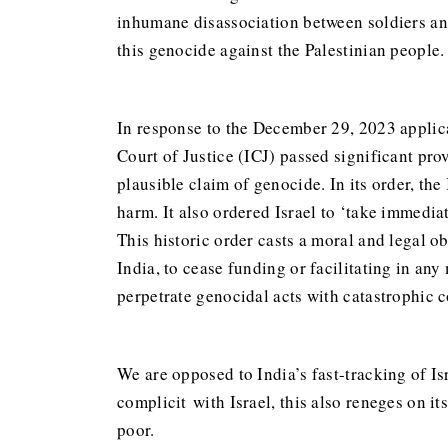
inhumane disassociation between soldiers and
this genocide against the Palestinian people.
In response to the December 29, 2023 applica
Court of Justice (ICJ) passed significant pr
plausible claim of genocide. In its order, the
harm. It also ordered Israel to ‘take immedia
This historic order casts a moral and legal 
India, to cease funding or facilitating in any
perpetrate genocidal acts with catastrophic 
We are opposed to India’s fast-tracking of I
complicit with Israel, this also reneges on 
poor.