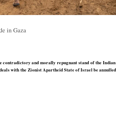
de in Gaza
contradictory and morally repugnant stand of the Indian 
eals with the Zionist Apartheid State of Israel be annulled