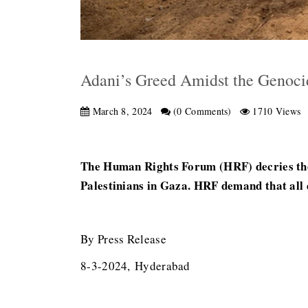
Adani’s Greed Amidst the Genoci
March 8, 2024
(0 Comments)
1710 Views
The Human Rights Forum (HRF) decries the 
Palestinians in Gaza. HRF demand that all d
By Press Release
8-3-2024, Hyderabad