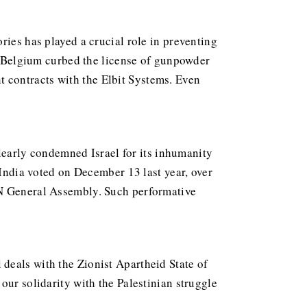
ries has played a crucial role in preventing
l, Belgium curbed the license of gunpowder
 contracts with the Elbit Systems. Even
 clearly condemned Israel for its inhumanity
 India voted on December 13 last year, over
UN General Assembly. Such performative
deals with the Zionist Apartheid State of
our solidarity with the Palestinian struggle