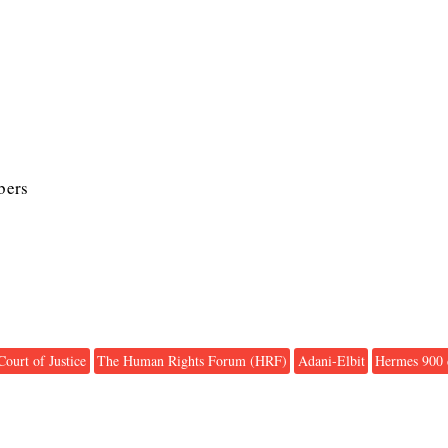
bers
Court of Justice
The Human Rights Forum (HRF)
Adani-Elbit
Hermes 900 