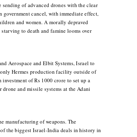
 sending of advanced drones with the clear
an government cancel, with immediate effect,
m children and women. A morally depraved
e starving to death and famine looms over
nd Aerospace and Elbit Systems, Israel to
 only Hermes production facility outside of
investment of Rs 1000 crore to set up a
r drone and missile systems at the Adani
 the manufacturing of weapons. The
of the biggest Israel-India deals in history in