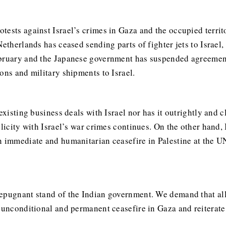
ests against Israel’s crimes in Gaza and the occupied territo
Netherlands has ceased sending parts of fighter jets to Israe
ebruary and the Japanese government has suspended agreement
ons and military shipments to Israel.
 existing business deals with Israel nor has it outrightly and
plicity with Israel’s war crimes continues. On the other hand,
an immediate and humanitarian ceasefire in Palestine at the 
epugnant stand of the Indian government. We demand that all 
 unconditional and permanent ceasefire in Gaza and reiterate 