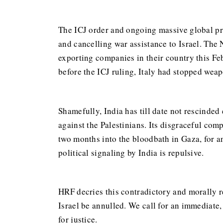
The ICJ order and ongoing massive global prot
and cancelling war assistance to Israel. The 
exporting companies in their country this F
before the ICJ ruling, Italy had stopped weap
Shamefully, India has till date not rescinded
against the Palestinians. Its disgraceful com
two months into the bloodbath in Gaza, for 
political signaling by India is repulsive.
HRF decries this contradictory and morally r
Israel be annulled. We call for an immediate,
for justice.