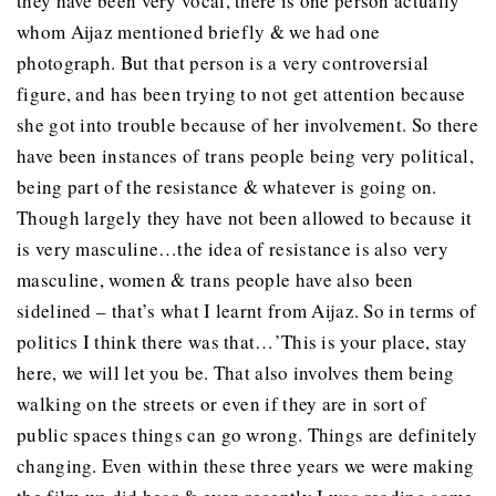
they have been very vocal, there is one person actually
whom Aijaz mentioned briefly & we had one
photograph. But that person is a very controversial
figure, and has been trying to not get attention because
she got into trouble because of her involvement. So there
have been instances of trans people being very political,
being part of the resistance & whatever is going on.
Though largely they have not been allowed to because it
is very masculine…the idea of resistance is also very
masculine, women & trans people have also been
sidelined – that’s what I learnt from Aijaz. So in terms of
politics I think there was that…’This is your place, stay
here, we will let you be. That also involves them being
walking on the streets or even if they are in sort of
public spaces things can go wrong. Things are definitely
changing. Even within these three years we were making