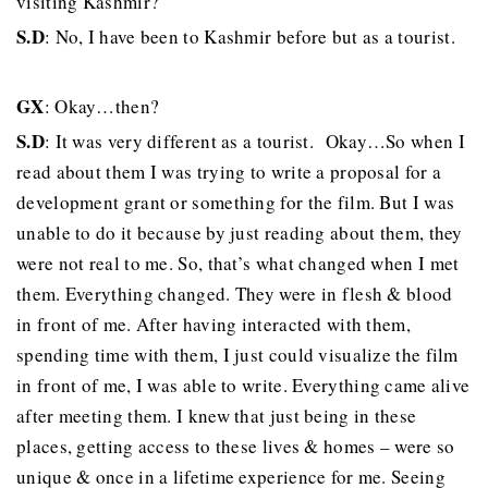
visiting Kashmir?
S.D
: No, I have been to Kashmir before but as a tourist.
GX
: Okay…then?
S.D
: It was very different as a tourist. Okay…So when I
read about them I was trying to write a proposal for a
development grant or something for the film. But I was
unable to do it because by just reading about them, they
were not real to me. So, that’s what changed when I met
them. Everything changed. They were in flesh & blood
in front of me. After having interacted with them,
spending time with them, I just could visualize the film
in front of me, I was able to write. Everything came alive
after meeting them. I knew that just being in these
places, getting access to these lives & homes – were so
unique & once in a lifetime experience for me. Seeing