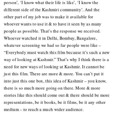
person’, ‘I know what their life is like’, ‘I know the
different side of the Kashmiri community’. And the
other part of my job was to make it available for
whoever wants to use it & to have it seen by as many
people as possible. That’s the response we received.
Whoever watched it in Delhi, Bombay, Bangalore,
whatever screening we had so far people were like –
“Everybody must watch this film because it’s such a new
way of looking at Kashmir.” That’s why I think there is a
need for new ways of looking at Kashmir. It cannot be
just this film. There are more & more. You can’t put it
into just this one box, this idea of Kashmir – you know,
there is so much more going on there. More & more
stories like this should come out & there should be more
representations, be it books, be it films, be it any other
medium – to reach a much wider audience.