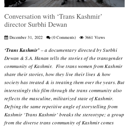
Conversation with ‘Trans Kashmir’
director Surbhi Dewan
December 31, 2022
(0 Comments)
3661 Views
‘Trans Kashmir’
– a documentary directed by Surbhi
Dewan & S.A. Hanan tells the stories of the transgender
community of Kashmir. Five trans women from Kashmir
share their stories, how they live their lives & how
society has treated & is treating them over the years. But
interestingly this film through the trans community also
reflects the masculine, militarized state of Kashmir.
Defying the same repetitive angle of storytelling from
Kashmir ‘Trans Kashmir’ breaks the stereotype; a group
from the diverse trans community of Kashmir comes