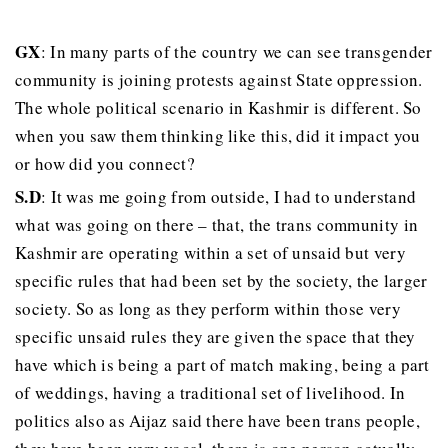
GX
: In many parts of the country we can see transgender
community is joining protests against State oppression.
The whole political scenario in Kashmir is different. So
when you saw them thinking like this, did it impact you
or how did you connect?
S.D
: It was me going from outside, I had to understand
what was going on there – that, the trans community in
Kashmir are operating within a set of unsaid but very
specific rules that had been set by the society, the larger
society. So as long as they perform within those very
specific unsaid rules they are given the space that they
have which is being a part of match making, being a part
of weddings, having a traditional set of livelihood. In
politics also as Aijaz said there have been trans people,