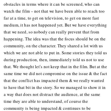
obstacles in terms where it can be screened, who can
watch the film – not that we have been able to reach too
far at a time, to get on television, to get on more fast
medium, it has not happened yet. But we have everything
that we need, so nobody can really prevent that from
happening. The idea was that the focus should be on the
community, on the character. They shared a lot with us
which we are not able to put in. Some stories they told us
during production, then, immediately told us not to use
that. We thought let’s not keep that in the film. But at the
same time we did not compromise on the issue & the fact
that the conflict has impacted them & we really wanted
to have that bit in the story. So we managed to show it in
a way that does not distract the audience, at the same
time they are able to understand, of course the
community is being impacted & continues to be