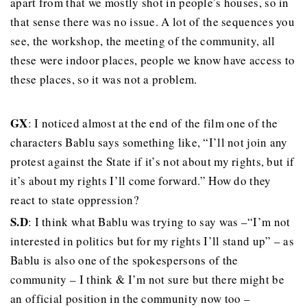
apart from that we mostly shot in people’s houses, so in
that sense there was no issue. A lot of the sequences you
see, the workshop, the meeting of the community, all
these were indoor places, people we know have access to
these places, so it was not a problem.
GX
: I noticed almost at the end of the film one of the
characters Bablu says something like, “I’ll not join any
protest against the State if it’s not about my rights, but if
it’s about my rights I’ll come forward.” How do they
react to state oppression?
S.D
: I think what Bablu was trying to say was –“I’m not
interested in politics but for my rights I’ll stand up” – as
Bablu is also one of the spokespersons of the
community – I think & I’m not sure but there might be
an official position in the community now too –