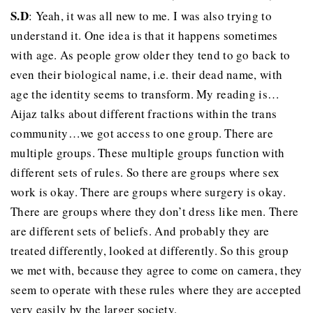
S.D
: Yeah, it was all new to me. I was also trying to
understand it. One idea is that it happens sometimes
with age. As people grow older they tend to go back to
even their biological name, i.e. their dead name, with
age the identity seems to transform. My reading is…
Aijaz talks about different fractions within the trans
community…we got access to one group. There are
multiple groups. These multiple groups function with
different sets of rules. So there are groups where sex
work is okay. There are groups where surgery is okay.
There are groups where they don’t dress like men. There
are different sets of beliefs. And probably they are
treated differently, looked at differently. So this group
we met with, because they agree to come on camera, they
seem to operate with these rules where they are accepted
very easily by the larger society.