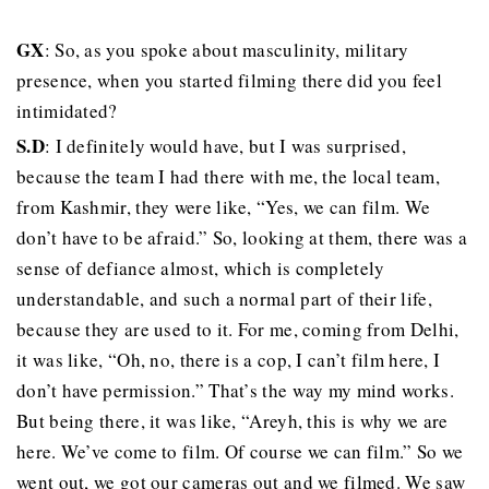
GX
: So, as you spoke about masculinity, military
presence, when you started filming there did you feel
intimidated?
S.D
: I definitely would have, but I was surprised,
because the team I had there with me, the local team,
from Kashmir, they were like, “Yes, we can film. We
don’t have to be afraid.” So, looking at them, there was a
sense of defiance almost, which is completely
understandable, and such a normal part of their life,
because they are used to it. For me, coming from Delhi,
it was like, “Oh, no, there is a cop, I can’t film here, I
don’t have permission.” That’s the way my mind works.
But being there, it was like, “Areyh, this is why we are
here. We’ve come to film. Of course we can film.” So we
went out, we got our cameras out and we filmed. We saw