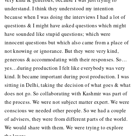
understand. I think they understood my intention
because when I was doing the interviews I had a lot of
questions & I might have asked questions which might
have sounded like stupid questions; which were
innocent questions but which also came from a place of
not knowing or ignorance. But they were very kind,
generous & accommodating with their responses. So…
yes…during production I felt like everybody was very
kind. It became important during post production. I was
sitting in Delhi, taking the decision of what goes & what
does not go. So collaborating with Kashmir was part of
the process. We were not subject matter expert. We were
conscious we needed other people. So we had a couple
of advisers, they were from different parts of the world.
We would share with them. We were trying to explore
the layers.