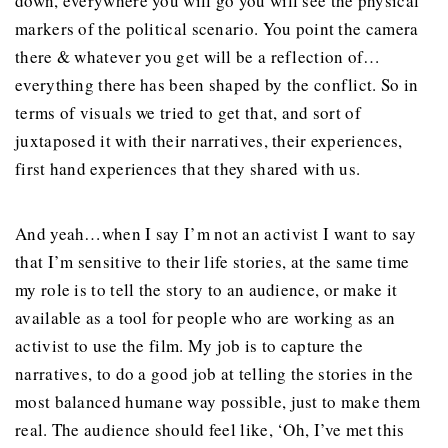
down, everywhere you will go you will see the physical
markers of the political scenario. You point the camera
there & whatever you get will be a reflection of…
everything there has been shaped by the conflict. So in
terms of visuals we tried to get that, and sort of
juxtaposed it with their narratives, their experiences,
first hand experiences that they shared with us.
And yeah…when I say I’m not an activist I want to say
that I’m sensitive to their life stories, at the same time
my role is to tell the story to an audience, or make it
available as a tool for people who are working as an
activist to use the film. My job is to capture the
narratives, to do a good job at telling the stories in the
most balanced humane way possible, just to make them
real. The audience should feel like, ‘Oh, I’ve met this