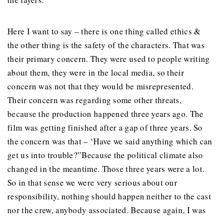
Here I want to say – there is one thing called ethics &
the other thing is the safety of the characters. That was
their primary concern. They were used to people writing
about them, they were in the local media, so their
concern was not that they would be misrepresented.
Their concern was regarding some other threats,
because the production happened three years ago. The
film was getting finished after a gap of three years. So
the concern was that – ‘Have we said anything which can
get us into trouble?”Because the political climate also
changed in the meantime. Those three years were a lot.
So in that sense we were very serious about our
responsibility, nothing should happen neither to the cast
nor the crew, anybody associated. Because again, I was