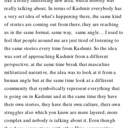
like a really interesting new area, which nobody was
really talking about. In terms of Kashmir everybody has
a very set idea of what’s happening there, the same kind
of stories are coming out from there, they are reaching
us in the same format, same way, same angle… I used to
feel that people around me are just tired of listening to
the same stories every time from Kashmir. So the idea
was sort of approaching Kashmir from a different
perspective, at the same time break that masculine
militarized narrative, the idea was to look at it from a
human angle but at the same time look at a different
community that symbolically represent everything that
is going on in Kashmir and at the same time they have
their own stories, they have their own culture, their own
struggles also which you know are more layered, more
complex and nobody is talking about it. Even though