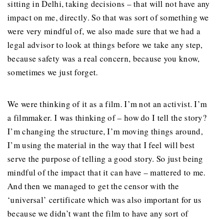
sitting in Delhi, taking decisions – that will not have any
impact on me, directly. So that was sort of something we
were very mindful of, we also made sure that we had a
legal advisor to look at things before we take any step,
because safety was a real concern, because you know,
sometimes we just forget.
We were thinking of it as a film. I’m not an activist. I’m
a filmmaker. I was thinking of – how do I tell the story?
I’m changing the structure, I’m moving things around,
I’m using the material in the way that I feel will best
serve the purpose of telling a good story. So just being
mindful of the impact that it can have – mattered to me.
And then we managed to get the censor with the
‘universal’ certificate which was also important for us
because we didn’t want the film to have any sort of