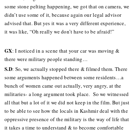
some stone pelting happening, we got that on camera, we
didn’t use some of it, because again our legal advisor
advised that. But yes it was a very different experience,
it was like, “Oh really we don’t have to be afraid!”
GX
: I noticed in a scene that your car was moving &
there were military people standing…
S.D
: So, we actually stopped there & filmed them. There
some arguments happened between some residents…a
bunch of women came out actually, very angry, at the
militaries- a long argument took place. So we witnessed
all that but a lot of it we did not keep in the film. But just
to be able to see how the locals in Kashmir deal with the
oppressive presence of the military is the way of life that
it takes a time to understand & to become comfortable