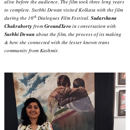
alive before the audience. The film took three long years
to complete. Surbhi Dewan visited Kolkata with the film
th
during the 16
Dialogues Film Festival.
Sudarshana
Chakraborty
from
GroundXero
in conversation with
Surbhi Dewan
about the film, the process of its making
& how she connected with the lesser known trans
community from Kashmir.