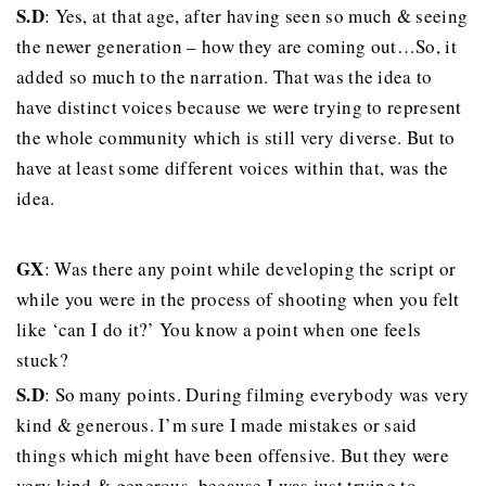
S.D
: Yes, at that age, after having seen so much & seeing
the newer generation – how they are coming out…So, it
added so much to the narration. That was the idea to
have distinct voices because we were trying to represent
the whole community which is still very diverse. But to
have at least some different voices within that, was the
idea.
GX
: Was there any point while developing the script or
while you were in the process of shooting when you felt
like ‘can I do it?’ You know a point when one feels
stuck?
S.D
: So many points. During filming everybody was very
kind & generous. I’m sure I made mistakes or said
things which might have been offensive. But they were
very kind & generous, because I was just trying to