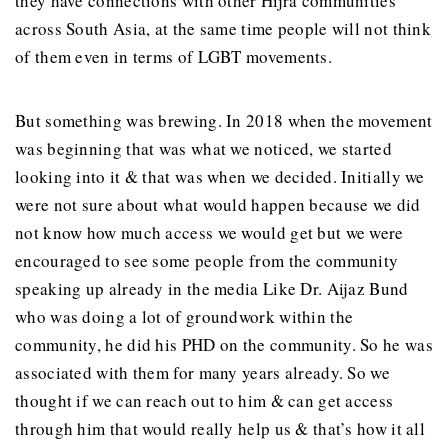
they have connections with other Hijra communities
across South Asia, at the same time people will not think
of them even in terms of LGBT movements.
But something was brewing. In 2018 when the movement
was beginning that was what we noticed, we started
looking into it & that was when we decided. Initially we
were not sure about what would happen because we did
not know how much access we would get but we were
encouraged to see some people from the community
speaking up already in the media Like Dr. Aijaz Bund
who was doing a lot of groundwork within the
community, he did his PHD on the community. So he was
associated with them for many years already. So we
thought if we can reach out to him & can get access
through him that would really help us & that’s how it all