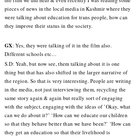
the film we did hear & even recently I was reading some
pieces of news in the local media in Kashmir where they
were talking about education for trans people, how can
they improve their status in the society.
GX
: Yes, they were talking of it in the film also.
Different schools etc…
S.D: Yeah, but now see, them talking about it is one
thing but that has also shifted in the larger narrative of
the region. So that is very interesting. People are writing
in the media, not just interviewing them, recycling the
same story again & again but really sort of engaging
with the subject, engaging with the ideas of ’Okay, what
can we do about it?’ ‘How can we educate our children
so that they behave better than we have been?’ ‘How can
they get an education so that their livelihood is