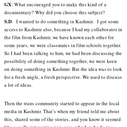
GX
: What encouraged you to make this kind of a
documentary? Why did you choose this subject?
S.D
: I wanted to do something in Kashmir. I got some
access to Kashmir also, because I had my collaborator in
the film from Kashmir, we have known each other for
some years, we were classmates in film schools together.
So I had been talking to him, we had been discussing the
possibility of doing something together, we were keen
on doing something in Kashmir. But the idea was to look
for a fresh angle, a fresh perspective. We used to discuss
a lot of ideas.
Then the trans community started to appear in the local
media in Kashmir. That’s when my friend told me about
this, shared some of the stories, and you know it seemed