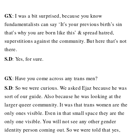
GX
: I was a bit surprised, because you know
fundamentalists can say ‘It’s your previous birth’s sin
that’s why you are born like this’ & spread hatred,
superstitions against the community. But here that’s not
there.
S.D
: Yes, for sure.
GX
: Have you come across any trans men?
S.D
: So we were curious. We asked Ejaz because he was
sort of our guide. Also because he was looking at the
larger queer community. It was that trans women are the
only ones visible. Even in that small space they are the
only one visible. You will not see any other gender
identity person coming out. So we were told that yes,