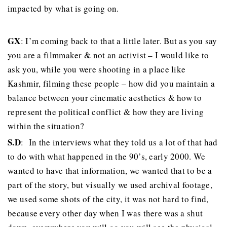
impacted by what is going on.
GX
: I’m coming back to that a little later. But as you say
you are a filmmaker & not an activist – I would like to
ask you, while you were shooting in a place like
Kashmir, filming these people – how did you maintain a
balance between your cinematic aesthetics & how to
represent the political conflict & how they are living
within the situation?
S.D
: In the interviews what they told us a lot of that had
to do with what happened in the 90’s, early 2000. We
wanted to have that information, we wanted that to be a
part of the story, but visually we used archival footage,
we used some shots of the city, it was not hard to find,
because every other day when I was there was a shut