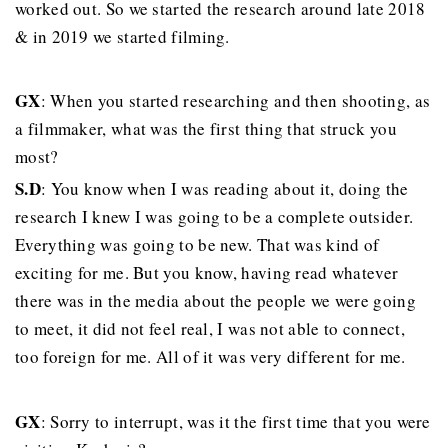
worked out. So we started the research around late 2018
& in 2019 we started filming.
GX
: When you started researching and then shooting, as
a filmmaker, what was the first thing that struck you
most?
S.D
: You know when I was reading about it, doing the
research I knew I was going to be a complete outsider.
Everything was going to be new. That was kind of
exciting for me. But you know, having read whatever
there was in the media about the people we were going
to meet, it did not feel real, I was not able to connect,
too foreign for me. All of it was very different for me.
GX
: Sorry to interrupt, was it the first time that you were