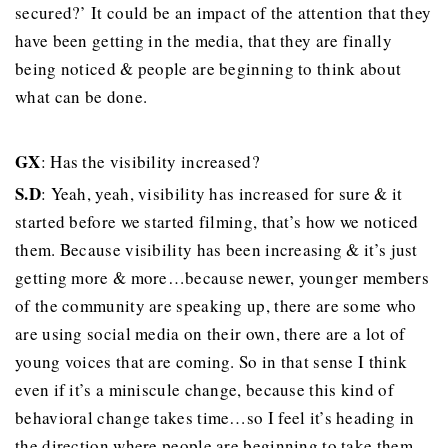
secured?’ It could be an impact of the attention that they
have been getting in the media, that they are finally
being noticed & people are beginning to think about
what can be done.
GX
: Has the visibility increased?
S.D
: Yeah, yeah, visibility has increased for sure & it
started before we started filming, that’s how we noticed
them. Because visibility has been increasing & it’s just
getting more & more…because newer, younger members
of the community are speaking up, there are some who
are using social media on their own, there are a lot of
young voices that are coming. So in that sense I think
even if it’s a miniscule change, because this kind of
behavioral change takes time…so I feel it’s heading in
the direction where people are beginning to take them