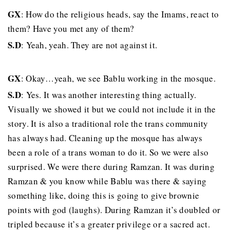
GX
: How do the religious heads, say the Imams, react to
them? Have you met any of them?
S.D
: Yeah, yeah. They are not against it.
GX
: Okay…yeah, we see Bablu working in the mosque.
S.D
: Yes. It was another interesting thing actually.
Visually we showed it but we could not include it in the
story. It is also a traditional role the trans community
has always had. Cleaning up the mosque has always
been a role of a trans woman to do it. So we were also
surprised. We were there during Ramzan. It was during
Ramzan & you know while Bablu was there & saying
something like, doing this is going to give brownie
points with god (laughs). During Ramzan it’s doubled or
tripled because it’s a greater privilege or a sacred act.