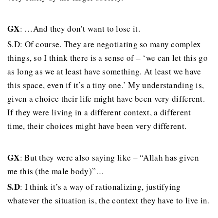
GX
: …And they don’t want to lose it.
S.D: Of course. They are negotiating so many complex
things, so I think there is a sense of – ‘we can let this go
as long as we at least have something. At least we have
this space, even if it’s a tiny one.’ My understanding is,
given a choice their life might have been very different.
If they were living in a different context, a different
time, their choices might have been very different.
GX
: But they were also saying like – “Allah has given
me this (the male body)”…
S.D
: I think it’s a way of rationalizing, justifying
whatever the situation is, the context they have to live in.