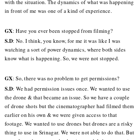
with the situation. The dynamics of what was happening
in front of me was one of a kind of experience.
GX
: Have you ever been stopped from filming?
S.D
: No. I think, you know, for me it was like I was
watching a sort of power dynamics, where both sides
know what is happening. So, we were not stopped.
GX
: So, there was no problem to get permissions?
S.D
: We had permission issues once. We wanted to use
the drone & that became an issue. So we have a couple
of drone shots but the cinematographer had filmed them
earlier on his own & we were given access to that
footage. We wanted to use drones but drones are a risky
thing to use in Srinagar. We were not able to do that. But