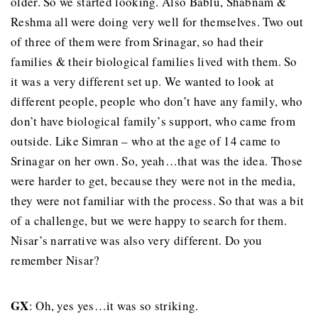
older. So we started looking. Also Bablu, Shabnam &
Reshma all were doing very well for themselves. Two out
of three of them were from Srinagar, so had their
families & their biological families lived with them. So
it was a very different set up. We wanted to look at
different people, people who don’t have any family, who
don’t have biological family’s support, who came from
outside. Like Simran – who at the age of 14 came to
Srinagar on her own. So, yeah…that was the idea. Those
were harder to get, because they were not in the media,
they were not familiar with the process. So that was a bit
of a challenge, but we were happy to search for them.
Nisar’s narrative was also very different. Do you
remember Nisar?
GX
: Oh, yes yes…it was so striking.