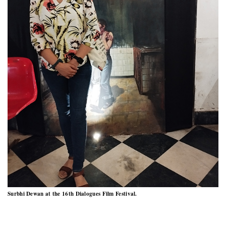
Surbhi Dewan at the 16th Dialogues Film Festival.