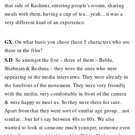
that side of Kashmir, entering people’s rooms, sharing
meals with them, having a cup of tea…yeah…it was a
very different kind of an experience.
GX
: On what basis you chose these 5 characters who are
there in the film?
S.D
: So amongst the five – three of them – Bablu,
Shabnam & Reshma – they were the ones who were
appearing in the media interviews. They were already in
the forefront of the movement. They were very friendly
with the media, very comfortable in front of the camera
& were happy to meet us. So they were there for sure.
Apart from that they were sort of similar age group…not
similar…but let’s say between 40s to 60s. We also
wanted to look at someone much younger, someone even