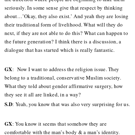
seriously. In some sense give that respect by thinking
about…’Okay, they also exist.’ And yeah they are losing
their traditional form of livelihood. What will they do
next, if they are not able to do this? What can happen to
the future generation? I think there is a discussion, a
dialogue that has started which is really fantastic.
GX
: Now I want to address the religion issue. They
belong to a traditional, conservative Muslim society.
What they told about gender affirmative surgery, how
they see it all are linked, in a way?
S.D
: Yeah, you know that was also very surprising for us.
GX
: You know it seems that somehow they are
comfortable with the man’s body & a man’s identity.