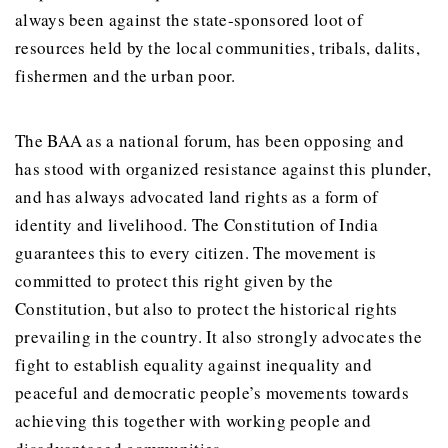
always been against the state-sponsored loot of
resources held by the local communities, tribals, dalits,
fishermen and the urban poor.
The BAA as a national forum, has been opposing and
has stood with organized resistance against this plunder,
and has always advocated land rights as a form of
identity and livelihood. The Constitution of India
guarantees this to every citizen. The movement is
committed to protect this right given by the
Constitution, but also to protect the historical rights
prevailing in the country. It also strongly advocates the
fight to establish equality against inequality and
peaceful and democratic people’s movements towards
achieving this together with working people and