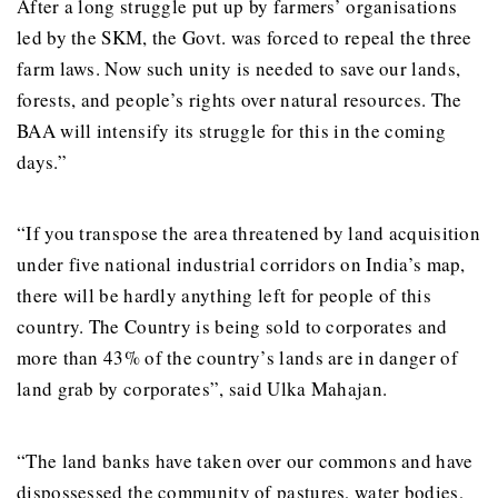
After a long struggle put up by farmers’ organisations
led by the SKM, the Govt. was forced to repeal the three
farm laws. Now such unity is needed to save our lands,
forests, and people’s rights over natural resources. The
BAA will intensify its struggle for this in the coming
days.”
“If you transpose the area threatened by land acquisition
under five national industrial corridors on India’s map,
there will be hardly anything left for people of this
country. The Country is being sold to corporates and
more than 43% of the country’s lands are in danger of
land grab by corporates”, said Ulka Mahajan.
“The land banks have taken over our commons and have
dispossessed the community of pastures, water bodies,