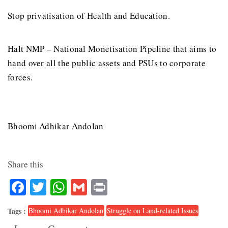
Stop privatisation of Health and Education.
Halt NMP – National Monetisation Pipeline that aims to
hand over all the public assets and PSUs to corporate
forces.
Bhoomi Adhikar Andolan
Share this
Facebook
Twitter
WhatsApp
Gmail
Print
Tags :
Bhoomi Adhikar Andolan
Struggle on Land-related Issues