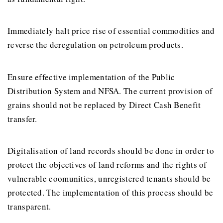
Immediately halt price rise of essential commodities and
reverse the deregulation on petroleum products.
Ensure effective implementation of the Public
Distribution System and NFSA. The current provision of
grains should not be replaced by Direct Cash Benefit
transfer.
Digitalisation of land records should be done in order to
protect the objectives of land reforms and the rights of
vulnerable coomunities, unregistered tenants should be
protected. The implementation of this process should be
transparent.