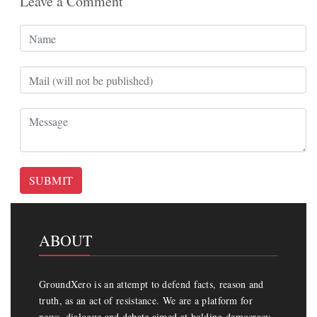
Leave a Comment
SUBMIT
ABOUT
GroundXero is an attempt to defend facts, reason and
truth, as an act of resistance. We are a platform for
news, dialogue and debate aimed at holding democracy