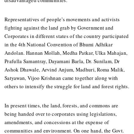
disadvantaged communities.
Representatives of people’s movements and activists
fighting against the land grab by Government and
Corporates in different states of the country participated
in the 4th National Convention of Bhumi Adhikar
Andolan. Hannan Mollah, Medha Patkar, Ulka Mahajan,
Prafulla Samantray, Dayamani Barla, Dr. Sunilam, Dr
Ashok Dhawale, Arvind Anjum, Madhuri, Roma Malik,
Satyawan, Vijoo Krishnan came together along with
others to intensify the struggle for land and forest rights.
In present times, the land, forests, and commons are
being handed over to corporates using legislations,
amendments, and concessions at the expense of
communities and environment. On one hand, the Govt.