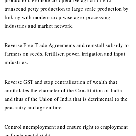
production. Promote co-operative agriculture to
transcend petty production to large scale production by
linking with modern crop wise agro-processing
industries and market network.
Reverse Free Trade Agreements and reinstall subsidy to
farmers on seeds, fertiliser, power, irrigation and input
industries.
Reverse GST and stop centralisation of wealth that
annihilates the character of the Constitution of India
and thus of the Union of India that is detrimental to the
peasantry and agriculture.
Control unemployment and ensure right to employment
as fundamental right.