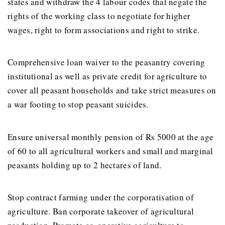
states and withdraw the 4 labour codes that negate the
rights of the working class to negotiate for higher
wages, right to form associations and right to strike.
Comprehensive loan waiver to the peasantry covering
institutional as well as private credit for agriculture to
cover all peasant households and take strict measures on
a war footing to stop peasant suicides.
Ensure universal monthly pension of Rs 5000 at the age
of 60 to all agricultural workers and small and marginal
peasants holding up to 2 hectares of land.
Stop contract farming under the corporatisation of
agriculture. Ban corporate takeover of agricultural