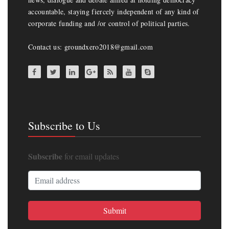
accountable, staying fiercely independent of any kind of
corporate funding and /or control of political parties.
Contact us: groundxero2018@gmail.com
Subscribe to Us
Subscribe
for email updates