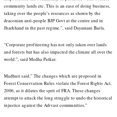
community lands etc. This is an ease of doing business,
taking over the people’s resources as shown by the
draconian anti-people BJP Govt at the centre and in
Jharkhand in the past regime.”, said Dayamani Barla.
“Corporate profiteering has not only taken over lands
and forests but has also impacted the climate all over the
world.”, said Medha Patkar.
Madhuri said,” The changes which are proposed in
Forest Conservation Rules violate the Forest Rights Act,
2006, as it dilutes the sprit of FRA. These changes
attempt to attack the long struggle to undo the historical
injustice against the Adivasi communities.”