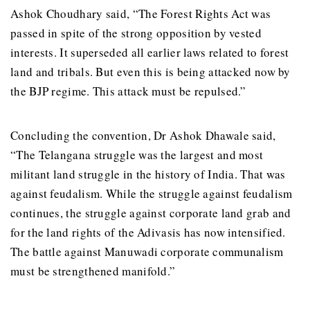
Ashok Choudhary said, “The Forest Rights Act was
passed in spite of the strong opposition by vested
interests. It superseded all earlier laws related to forest
land and tribals. But even this is being attacked now by
the BJP regime. This attack must be repulsed.”
Concluding the convention, Dr Ashok Dhawale said,
“The Telangana struggle was the largest and most
militant land struggle in the history of India. That was
against feudalism. While the struggle against feudalism
continues, the struggle against corporate land grab and
for the land rights of the Adivasis has now intensified.
The battle against Manuwadi corporate communalism
must be strengthened manifold.”