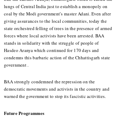
lungs of Central India just to establish a monopoly on
coal by the Modi government’s master Adani. Even after
giving assurances to the local communities, today the
state orchestred felling of trees in the presence of armed
forces where local activists have been arrested. BAA
stands in solidarity with the struggle of people of
Hasdeo Aranya which continued for 170 days and
condemns this barbaric action of the Chhattisgarh state
government .
BAA strongly condemned the repression on the
democratic movements and activists in the country and
warned the government to stop its fascistic activities.
Future Programmes