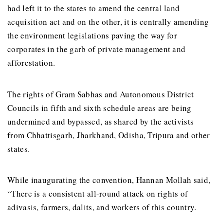
had left it to the states to amend the central land
acquisition act and on the other, it is centrally amending
the environment legislations paving the way for
corporates in the garb of private management and
afforestation.
The rights of Gram Sabhas and Autonomous District
Councils in fifth and sixth schedule areas are being
undermined and bypassed, as shared by the activists
from Chhattisgarh, Jharkhand, Odisha, Tripura and other
states.
While inaugurating the convention, Hannan Mollah said,
“There is a consistent all-round attack on rights of
adivasis, farmers, dalits, and workers of this country.