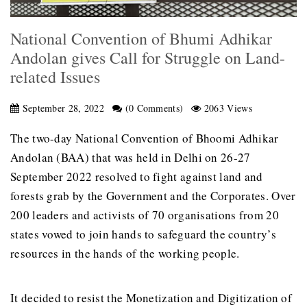
National Convention of Bhumi Adhikar
Andolan gives Call for Struggle on Land-
related Issues
September 28, 2022
(0 Comments)
2063 Views
The two-day National Convention of Bhoomi Adhikar
Andolan (BAA) that was held in Delhi on 26-27
September 2022 resolved to fight against land and
forests grab by the Government and the Corporates. Over
200 leaders and activists of 70 organisations from 20
states vowed to join hands to safeguard the country’s
resources in the hands of the working people.
It decided to resist the Monetization and Digitization of