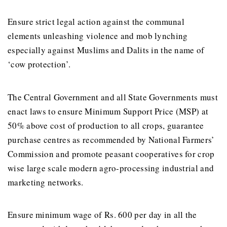
Ensure strict legal action against the communal
elements unleashing violence and mob lynching
especially against Muslims and Dalits in the name of
‘cow protection’.
The Central Government and all State Governments must
enact laws to ensure Minimum Support Price (MSP) at
50% above cost of production to all crops, guarantee
purchase centres as recommended by National Farmers’
Commission and promote peasant cooperatives for crop
wise large scale modern agro-processing industrial and
marketing networks.
Ensure minimum wage of Rs. 600 per day in all the