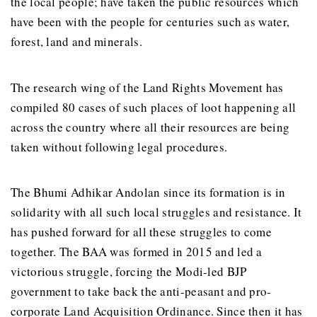
the local people; have taken the public resources which
have been with the people for centuries such as water,
forest, land and minerals.
The research wing of the Land Rights Movement has
compiled 80 cases of such places of loot happening all
across the country where all their resources are being
taken without following legal procedures.
The Bhumi Adhikar Andolan since its formation is in
solidarity with all such local struggles and resistance. It
has pushed forward for all these struggles to come
together. The BAA was formed in 2015 and led a
victorious struggle, forcing the Modi-led BJP
government to take back the anti-peasant and pro-
corporate Land Acquisition Ordinance. Since then it has