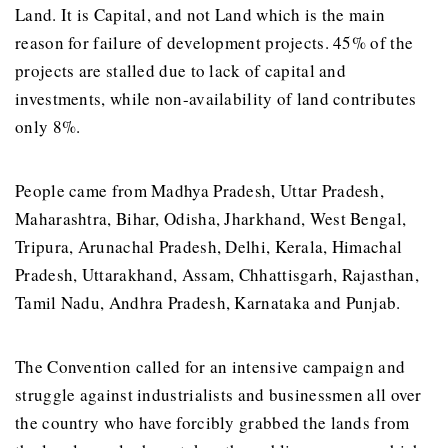
Land. It is Capital, and not Land which is the main
reason for failure of development projects. 45% of the
projects are stalled due to lack of capital and
investments, while non-availability of land contributes
only 8%.
People came from Madhya Pradesh, Uttar Pradesh,
Maharashtra, Bihar, Odisha, Jharkhand, West Bengal,
Tripura, Arunachal Pradesh, Delhi, Kerala, Himachal
Pradesh, Uttarakhand, Assam, Chhattisgarh, Rajasthan,
Tamil Nadu, Andhra Pradesh, Karnataka and Punjab.
The Convention called for an intensive campaign and
struggle against industrialists and businessmen all over
the country who have forcibly grabbed the lands from