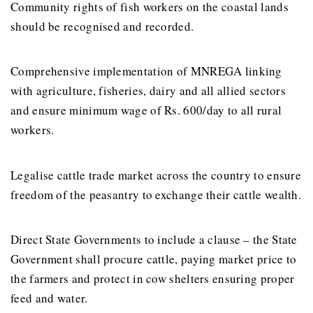
Community rights of fish workers on the coastal lands
should be recognised and recorded.
Comprehensive implementation of MNREGA linking
with agriculture, fisheries, dairy and all allied sectors
and ensure minimum wage of Rs. 600/day to all rural
workers.
Legalise cattle trade market across the country to ensure
freedom of the peasantry to exchange their cattle wealth.
Direct State Governments to include a clause – the State
Government shall procure cattle, paying market price to
the farmers and protect in cow shelters ensuring proper
feed and water.