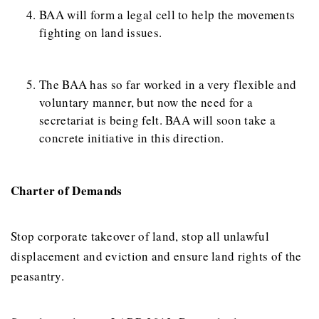
BAA will form a legal cell to help the movements
fighting on land issues.
The BAA has so far worked in a very flexible and
voluntary manner, but now the need for a
secretariat is being felt. BAA will soon take a
concrete initiative in this direction.
Charter of Demands
Stop corporate takeover of land, stop all unlawful
displacement and eviction and ensure land rights of the
peasantry.