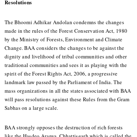
Resolutions
The Bhoomi Adhikar Andolan condemns the changes
made in the rules of the Forest Conservation Act, 1980
by the Ministry of Forests, Environment and Climate
Change. BAA considers the changes to be against the
dignity and livelihood of tribal communities and other
traditional communities and sees it as playing with the
spirit of the Forest Rights Act, 2006, a progressive
landmark law passed by the Parliament of India. The
mass organizations in all the states associated with BAA
will pass resolutions against these Rules from the Gram
Sabhas on a large scale.
BAA strongly opposes the destruction of rich forests
like the Hasdeo Aranya, Chhattisgarh which is called the