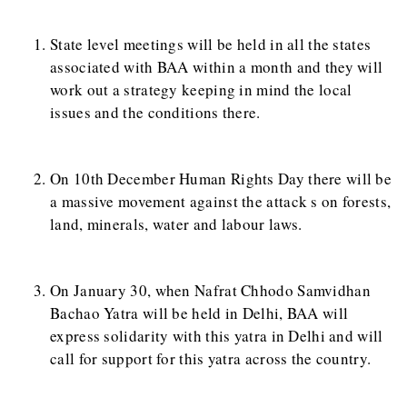
State level meetings will be held in all the states
associated with BAA within a month and they will
work out a strategy keeping in mind the local
issues and the conditions there.
On 10th December Human Rights Day there will be
a massive movement against the attack s on forests,
land, minerals, water and labour laws.
On January 30, when Nafrat Chhodo Samvidhan
Bachao Yatra will be held in Delhi, BAA will
express solidarity with this yatra in Delhi and will
call for support for this yatra across the country.