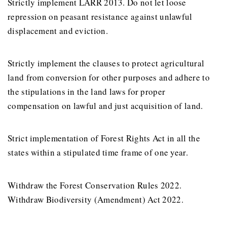
Strictly implement LARR 2013. Do not let loose
repression on peasant resistance against unlawful
displacement and eviction.
Strictly implement the clauses to protect agricultural
land from conversion for other purposes and adhere to
the stipulations in the land laws for proper
compensation on lawful and just acquisition of land.
Strict implementation of Forest Rights Act in all the
states within a stipulated time frame of one year.
Withdraw the Forest Conservation Rules 2022.
Withdraw Biodiversity (Amendment) Act 2022.