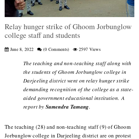
Relay hunger strike of Ghoom Jorbunglow
college staff and students
June 8, 2022
(0 Comments)
2597 Views
The teaching and non-teaching staff along with
the students of Ghoom Jorbunglow college in
Darjeeling district went on relay hunger strike
demanding recognition of the college as a state-
aided government educational institution. A
report by
Sumendra Tamang
.
The teaching (28) and non-teaching staff (9) of Ghoom
Jorbunglow college in Darjeeling district are on protest