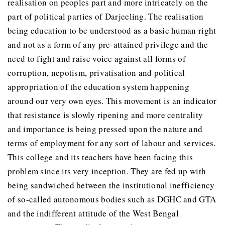
realisation on peoples part and more intricately on the
part of political parties of Darjeeling. The realisation
being education to be understood as a basic human right
and not as a form of any pre-attained privilege and the
need to fight and raise voice against all forms of
corruption, nepotism, privatisation and political
appropriation of the education system happening
around our very own eyes. This movement is an indicator
that resistance is slowly ripening and more centrality
and importance is being pressed upon the nature and
terms of employment for any sort of labour and services.
This college and its teachers have been facing this
problem since its very inception. They are fed up with
being sandwiched between the institutional inefficiency
of so-called autonomous bodies such as DGHC and GTA
and the indifferent attitude of the West Bengal