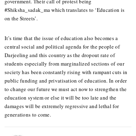
government. Their call of protest being
#Shiksha_sadak_ma which translates to ‘Education is
on the Streets’.
It’s time that the issue of education also becomes a
central social and political agenda for the people of
Darjeeling and this country as the dropout rate of
students especially from marginalized sections of our
society has been constantly rising with rampant cuts in
public funding and privatisation of education. In order
to change our future we must act now to strengthen the
education system or else it will be too late and the
damages will be extremely regressive and lethal for
generations to come.