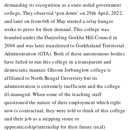
demanding its recognition as a state-aided government
.
‘
college
They observed
pen down’ on 29th April, 2022,
and later on from 6th of May started a relay hunger
strike to press for their demand. This college was
founded under the Darjeeling Gorkha Hill Council in
2004 and was later transferred to Gorkhaland Territorial
Administration (GTA). Both of these autonomous bodies
have failed to run this college in a transparent and
democratic manner. Ghoom Jorbunglow college is
affiliated to North Bengal University but its
administration is extremely inefficient and the college
ill-managed. When some of the teaching staff
questioned the nature of their employment which right
now is contractual, they were told to think of this college
and their job as a stepping stone or
apprenticeship/internship for their future (real)