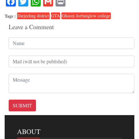
Facebook
Twitter
WhatsApp
Gmail
Print
Tags :
Darjeeling district
GTA
Ghoom Jorbunglow college
Leave a Comment
SUBMIT
ABOUT