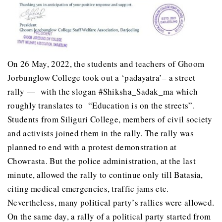
On 26 May, 2022, the students and teachers of Ghoom
Jorbunglow College took out a ‘padayatra’– a street
rally — with the slogan #Shiksha_Sadak_ma which
roughly translates to “Education is on the streets”.
Students from Siliguri College, members of civil society
and activists joined them in the rally. The rally was
planned to end with a protest demonstration at
Chowrasta. But the police administration, at the last
minute, allowed the rally to continue only till Batasia,
citing medical emergencies, traffic jams etc.
Nevertheless, many political party’s rallies were allowed.
On the same day, a rally of a political party started from