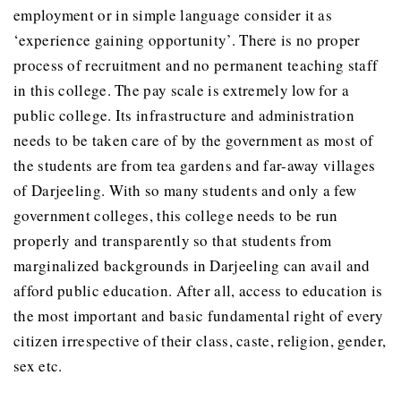
employment or in simple language consider it as
‘experience gaining opportunity’. There is no proper
process of recruitment and no permanent teaching staff
in this college. The pay scale is extremely low for a
public college. Its infrastructure and administration
needs to be taken care of by the government as most of
the students are from tea gardens and far-away villages
of Darjeeling. With so many students and only a few
government colleges, this college needs to be run
properly and transparently so that students from
marginalized backgrounds in Darjeeling can avail and
afford public education. After all, access to education is
the most important and basic fundamental right of every
citizen irrespective of their class, caste, religion, gender,
sex etc.