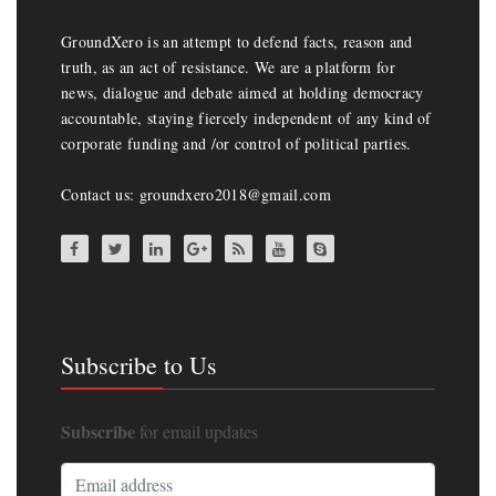
GroundXero is an attempt to defend facts, reason and
truth, as an act of resistance. We are a platform for
news, dialogue and debate aimed at holding democracy
accountable, staying fiercely independent of any kind of
corporate funding and /or control of political parties.
Contact us: groundxero2018@gmail.com
Subscribe to Us
Subscribe
for email updates