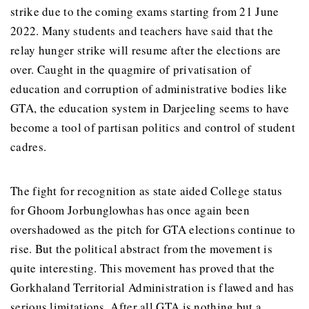
strike due to the coming exams starting from 21 June
2022. Many students and teachers have said that the
relay hunger strike will resume after the elections are
over. Caught in the quagmire of privatisation of
education and corruption of administrative bodies like
GTA, the education system in Darjeeling seems to have
become a tool of partisan politics and control of student
cadres.
The fight for recognition as state aided College status
for Ghoom Jorbunglowhas has once again been
overshadowed as the pitch for GTA elections continue to
rise. But the political abstract from the movement is
quite interesting. This movement has proved that the
Gorkhaland Territorial Administration is flawed and has
serious limitations. After all GTA is nothing but a