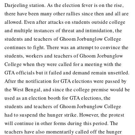
Darjeeling station. As the election fever is on the rise,
there have been many other rallies since then and all are
allowed. Even after attacks on students outside college
and multiple instances of threat and intimidation, the
students and teachers of Ghoom Jorbunglow College
continues to fight. There was an attempt to convince the
students, workers and teachers of Ghoom Jorbunglow
College when they were called for a meeting with the
GTA officials but it failed and demand remain unsettled.
After the notification for GTA elections were passed by
the West Bengal, and since the college premise would be
used as an election booth for GTA elections, the
students and teachers of Ghoom Jorbunglow College
had to suspend the hunger strike. However, the protest
will continue in other forms during this period. The
teachers have also momentarily called off the hunger