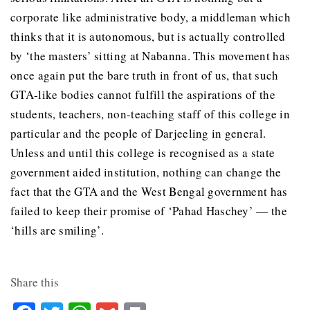
corporate like administrative body, a middleman which
thinks that it is autonomous, but is actually controlled
by ‘the masters’ sitting at Nabanna. This movement has
once again put the bare truth in front of us, that such
GTA-like bodies cannot fulfill the aspirations of the
students, teachers, non-teaching staff of this college in
particular and the people of Darjeeling in general.
Unless and until this college is recognised as a state
government aided institution, nothing can change the
fact that the GTA and the West Bengal government has
failed to keep their promise of ‘Pahad Haschey’ — the
‘hills are smiling’.
Share this