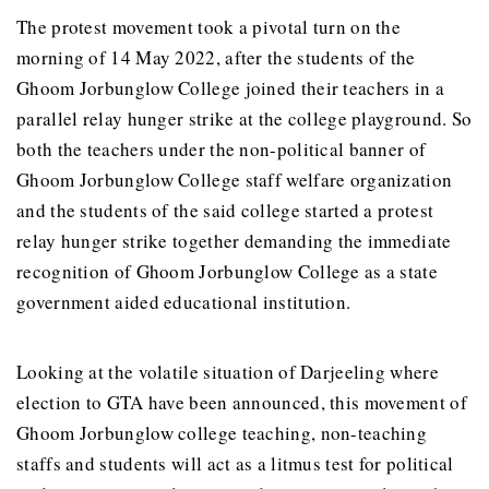
The protest movement took a pivotal turn on the
morning of 14 May 2022, after the students of the
Ghoom Jorbunglow College joined their teachers in a
parallel relay hunger strike at the college playground. So
both the teachers under the non-political banner of
Ghoom Jorbunglow College staff welfare organization
and the students of the said college started a protest
relay hunger strike together demanding the immediate
recognition of Ghoom Jorbunglow College as a state
government aided educational institution.
Looking at the volatile situation of Darjeeling where
election to GTA have been announced, this movement of
Ghoom Jorbunglow college teaching, non-teaching
staffs and students will act as a litmus test for political