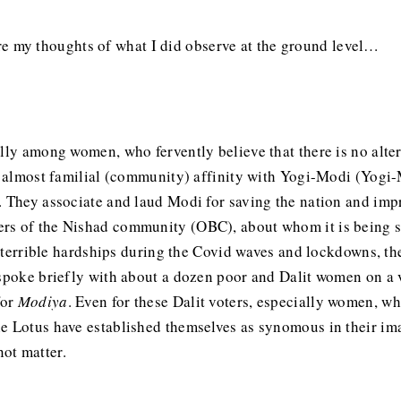
share my thoughts of what I did observe at the ground level…
ally among women, who fervently believe that there is no alte
an almost familial (community) affinity with Yogi-Modi (Yogi
. They associate and laud Modi for saving the nation and impr
s of the Nishad community (OBC), about whom it is being sai
of terrible hardships during the Covid waves and lockdowns, the
spoke briefly with about a dozen poor and Dalit women on a vo
for
Modiya
. Even for these Dalit voters, especially women, wh
he Lotus have established themselves as synomous in their i
ot matter.