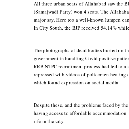
All three urban seats of Allahabad saw the BJ
(Samajwadi Party) won 4 seats. The Allahabad
major say. Here too a well-known lumpen can
In City South, the BJP received 54.14% while
The photographs of dead bodies buried on th
government in handling Covid positive patien
RRB NTPC recruitment process had led to a s
repressed with videos of policemen beating o
which found expression on social media.
Despite these, and the problems faced by the 
having access to affordable accommodation —
rife in the city.