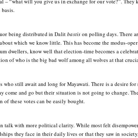
 – “what will you give us in exchange for our vote?”. They kn
 basis.
or being distributed in Dalit
bastis
on polling days. There ar
, about which we know little. This has become the modus-ope
lum dwellers, know well that election-time becomes a celebrat
stion of who is the big bad wolf among all wolves at that cruc
s who still await and long for Mayawati. There is a desire for 
ay come and go but their situation is not going to change. Th
ion of these votes can be easily bought.
 talk with more political clarity. While most felt disempower
hips they face in their daily lives or that they saw in socie