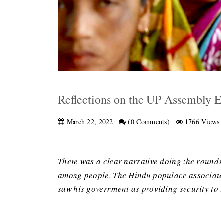
Reflections on the UP Assembly E
March 22, 2022
(0 Comments)
1766 Views
There was a clear narrative doing the rounds
among people. The Hindu populace associated
saw his government as providing security to