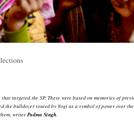
lections
 that targeted the SP. These were based on memories of previo
 the bulldozer touted by Yogi as a symbol of power over the
 them, writes
Padma Singh
.