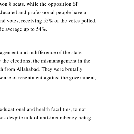
won 8 seats, while the opposition SP
educated and professional people have a
d votes, receiving 55% of the votes polled.
ide average up to 54%.
gement and indifference of the state
e the elections, the mismanagement in the
th from Allahabad. They were brutally
 sense of resentment against the government,
ducational and health facilities, to not
was despite talk of anti-incumbency being