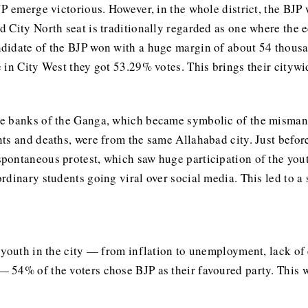
P emerge victorious. However, in the whole district, the BJP 
 City North seat is traditionally regarded as one where the 
didate of the BJP won with a huge margin of about 54 thousan
 in City West they got 53.29% votes. This brings their cityw
e banks of the Ganga, which became symbolic of the mismana
ts and deaths, were from the same Allahabad city. Just befor
pontaneous protest, which saw huge participation of the you
rdinary students going viral over social media. This led to a
youth in the city — from inflation to unemployment, lack of e
 54% of the voters chose BJP as their favoured party. This 