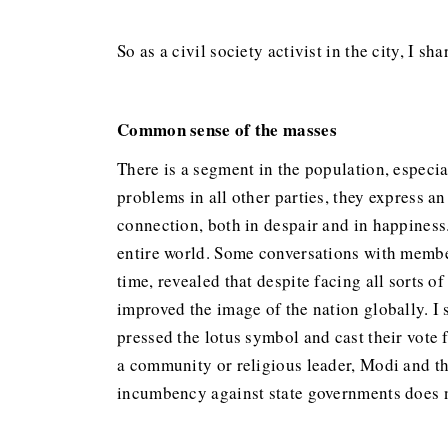
So as a civil society activist in the city, I 
Common sense of the masses
There is a segment in the population, especi
problems in all other parties, they express 
connection, both in despair and in happiness
entire world. Some conversations with member
time, revealed that despite facing all sorts 
improved the image of the nation globally. I 
pressed the lotus symbol and cast their vote 
a community or religious leader, Modi and t
incumbency against state governments does n