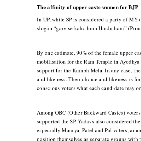
The affinity of upper caste women for BJP
In UP, while SP is considered a party of MY 
slogan “garv se kaho hum Hindu hain” (Proudl
By one estimate, 90% of the female upper cas
mobilisation for the Ram Temple in Ayodhya a
support for the Kumbh Mela. In any case, the
and likeness. Their choice and likeness is f
conscious voters what each candidate may or 
Among OBC (Other Backward Castes) voters, 
supported the SP. Yadavs also considered the
especially Maurya, Patel and Pal voters, amo
position themselves as separate groups with 