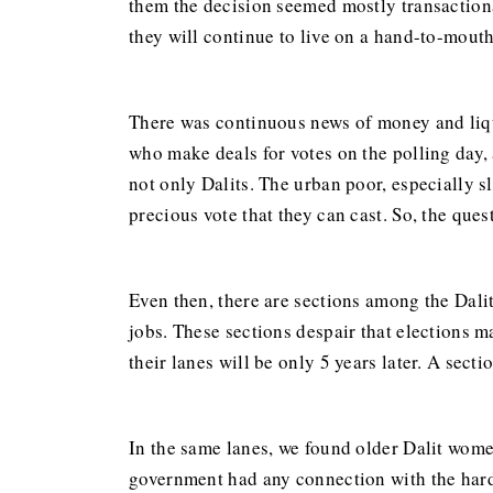
them the decision seemed mostly transactional
they will continue to live on a hand-to-mouth
There was continuous news of money and liqu
who make deals for votes on the polling day
not only Dalits. The urban poor, especially s
precious vote that they can cast. So, the que
Even then, there are sections among the Dalit
jobs. These sections despair that elections m
their lanes will be only 5 years later. A sect
In the same lanes, we found older Dalit women
government had any connection with the hards