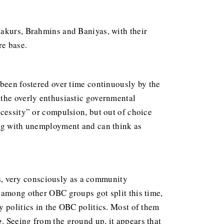
hakurs, Brahmins and Baniyas, with their
re base.
 been fostered over time continuously by the
 the overly enthusiastic governmental
ecessity” or compulsion, but out of choice
ing with unemployment and can think as
, very consciously as a community
 among other OBC groups got split this time,
y politics in the OBC politics. Most of them
. Seeing from the ground up, it appears that