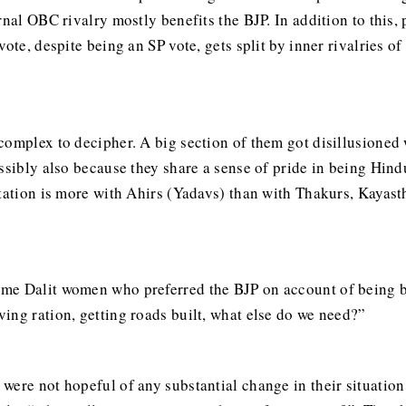
rnal OBC rivalry mostly benefits the BJP. In addition to this,
vote, despite being an SP vote, gets split by inner rivalries
complex to decipher. A big section of them got disillusione
ssibly also because they share a sense of pride in being Hindu
tation is more with Ahirs (Yadavs) than with Thakurs, Kayasth
me Dalit women who preferred the BJP on account of being be
ing ration, getting roads built, what else do we need?”
were not hopeful of any substantial change in their situatio