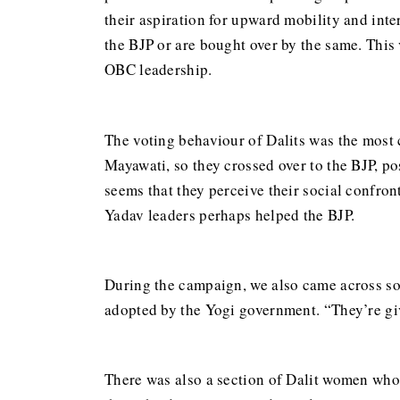
their aspiration for upward mobility and inte
the BJP or are bought over by the same. This 
OBC leadership.
The voting behaviour of Dalits was the most 
Mayawati, so they crossed over to the BJP, po
seems that they perceive their social confron
Yadav leaders perhaps helped the BJP.
During the campaign, we also came across so
adopted by the Yogi government. “They’re giv
There was also a section of Dalit women who 