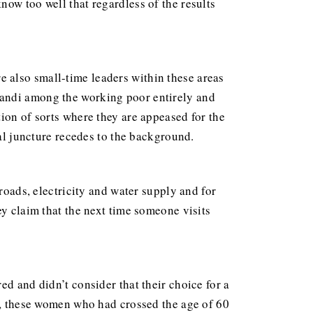
ow too well that regardless of the results
e also small-time leaders within these areas
randi among the working poor entirely and
ion of sorts where they are appeased for the
ial juncture recedes to the background.
roads, electricity and water supply and for
ey claim that the next time someone visits
ed and didn’t consider that their choice for a
ty, these women who had crossed the age of 60