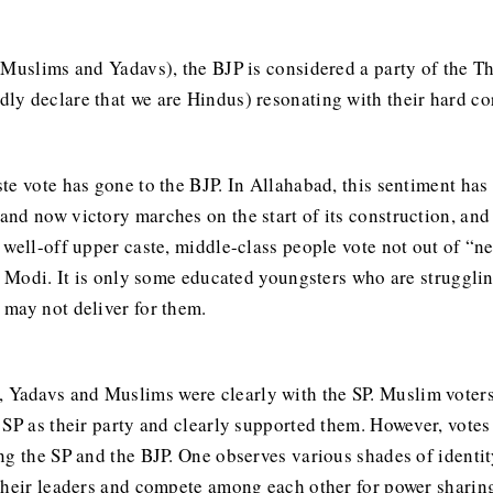
(Muslims and Yadavs), the BJP is considered a party of the T
y declare that we are Hindus) resonating with their hard co
te vote has gone to the BJP. In Allahabad, this sentiment has
nd now victory marches on the start of its construction, and
 well-off upper caste, middle-class people vote not out of “n
or Modi. It is only some educated youngsters who are struggl
may not deliver for them.
Yadavs and Muslims were clearly with the SP. Muslim voters
 SP as their party and clearly supported them. However, votes
ng the SP and the BJP. One observes various shades of identit
their leaders and compete among each other for power sharing