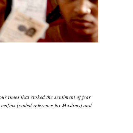
us times that stoked the sentiment of fear
 mafias (coded reference for Muslims) and