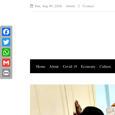
Sun, Aug 09, 2026
About
Contact
Facebook
Twitter
WhatsApp
Home
About
Covid-19
Economy
Culture
Gmail
Print