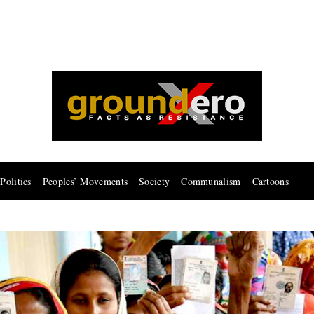
Politics
Peoples’ Movements
Society
Communalism
Cartoons