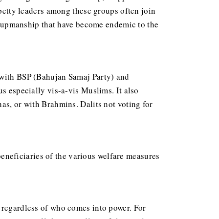
 petty leaders among these groups often join
 of upmanship that have become endemic to the
d with BSP (Bahujan Samaj Party) and
s especially vis-a-vis Muslims. It also
as, or with Brahmins. Dalits not voting for
neficiaries of the various welfare measures
n regardless of who comes into power. For