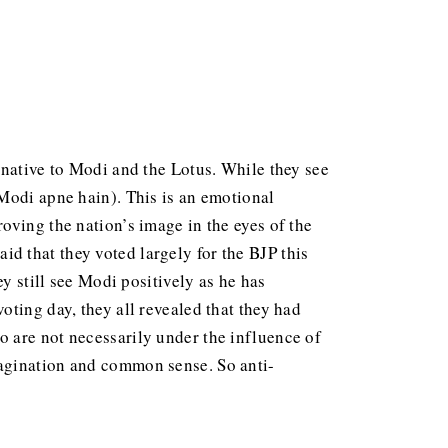
rnative to Modi and the Lotus. While they see
-Modi apne hain). This is an emotional
oving the nation’s image in the eyes of the
d that they voted largely for the BJP this
y still see Modi positively as he has
ting day, they all revealed that they had
o are not necessarily under the influence of
magination and common sense. So anti-