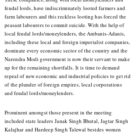
feudal lords, have indiscriminately looted farmers and
farm labourers and this reckless looting has forced the
peasant labourers to commit suicide. With the help of
local feudal lords/moneylenders, the Ambanis-Adanis,
including these local and foreign imperialist companies,
dominate every economic sector of the country and the
Narendra Modi government is now their servant to make
up for the remaining shortfalls. It is time to demand
repeal of new economic and industrial policies to get rid
of the plunder of foreign empires, local corporations
and feudal lords/moneylenders.
Prominent amongst those present in the meeting
included state leaders Janak Singh Bhutal, Jagtar Singh
Kalajhar and Hardeep Singh Talewal besides women