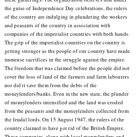
the guise of Independence Day celebrations, the rulers
of the country are indulging in plundering the workers
and peasants of the country in association with
companies of the imperialist countries with both hands.
The grip of the imperialist countries on the country is
getting stronger as the people of our country have made
immense sacrifices in the struggle against the empire.
The freedom that was claimed before the people did not
cover the loss of land of the farmers and farm labourers
nor did it save them from the debts of the
moneylenders/banks. Even in the new state, the plunder
of moneylenders intensified and the land was eroded
from the peasants and the moneylenders collected from
the feudal lords. On 15 August 1947, the rulers of the
country claimed to have got rid of the British Empire.
These companies, along with local moneylenders and