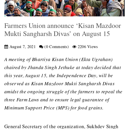
Farmers Union announce ‘Kisan Mazdoor
Mukti Sangharsh Divas’ on August 15
August 7, 2021
(0 Comments)
2206 Views
A meeting of Bhartiya Kisan Union (Ekta Ugrahan)
chaired by Jhanda Singh Jethuke at today decided that
this year, August 15, the Independence Day, will be
observed as Kisan Mazdoor Mukti Sangharsh Divas
amidst the ongoing struggle of the farmers to repeal the
three Farm Laws and to ensure legal guarantee of
Minimum Support Price (MPS) for food grains.
General Secretary of the organization, Sukhdev Singh