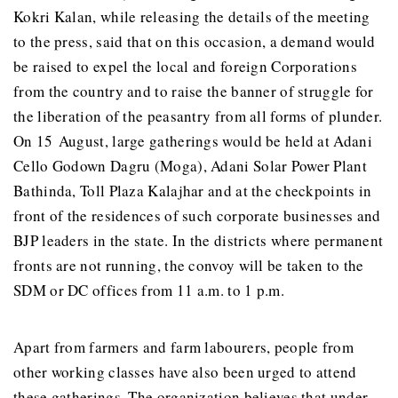
Kokri Kalan, while releasing the details of the meeting
to the press, said that on this occasion, a demand would
be raised to expel the local and foreign Corporations
from the country and to raise the banner of struggle for
the liberation of the peasantry from all forms of plunder.
On 15 August, large gatherings would be held at Adani
Cello Godown Dagru (Moga), Adani Solar Power Plant
Bathinda, Toll Plaza Kalajhar and at the checkpoints in
front of the residences of such corporate businesses and
BJP leaders in the state. In the districts where permanent
fronts are not running, the convoy will be taken to the
SDM or DC offices from 11 a.m. to 1 p.m.
Apart from farmers and farm labourers, people from
other working classes have also been urged to attend
these gatherings. The organization believes that under