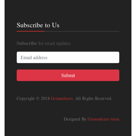
Subscribe to Us
Subscribe
for email updates
Copyright © 2018
Groundxero
. All Rights Reserved.
Designed By
Groundxero team