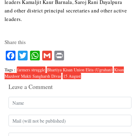
leaders Kamaljit Kaur Barnala, Saroj Rani Dayalpura
and other district principal secretaries and other active
leaders.
Share this
Facebook
Twitter
WhatsApp
Gmail
Print
Tags :
farmers struggle
Bhartiya Kisan Union Ekta (Ugrahan)
Kisan
Mazdoor Mukti Sangharsh Divas
15 August
Leave a Comment