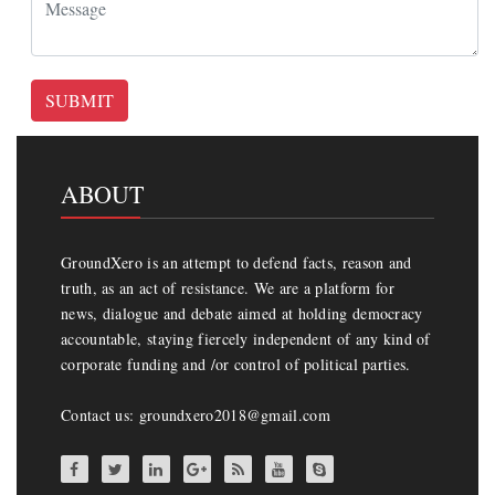
SUBMIT
ABOUT
GroundXero is an attempt to defend facts, reason and
truth, as an act of resistance. We are a platform for
news, dialogue and debate aimed at holding democracy
accountable, staying fiercely independent of any kind of
corporate funding and /or control of political parties.
Contact us: groundxero2018@gmail.com