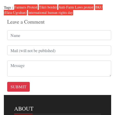
Tags :
Farmers Protest
Tikri border
Anti-Farm Laws protest
BKU
(Ekta-Ugrahan)
international human rights day
Leave a Comment
SUBMIT
ABOUT