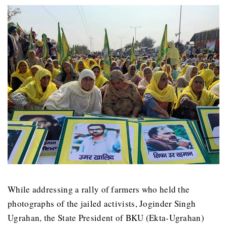
While addressing a rally of farmers who held the
photographs of the jailed activists, Joginder Singh
Ugrahan, the State President of BKU (Ekta-Ugrahan)