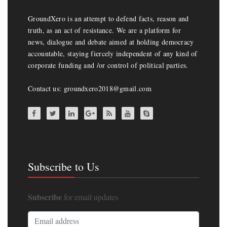
GroundXero is an attempt to defend facts, reason and
truth, as an act of resistance. We are a platform for
news, dialogue and debate aimed at holding democracy
accountable, staying fiercely independent of any kind of
corporate funding and /or control of political parties.
Contact us: groundxero2018@gmail.com
Subscribe to Us
Subscribe
for email updates