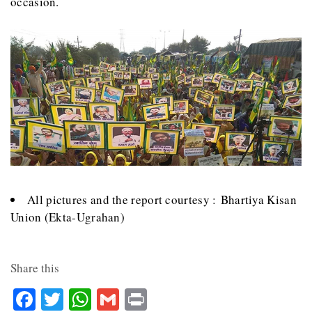
occasion.
All pictures and the report courtesy : Bhartiya Kisan
Union (Ekta-Ugrahan)
Share this
Facebook
Twitter
WhatsApp
Gmail
Print