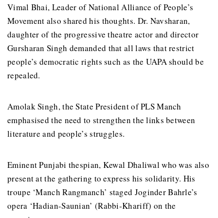
Vimal Bhai, Leader of National Alliance of People’s
Movement also shared his thoughts. Dr. Navsharan,
daughter of the progressive theatre actor and director
Gursharan Singh demanded that all laws that restrict
people’s democratic rights such as the UAPA should be
repealed.
Amolak Singh, the State President of PLS Manch
emphasised the need to strengthen the links between
literature and people’s struggles.
Eminent Punjabi thespian, Kewal Dhaliwal who was also
present at the gathering to express his solidarity. His
troupe ‘Manch Rangmanch’ staged Joginder Bahrle’s
opera ‘Hadian-Saunian’ (Rabbi-Khariff) on the