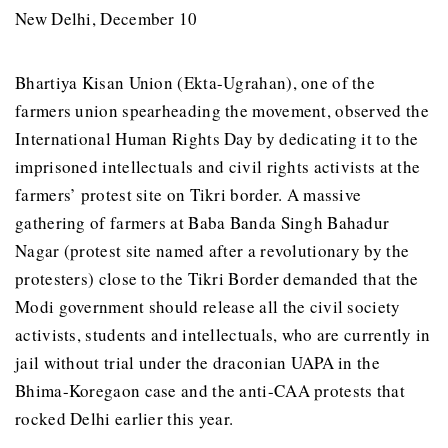
New Delhi, December 10
Bhartiya Kisan Union (Ekta-Ugrahan), one of the
farmers union spearheading the movement, observed the
International Human Rights Day by dedicating it to the
imprisoned intellectuals and civil rights activists at the
farmers’ protest site on Tikri border. A massive
gathering of farmers at Baba Banda Singh Bahadur
Nagar (protest site named after a revolutionary by the
protesters) close to the Tikri Border demanded that the
Modi government should release all the civil society
activists, students and intellectuals, who are currently in
jail without trial under the draconian UAPA in the
Bhima-Koregaon case and the anti-CAA protests that
rocked Delhi earlier this year.