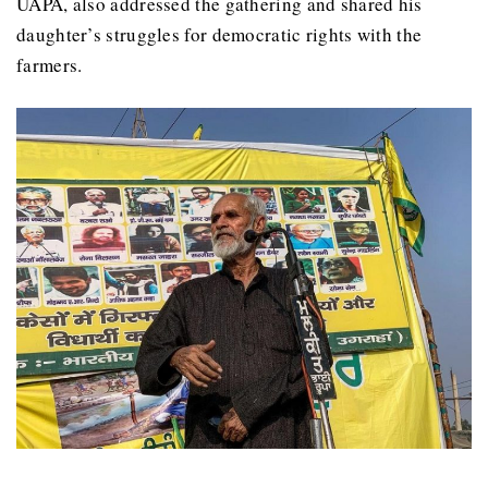
UAPA, also addressed the gathering and shared his
daughter’s struggles for democratic rights with the
farmers.