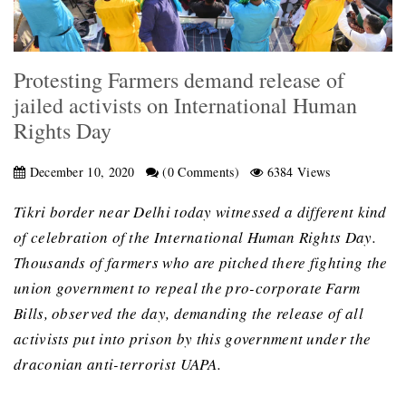
Protesting Farmers demand release of
jailed activists on International Human
Rights Day
December 10, 2020
(0 Comments)
6384 Views
Tikri border near Delhi today witnessed a different kind
of celebration of the International Human Rights Day.
Thousands of farmers who are pitched there fighting the
union government to repeal the pro-corporate Farm
Bills, observed the day, demanding the release of all
activists put into prison by this government under the
draconian anti-terrorist UAPA.