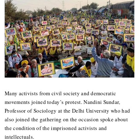
Many activists from civil society and democratic
movements joined today’s protest. Nandini Sundar,
Professor of Sociology at the Delhi University who had
also joined the gathering on the occasion spoke about
the condition of the imprisoned activists and
intellectuals.