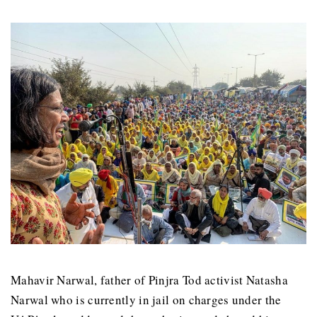
Mahavir Narwal, father of Pinjra Tod activist Natasha
Narwal who is currently in jail on charges under the