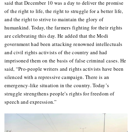
said that December 10 was a day to deliver the promise
of the right to life, the right to struggle for a better life,
and the right to strive to maintain the glory of
humankind. Today, the farmers fighting for their rights
are celebrating this day. He added that the Modi
government had been attacking renowned intellectuals
and civil rights activists of the country and had
imprisoned them on the basis of false criminal cases. He
said, “Pro-people writers and rights activists have been
silenced with a repressive campaign. There is an
emergency-like situation in the country. Today’s
struggle strengthens people’s rights for freedom of
speech and expression.”