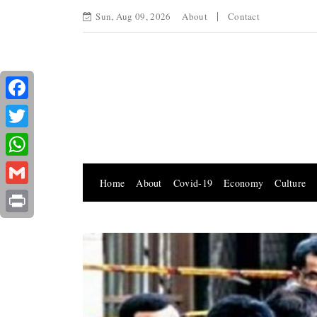
Sun, Aug 09, 2026
About
Contact
Facebook
Twitter
WhatsApp
Home
About
Covid-19
Economy
Culture
Gmail
Print