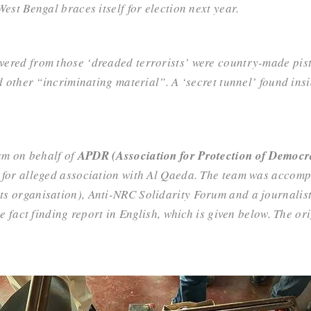
est Bengal braces itself for election next year.
vered from those ‘dreaded terrorists’ were country-made pistol
nd other “incriminating material”. A ‘secret tunnel’ found in
am on behalf of
APDR (Association for Protection of Democra
 for alleged association with Al Qaeda. The team was accom
nts organisation),
Anti-NRC Solidarity Forum
and a journalis
e fact finding report in English, which is given below. The or