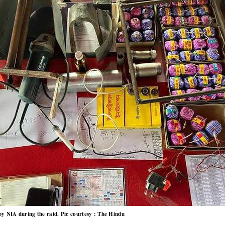
by NIA during the raid. Pic courtesy : The Hindu