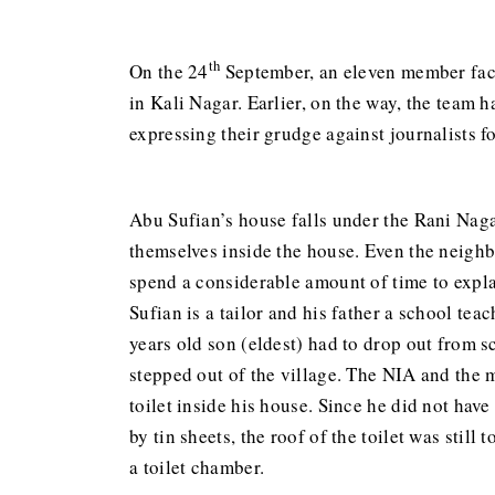
th
On the 24
September, an eleven member fact 
in Kali Nagar. Earlier, on the way, the team 
expressing their grudge against journalists f
Abu Sufian’s house falls under the Rani Naga
themselves inside the house. Even the neighb
spend a considerable amount of time to explai
Sufian is a tailor and his father a school tea
years old son (eldest) had to drop out from 
stepped out of the village. The NIA and the 
toilet inside his house. Since he did not hav
by tin sheets, the roof of the toilet was stil
a toilet chamber.