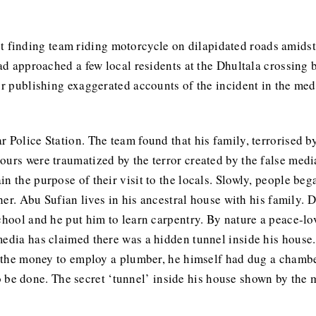
finding team riding motorcycle on dilapidated roads amidst 
had approached a few local residents at the Dhultala crossing 
or publishing exaggerated accounts of the incident in the med
r Police Station. The team found that his family, terrorised 
ours were traumatized by the terror created by the false med
n the purpose of their visit to the locals. Slowly, people be
cher. Abu Sufian lives in his ancestral house with his family. 
school and he put him to learn carpentry. By nature a peace-l
media has claimed there was a hidden tunnel inside his house.
e the money to employ a plumber, he himself had dug a chamber
l to be done. The secret ‘tunnel’ inside his house shown by the