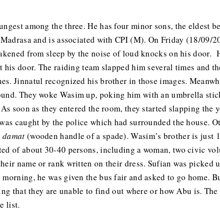
oungest among the three. He has four minor sons, the eldest 
a Madrasa and is associated with CPI (M). On Friday (18/09/2
awakened from sleep by the noise of loud knocks on his door.
t his door. The raiding team slapped him several times and t
s. Jinnatul recognized his brother in those images. Meanwhi
ound. They woke Wasim up, poking him with an umbrella stic
 As soon as they entered the room, they started slapping the 
t was caught by the police which had surrounded the house. 
a
damat
(wooden handle of a spade). Wasim’s brother is just 1
ed of about 30-40 persons, including a woman, two civic volu
heir name or rank written on their dress. Sufian was picked 
 morning, he was given the bus fair and asked to go home. Bu
ying that they are unable to find out where or how Abu is. Th
 list.