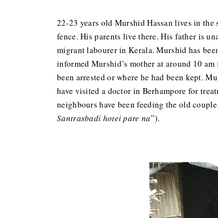
22-23 years old Murshid Hassan lives in the s
fence. His parents live there. His father is 
migrant labourer in Kerala. Murshid has been
informed Murshid’s mother at around 10 am in
been arrested or where he had been kept. Mur
have visited a doctor in Berhampore for treat
neighbours have been feeding the old couple. 
Santrasbadi hotei pare na
”).