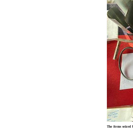
The items seized 