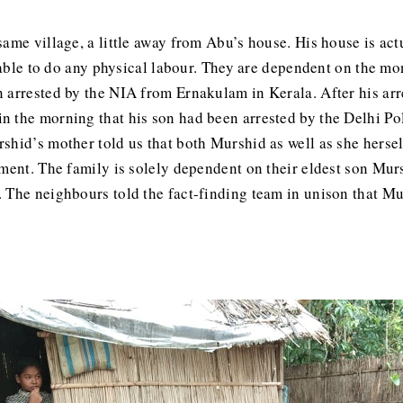
ame village, a little away from Abu’s house. His house is actu
unable to do any physical labour. They are dependent on the mo
 arrested by the NIA from Ernakulam in Kerala. After his arr
 the morning that his son had been arrested by the Delhi Po
shid’s mother told us that both Murshid as well as she hersel
ment. The family is solely dependent on their eldest son Mursh
The neighbours told the fact-finding team in unison that Murs