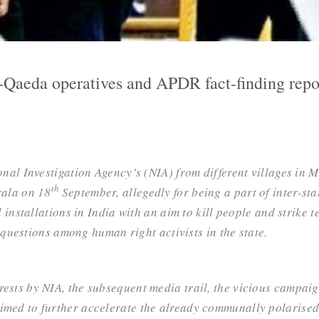
-Qaeda operatives and APDR fact-finding repo
ional Investigation Agency’s (NIA) from different villages in 
th
rala on 18
September, allegedly for being a part of
inter-st
l installations in India with an aim to kill people and strike 
questions among human right activists in the state.
ests by NIA, the subsequent media trail, the vicious campaig
med to further accelerate the already communally polarised s