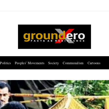
Politics
Peoples’ Movements
Society
Communalism
Cartoons