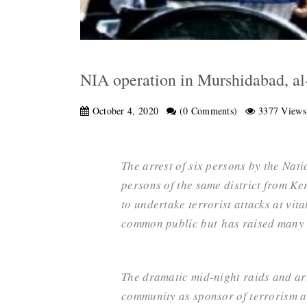
NIA operation in Murshidabad, al
October 4, 2020
(0 Comments)
3377 Views
The arrest of six persons by the Nat
persons of the same district from Ke
to undertake terrorist attacks at vita
common public but
has raised many 
The dramatic mid-night raids and arr
community as sponsor of terrorism ai