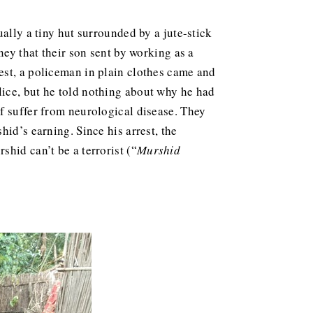
ally a tiny hut surrounded by a jute-stick
ney that their son sent by working as a
est, a policeman in plain clothes came and
lice, but he told nothing about why he had
f suffer from neurological disease. They
id’s earning. Since his arrest, the
hid can’t be a terrorist (“
Murshid