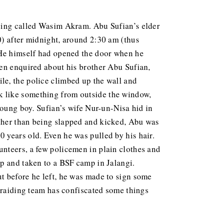
being called Wasim Akram. Abu Sufian’s elder
0) after midnight, around 2:30 am (thus
 He himself had opened the door when he
hen enquired about his brother Abu Sufian,
le, the police climbed up the wall and
k like something from outside the window,
young boy. Sufian’s wife Nur-un-Nisa hid in
Other than being slapped and kicked, Abu was
0 years old. Even he was pulled by his hair.
nteers, a few policemen in plain clothes and
up and taken to a BSF camp in Jalangi.
t before he left, he was made to sign some
e raiding team has confiscated some things