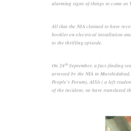
alarming signs of things to come as W
All that the NIA
claimed to have reco
booklet on electrical installation a
to the thrilling episode.
th
O
n 24
September, a fact-finding te
arrested by the NIA in Murshidabad,
People’s Forum)
, AISA ( a left stude
of the incident, we have translated th