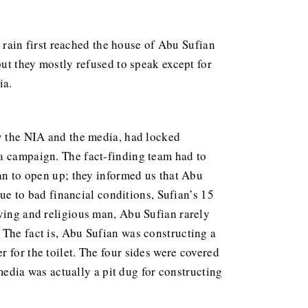
rain first reached the house of Abu Sufian
but they mostly refused to speak except for
ia.
by the NIA and the media, had locked
ia campaign. The fact-finding team had to
gan to open up; they informed us that Abu
Due to bad financial conditions, Sufian’s 15
oving and religious man, Abu Sufian rarely
 The fact is, Abu Sufian was constructing a
 for the toilet. The four sides were covered
 media was actually a pit dug for constructing