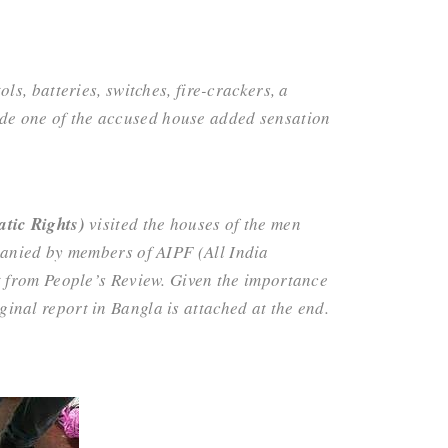
s, batteries, switches, fire-crackers, a
side one of the accused house added sensation
tic Rights)
visited the houses of the men
panied by members of AIPF (
All India
t from People’s Review. Given the importance
iginal report in Bangla is attached at the end.