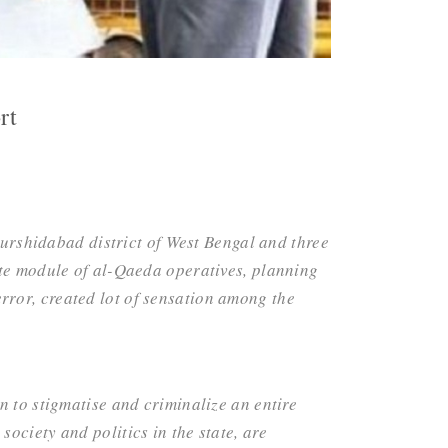
rt
Murshidabad district of West Bengal and three
ate module of al-Qaeda operatives, planning
terror, created lot of sensation among the
n to stigmatise and criminalize an entire
ociety and politics in the state, are