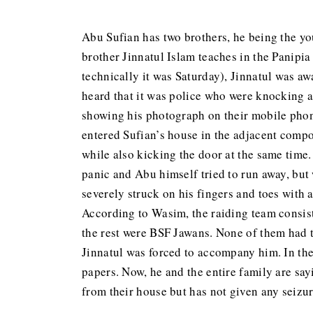
Abu Sufian has two brothers, he being the y
brother Jinnatul Islam teaches in the Panipi
technically it was Saturday), Jinnatul was 
heard that it was police who were knocking a
showing his photograph on their mobile phone
entered Sufian’s house in the adjacent comp
while also kicking the door at the same time.
panic and Abu himself tried to run away, bu
severely struck on his fingers and toes with 
According to Wasim, the raiding team consist
the rest were BSF Jawans. None of them had t
Jinnatul was forced to accompany him. In the
papers. Now, he and the entire family are sa
from their house but has not given any seizure