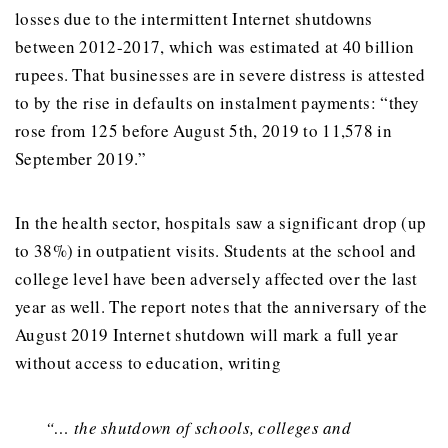
losses due to the intermittent Internet shutdowns
between 2012-2017, which was estimated at 40 billion
rupees. That businesses are in severe distress is attested
to by the rise in defaults on instalment payments: “they
rose from 125 before August 5th, 2019 to 11,578 in
September 2019.”
In the health sector, hospitals saw a significant drop (up
to 38%) in outpatient visits. Students at the school and
college level have been adversely affected over the last
year as well. The report notes that the anniversary of the
August 2019 Internet shutdown will mark a full year
without access to education, writing
“… the shutdown of schools, colleges and