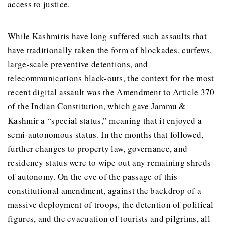
access to justice.
While Kashmiris have long suffered such assaults that
have traditionally taken the form of blockades, curfews,
large-scale preventive detentions, and
telecommunications black-outs, the context for the most
recent digital assault was the Amendment to Article 370
of the Indian Constitution, which gave Jammu &
Kashmir a “special status,” meaning that it enjoyed a
semi-autonomous status. In the months that followed,
further changes to property law, governance, and
residency status were to wipe out any remaining shreds
of autonomy. On the eve of the passage of this
constitutional amendment, against the backdrop of a
massive deployment of troops, the detention of political
figures, and the evacuation of tourists and pilgrims, all