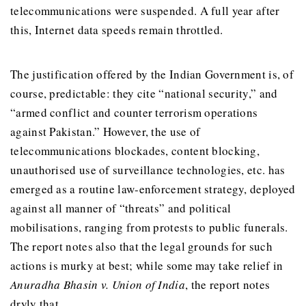
telecommunications were suspended. A full year after
this, Internet data speeds remain throttled.
The justification offered by the Indian Government is, of
course, predictable: they cite “national security,” and
“armed conflict and counter terrorism operations
against Pakistan.” However, the use of
telecommunications blockades, content blocking,
unauthorised use of surveillance technologies, etc. has
emerged as a routine law-enforcement strategy, deployed
against all manner of “threats” and political
mobilisations, ranging from protests to public funerals.
The report notes also that the legal grounds for such
actions is murky at best; while some may take relief in
Anuradha Bhasin v. Union of India
, the report notes
dryly that