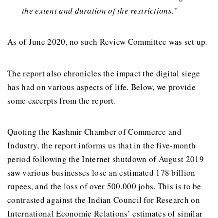
the extent and duration of the restrictions.”
As of June 2020, no such Review Committee was set up.
The report also chronicles the impact the digital siege
has had on various aspects of life. Below, we provide
some excerpts from the report.
Quoting the Kashmir Chamber of Commerce and
Industry, the report informs us that in the five-month
period following the Internet shutdown of August 2019
saw various businesses lose an estimated 178 billion
rupees, and the loss of over 500,000 jobs. This is to be
contrasted against the Indian Council for Research on
International Economic Relations’ estimates of similar