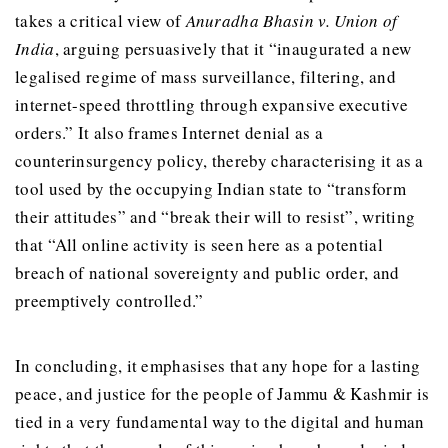
takes a critical view of
Anuradha Bhasin v. Union of
India
, arguing persuasively that it “inaugurated a new
legalised regime of mass surveillance, filtering, and
internet-speed throttling through expansive executive
orders.” It also frames Internet denial as a
counterinsurgency policy, thereby characterising it as a
tool used by the occupying Indian state to “transform
their attitudes” and “break their will to resist”, writing
that “All online activity is seen here as a potential
breach of national sovereignty and public order, and
preemptively controlled.”
In concluding, it emphasises that any hope for a lasting
peace, and justice for the people of Jammu & Kashmir is
tied in a very fundamental way to the digital and human