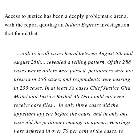
Access to justice has been a deeply problematic arena,
with the report quoting an
Indian Express
investigation
that found that
“…orders in all cases heard between August 5th and
August 26th… revealed a telling pattern. Of the 288
cases where orders were passed, petitioners were not
present in 256 cases, and respondents were missing
in 235 cases. In at least 38 cases Chief Justice Gita
Mittal and Justice Rashid Ali Dar could not even
receive case files… In only three cases did the
appellant appear before the court, and in only one
case did the petitioner manage to appear. Hearings
were deferred in over 70 per cent of the cases, to