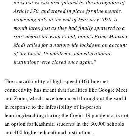
universities was precipitated by the abrogation of
Article 370, and stayed in place for nine months,
reopening only at the end of February 2020. A
month later, just as they had finally sputtered to a
start amidst the winter cold, India’s Prime Minister
Modi called for a nationwide lockdown on account
of the Covid-19 pandemic, and educational
institutions were closed once again.”
The unavailability of high-speed (4G) Internet
connectivity has meant that facilities like Google Meet
and Zoom, which have been used throughout the world
in response to the infeasibility of in-person
learning/teaching during the Covid-19 pandemic, is not
an option for Kashmiri students in the 30,000 schools
and 400 higher-educational institutions.