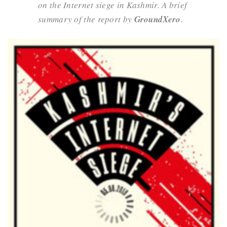
on the Internet siege in Kashmir. A brief
summary of the report by
GroundXero
.