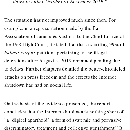
dates in either October or November 2019.”
The situation has not improved much since then. For
example, in a representation made by the Bar
Association of Jammu & Kashmir to the Chief Justice of
the J&K High Court, it stated that that a startling 99% of
habeas corpus
petitions pertaining to the illegal
detentions after August 5, 2019 remained pending due
to delays. Further chapters detailed the better-chronicled
attacks on press freedom and the effects the Internet
shutdown has had on social life.
On the basis of the evidence presented, the report
concludes that the Internet shutdown is nothing short of
“a ‘digital apartheid’, a form of systemic and pervasive
discriminatory treatment and collective punishment.” It