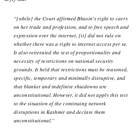
“[while] the Court affirmed Bhasin’s right to carry
on her trade and profession, and to free speech and
expression over the internet, [it] did not rule on
whether there was a right to internet access per se.
It also reiterated the test of proportionality and
necessity of restrictions on national security
grounds. It held that restrictions must be reasoned,
specific, temporary and minimally disruptive, and
that blanket and indefinite shutdowns are
unconstitutional. However, it did not apply this test
to the situation of the continuing network
disruptions in Kashmir and declare them
unconstitutional.”