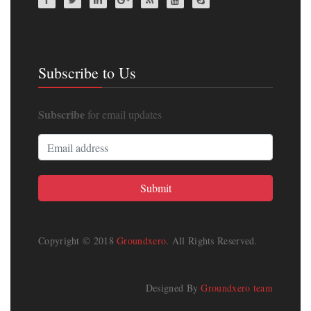
Subscribe to Us
Subscribe
for email updates
Copyright © 2018
Groundxero
. All Rights Reserved.
Designed By
Groundxero team