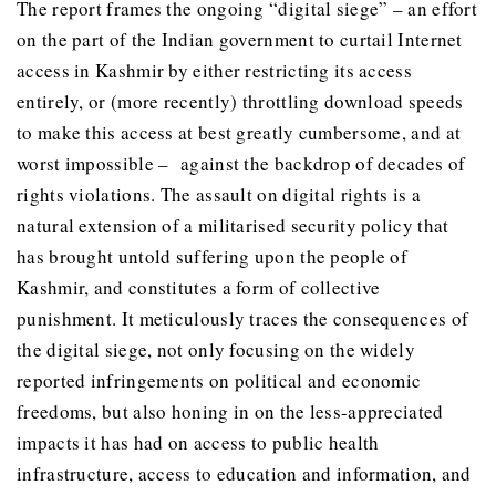
The report frames the ongoing “digital siege” – an effort
on the part of the Indian government to curtail Internet
access in Kashmir by either restricting its access
entirely, or (more recently) throttling download speeds
to make this access at best greatly cumbersome, and at
worst impossible – against the backdrop of decades of
rights violations. The assault on digital rights is a
natural extension of a militarised security policy that
has brought untold suffering upon the people of
Kashmir, and constitutes a form of collective
punishment. It meticulously traces the consequences of
the digital siege, not only focusing on the widely
reported infringements on political and economic
freedoms, but also honing in on the less-appreciated
impacts it has had on access to public health
infrastructure, access to education and information, and