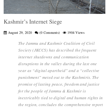
Kashmir’s Internet Siege
August 29, 2020
(0 Comments)
1904 Views
The Jammu and Kashmir Coalition of Civil
Society (JKCCS) has described the frequent
internet shutdowns and communication
disruptions in the valley during the last one
year as “digital apartheid” and a “collective
punishment” meted out to the Kashmiris. The
promise of lasting peace, freedom and justice
for the people of Jammu & Kashmir is
inextricably tied to digital and human rights in
the region, concludes the comprehensive report