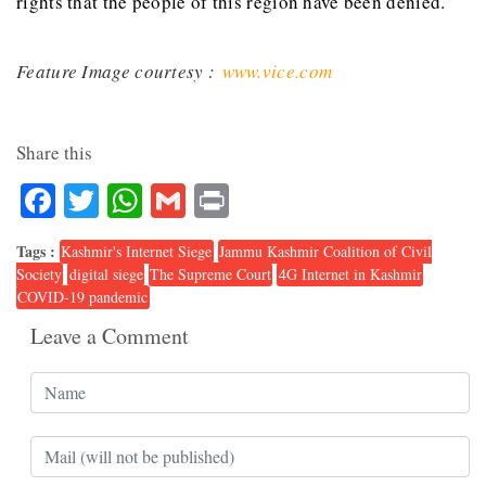
rights that the people of this region have been denied.
Feature Image courtesy :
www.vice.com
Share this
Facebook
Twitter
WhatsApp
Gmail
Print
Tags :
Kashmir's Internet Siege
Jammu Kashmir Coalition of Civil
Society
digital siege
The Supreme Court
4G Internet in Kashmir
COVID-19 pandemic
Leave a Comment