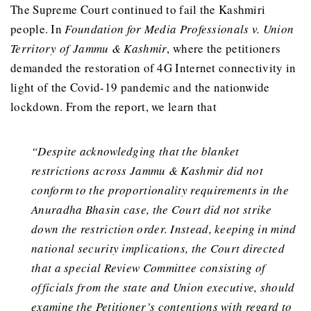
The Supreme Court continued to fail the Kashmiri
people. In
Foundation for Media Professionals v. Union
Territory of Jammu & Kashmir
, where the petitioners
demanded the restoration of 4G Internet connectivity in
light of the Covid-19 pandemic and the nationwide
lockdown. From the report, we learn that
“Despite acknowledging that the blanket
restrictions across Jammu & Kashmir did not
conform to the proportionality requirements in the
Anuradha Bhasin case, the Court did not strike
down the restriction order. Instead, keeping in mind
national security implications, the Court directed
that a special Review Committee consisting of
officials from the state and Union executive, should
examine the Petitioner’s contentions with regard to