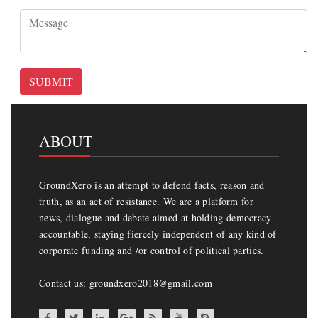
SUBMIT
ABOUT
GroundXero is an attempt to defend facts, reason and
truth, as an act of resistance. We are a platform for
news, dialogue and debate aimed at holding democracy
accountable, staying fiercely independent of any kind of
corporate funding and /or control of political parties.
Contact us: groundxero2018@gmail.com