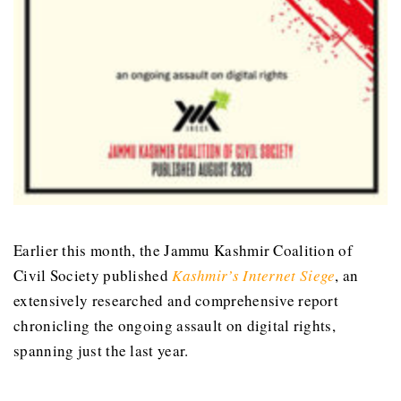
Earlier this month, the Jammu Kashmir Coalition of
Civil Society published
Kashmir’s Internet Siege
, an
extensively researched and comprehensive report
chronicling the ongoing assault on digital rights,
spanning just the last year.