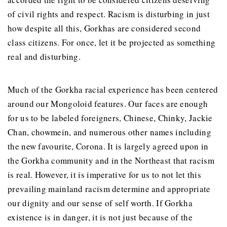
of civil rights and respect. Racism is disturbing in just
how despite all this, Gorkhas are considered second
class citizens. For once, let it be projected as something
real and disturbing.
Much of the Gorkha racial experience has been centered
around our Mongoloid features. Our faces are enough
for us to be labeled foreigners, Chinese, Chinky, Jackie
Chan, chowmein, and numerous other names including
the new favourite, Corona. It is largely agreed upon in
the Gorkha community and in the Northeast that racism
is real. However, it is imperative for us to not let this
prevailing mainland racism determine and appropriate
our dignity and our sense of self worth. If Gorkha
existence is in danger, it is not just because of the