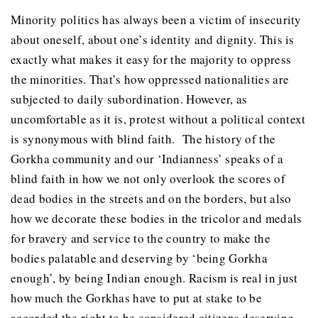
Minority politics has always been a victim of insecurity
about oneself, about one’s identity and dignity. This is
exactly what makes it easy for the majority to oppress
the minorities. That’s how oppressed nationalities are
subjected to daily subordination. However, as
uncomfortable as it is, protest without a political context
is synonymous with blind faith. The history of the
Gorkha community and our ‘Indianness’ speaks of a
blind faith in how we not only overlook the scores of
dead bodies in the streets and on the borders, but also
how we decorate these bodies in the tricolor and medals
for bravery and service to the country to make the
bodies palatable and deserving by ‘being Gorkha
enough’, by being Indian enough. Racism is real in just
how much the Gorkhas have to put at stake to be
accorded the right to be considered citizens deserving