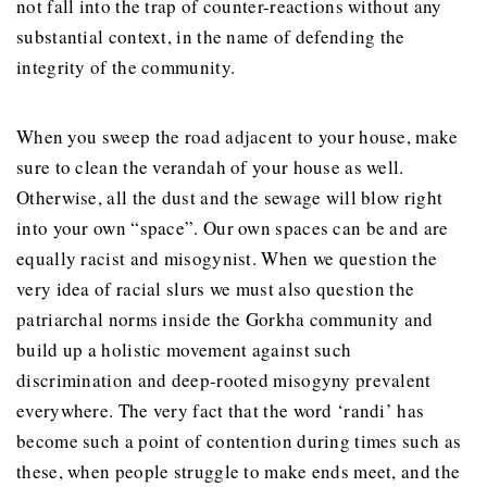
not fall into the trap of counter-reactions without any
substantial context, in the name of defending the
integrity of the community.
When you sweep the road adjacent to your house, make
sure to clean the verandah of your house as well.
Otherwise, all the dust and the sewage will blow right
into your own “space”. Our own spaces can be and are
equally racist and misogynist. When we question the
very idea of racial slurs we must also question the
patriarchal norms inside the Gorkha community and
build up a holistic movement against such
discrimination and deep-rooted misogyny prevalent
everywhere. The very fact that the word ‘randi’ has
become such a point of contention during times such as
these, when people struggle to make ends meet, and the