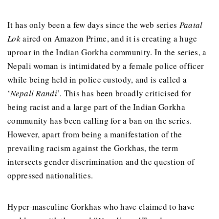
It has only been a few days since the web series
Paatal
Lok
aired on Amazon Prime, and it is creating a huge
uproar in the Indian Gorkha community. In the series, a
Nepali woman is intimidated by a female police officer
while being held in police custody, and is called a
‘
Nepali Randi
’. This has been broadly criticised for
being racist and a large part of the Indian Gorkha
community has been calling for a ban on the series.
However, apart from being a manifestation of the
prevailing racism against the Gorkhas, the term
intersects gender discrimination and the question of
oppressed nationalities.
Hyper-masculine Gorkhas who have claimed to have