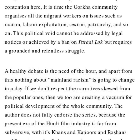
contention here. It is time the Gorkha community
organises all the migrant workers on issues such as
racism, labour exploitation, sexism, patriarchy, and so
on. This political void cannot be addressed by legal
notices or achieved by a ban on
Pataal Lok
but requires
a grounded and relentless struggle.
A healthy debate is the need of the hour, and apart from
this nothing about “mainland racism” is going to change
in a day. If we don’t respect the narratives skewed from
the popular ones, then we too are creating a vacuum for
political development of the whole community. The
author does not fully endorse the series, because the
present era of the Hindi film industry is far from
subversive, with it’s Khans and Kapoors and Roshans