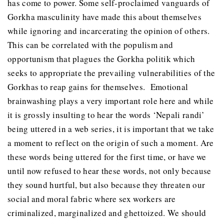
has come to power. Some self-proclaimed vanguards of
Gorkha masculinity have made this about themselves
while ignoring and incarcerating the opinion of others.
This can be correlated with the populism and
opportunism that plagues the Gorkha politik which
seeks to appropriate the prevailing vulnerabilities of the
Gorkhas to reap gains for themselves. Emotional
brainwashing plays a very important role here and while
it is grossly insulting to hear the words ‘Nepali randi’
being uttered in a web series, it is important that we take
a moment to reflect on the origin of such a moment. Are
these words being uttered for the first time, or have we
until now refused to hear these words, not only because
they sound hurtful, but also because they threaten our
social and moral fabric where sex workers are
criminalized, marginalized and ghettoized. We should