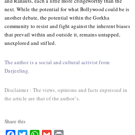
and Ranauts, each a little more cringeworthy than the
next. While the potential for what Bollywood could be is
another debate, the potential within the Gorkha
community to resist and fight against the inherent biases
that prevail within and outside it, remains untapped,
unexplored and stifled.
The author is a social and cultural activist from
Darjeeling.
Disclaimer : The views, opinions and facts expressed in
the article are that of the author’s.
Share this
Facebook
Twitter
WhatsApp
Gmail
Print