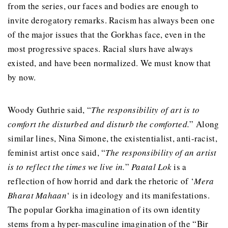
from the series, our faces and bodies are enough to
invite derogatory remarks. Racism has always been one
of the major issues that the Gorkhas face, even in the
most progressive spaces. Racial slurs have always
existed, and have been normalized. We must know that
by now.
Woody Guthrie said, “
The responsibility of art is to
comfort the disturbed and disturb the comforted.
” Along
similar lines, Nina Simone, the existentialist, anti-racist,
feminist artist once said, “
The responsibility of an artist
is to reflect the times we live in.
”
Paatal Lok
is a
reflection of how horrid and dark the rhetoric of ‘
Mera
Bharat Mahaan
‘ is in ideology and its manifestations.
The popular Gorkha imagination of its own identity
stems from a hyper-masculine imagination of the “Bir