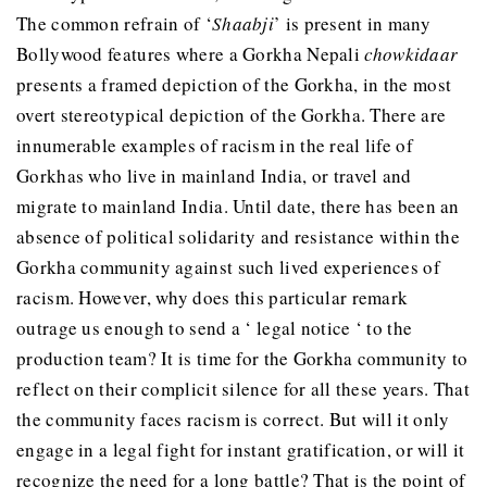
The common refrain of ‘
Shaabji
’ is present in many
Bollywood features where a Gorkha Nepali
chowkidaar
presents a framed depiction of the Gorkha, in the most
overt stereotypical depiction of the Gorkha. There are
innumerable examples of racism in the real life of
Gorkhas who live in mainland India, or travel and
migrate to mainland India. Until date, there has been an
absence of political solidarity and resistance within the
Gorkha community against such lived experiences of
racism. However, why does this particular remark
outrage us enough to send a ‘ legal notice ‘ to the
production team? It is time for the Gorkha community to
reflect on their complicit silence for all these years. That
the community faces racism is correct. But will it only
engage in a legal fight for instant gratification, or will it
recognize the need for a long battle? That is the point of