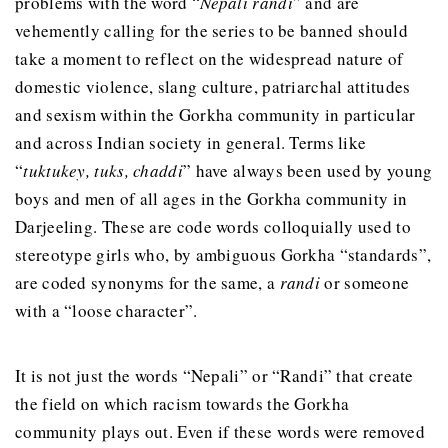
problems with the word “
Nepali
randi
” and are
vehemently calling for the series to be banned should
take a moment to reflect on the widespread nature of
domestic violence, slang culture, patriarchal attitudes
and sexism within the Gorkha community in particular
and across Indian society in general. Terms like
“
tuktukey, tuks, chaddi
” have always been used by young
boys and men of all ages in the Gorkha community in
Darjeeling. These are code words colloquially used to
stereotype girls who, by ambiguous Gorkha “standards”,
are coded synonyms for the same, a
randi
or someone
with a “loose character”.
It is not just the words “Nepali” or “Randi” that create
the field on which racism towards the Gorkha
community plays out. Even if these words were removed