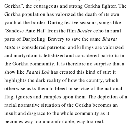
Gorkha”, the courageous and strong Gorkha fighter. The
Gorkha population has valorized the death of its own
youth at the border. During festive seasons, songs like
‘Sandese Aate Hai’ from the film
Border
echo in rural
parts of Darjeeling. Bravery to save the same
Bharat
Mata
is considered patriotic, and killings are valorized
and martyrdom is fetishized and considered patriotic in
the Gorkha community. It is therefore no surprise that a
show like
Paatal Lok
has created this kind of stir: it
highlights the dark reality of how the country, which
otherwise asks them to bleed in service of the national
flag, ignores and tramples upon them. The depiction of a
racial normative situation of the Gorkha becomes an
insult and disgrace to the whole community as it
becomes way too uncomfortable, way too real.