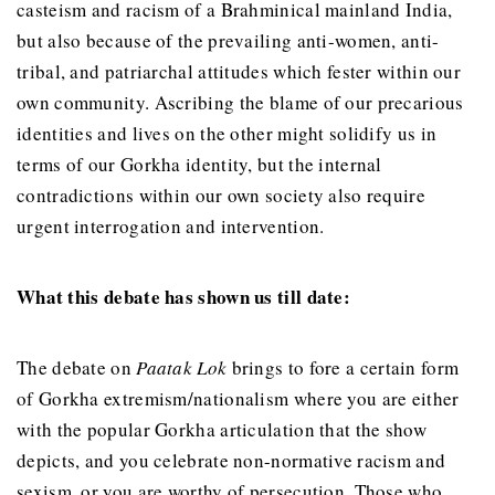
casteism and racism of a Brahminical mainland India,
but also because of the prevailing anti-women, anti-
tribal, and patriarchal attitudes which fester within our
own community. Ascribing the blame of our precarious
identities and lives on the other might solidify us in
terms of our Gorkha identity, but the internal
contradictions within our own society also require
urgent interrogation and intervention.
What this debate has shown us till date:
The debate on
Paatak Lok
brings to fore a certain form
of Gorkha extremism/nationalism where you are either
with the popular Gorkha articulation that the show
depicts, and you celebrate non-normative racism and
sexism, or you are worthy of persecution. Those who