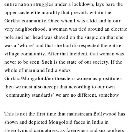
entire nation struggles under a lockdown, lays bare the
upper-caste elite morality that prevails within the
Gorkha community. Once when I was a kid and in our
very neighborhood, a woman was tied around an electric
pole and her head was shaved on the suspicion that she
was a ‘whore’ and that she had disrespected the entire
village community. After that incident, that woman was
never to be seen. Such is the state of our society. If the
whole of mainland India views
Gorkha/Mongoloid/northeastern women as prostitutes
then we must also accept that according to our own
‘community standards’ we are no different, somehow.
This is not the first time that mainstream Bollywood has
shown and depicted Mongoloid faces in India in
stereotypical caricatures, as foreigners and sex workers.