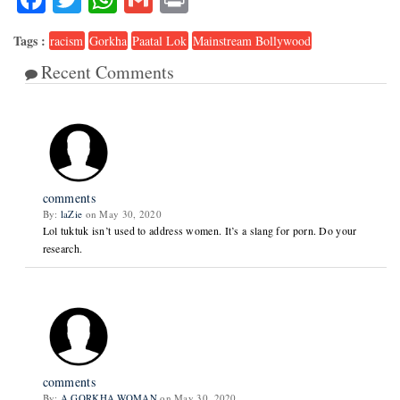
Tags :
racism
Gorkha
Paatal Lok
Mainstream Bollywood
Recent Comments
2
comments
By:
laZie
on May 30, 2020
Lol tuktuk isn’t used to address women. It’s a slang for porn. Do your
research.
comments
By:
A GORKHA WOMAN
on May 30, 2020