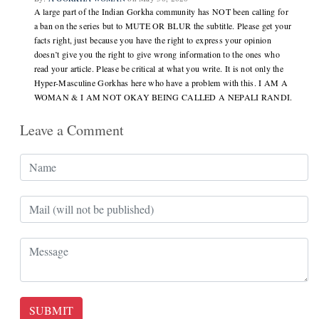
A large part of the Indian Gorkha community has NOT been calling for
a ban on the series but to MUTE OR BLUR the subtitle. Please get your
facts right, just because you have the right to express your opinion
doesn’t give you the right to give wrong information to the ones who
read your article. Please be critical at what you write. It is not only the
Hyper-Masculine Gorkhas here who have a problem with this. I AM A
WOMAN & I AM NOT OKAY BEING CALLED A NEPALI RANDI.
Leave a Comment
SUBMIT