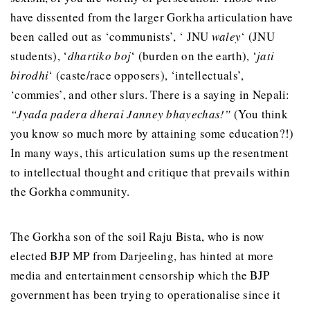
have dissented from the larger Gorkha articulation have
been called out as ‘communists’, ‘ JNU
waley
‘ (JNU
students), ‘
dhartiko boj
‘ (burden on the earth), ‘
jati
birodhi
‘ (caste/race opposers), ‘intellectuals’,
‘commies’, and other slurs. There is a saying in Nepali:
“Jyada padera dherai Janney bhayechas!”
(You think
you know so much more by attaining some education?!)
In many ways, this articulation sums up the resentment
to intellectual thought and critique that prevails within
the Gorkha community.
The Gorkha son of the soil Raju Bista, who is now
elected BJP MP from Darjeeling, has hinted at more
media and entertainment censorship which the BJP
government has been trying to operationalise since it