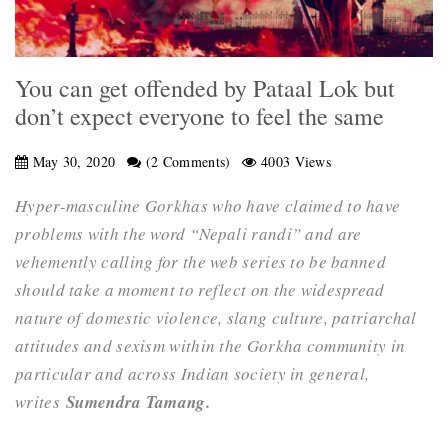
You can get offended by Pataal Lok but
don’t expect everyone to feel the same
May 30, 2020
(2 Comments)
4003 Views
Hyper-masculine Gorkhas who have claimed to have
problems with the word “Nepali randi” and are
vehemently calling for the web series to be banned
should take a moment to reflect on the widespread
nature of domestic violence, slang culture, patriarchal
attitudes and sexism within the Gorkha community in
particular and across Indian society in general,
writes
Sumendra Tamang.