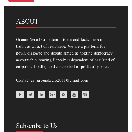
ABOUT
GroundXero is an attempt to defend facts, reason and
truth, as an act of resistance. We are a platform for
news, dialogue and debate aimed at holding democracy
accountable, staying fiercely independent of any kind of
corporate funding and /or control of political parties.
Contact us: groundxero2018@gmail.com
Subscribe to Us