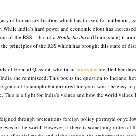
cy of human civilisation which has thrived for millennia, gav
. While India’s hard power and economic clout has increased, 
sion of the RSS – that of a
Hindu Rashtra
(Hindu state) is ant
f the principles of the RSS which has brought this state of dis
rds of Hend al Qassimi, who in an
interview
recalled her days
 India she reminisced. This posits the question to Indians, h
 genie of Islamophobia nurtured for years won’t be easy to p
e. This is a fight for India’s values and how the world values 
feigned through pretentious foreign policy portrayal or yell
 eyes of the world. However, if there is something rotten at th
e age of social media and globalisation, the embarrassing rea