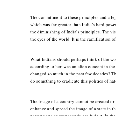
The commitment to these principles and a lega
which was far greater than India’s hard power
the diminishing of India’s principles. The vi
the eyes of the world. It is the ramification o
What Indians should perhaps think of the wo
according to her, was an alien concept in the
changed so much in the past few decades? The
do something to eradicate this politics of hat
The image of a country cannot be created or 
enhance and spread the image of a state in the
pretensions or propaganda can hide it. In th