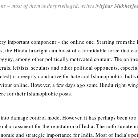
ions – most of them underprivileged, writes
Nirjhar Mukherje
y important component – the online one. Starting from the in
s, the Hindu far-right can boast of a formidable force that c
gyny, among other politically motivated content. The online 
erals, leftists, seculars and other political opponents, espec
cted) is creepily conducive for hate and Islamophobia. Indiv
viour online. However, a few days ago some Hindu right-winger
re for their Islamophobic posts.
into damage control mode. However, it has perhaps been too li
 embarrassment for the reputation of India. The unfortunate i
conomic and strategic importance for India. Most of India’s p