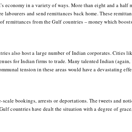
ia’s economy in a variety of ways. More than eight and a half 
e labourers and send remittances back home. These remittanc
of remittances from the Gulf countries – money which boosts
tries also host a large number of Indian corporates. Cities li
nues for Indian firms to trade. Many talented Indian (again, 
mmunal tension in these areas would have a devastating effe
e-scale bookings, arrests or deportations. The tweets and not
 Gulf countries have dealt the situation with a degree of gra