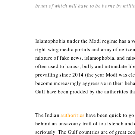
brunt of which will have to be borne by mill
Islamophobia under the Modi regime has a ver
right-wing media portals and army of netizen
mixture of fake news, islamophobia, and miso
often used to harass, bully and intimidate lib
prevailing since 2014 (the year Modi was ele
become increasingly aggressive in their beha
Gulf have been prodded by the authorities the
The Indian
authorities
have been quick to go 
behind an unsavoury trail of foul stench and
seriously. The Gulf countries are of great e