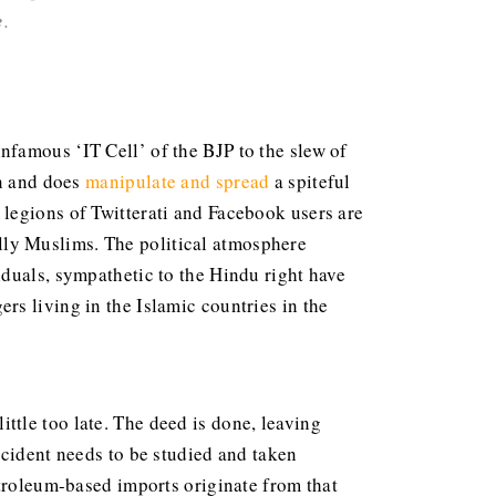
e
.
famous ‘IT Cell’ of the BJP to the slew of
an and does
manipulate and spread
a spiteful
legions of Twitterati and Facebook users are
ially Muslims. The political atmosphere
iduals, sympathetic to the Hindu right have
s living in the Islamic countries in the
ttle too late. The deed is done, leaving
ncident needs to be studied and taken
etroleum-based imports originate from that