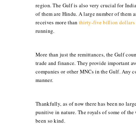
region. The Gulf is also very crucial for Ind
of them are Hindu. A large number of them ar
receives more than
thirty-five billion dollars
running.
More than just the remittances, the Gulf coun
trade and finance. They provide important ave
companies or other MNCs in the Gulf. Any co
manner.
Thankfully, as of now there has been no larg
punitive in nature. The royals of some of the
been so kind.