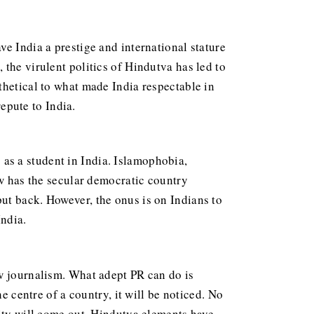
e India a prestige and international stature
the virulent politics of Hindutva has led to
ithetical to what made India respectable in
repute to India.
 as a student in India. Islamophobia,
ow has the secular democratic country
ut back. However, the onus is on Indians to
India.
ow journalism. What adept PR can do is
e centre of a country, it will be noticed. No
lity will come out. Hindutva elements have