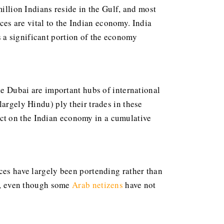
million Indians reside in the Gulf, and most
es are vital to the Indian economy. India
 a significant portion of the economy
ke Dubai are important hubs of international
largely Hindu) ply their trades in these
ct on the Indian economy in a cumulative
ices have largely been portending rather than
ce, even though some
Arab netizens
have not