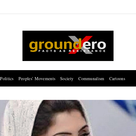
Politics
Peoples’ Movements
Society
Communalism
Cartoons