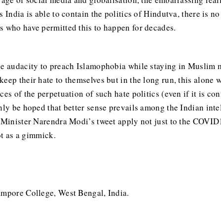
 India is able to contain the politics of Hindutva, there is n
us who have permitted this to happen for decades.
he audacity to preach Islamophobia while staying in Muslim ma
eep their hate to themselves but in the long run, this alone wi
es of the perpetuation of such hate politics (even if it is co
nly be hoped that better sense prevails among the Indian intel
 Minister Narendra Modi’s tweet apply not just to the COVID19
not as a gimmick.
ampore College, West Bengal, India.