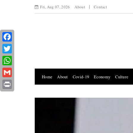
Fri, Aug 07, 2026
About
Contact
Facebook
Twitter
WhatsApp
Home
About
Covid-19
Economy
Culture
Gmail
Print