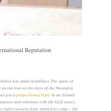
ernational Reputation
phobes has made headlines. The spate of
 pernicious as the days of the Narendra
has got a
proportional reply
in an Islamic
utation and relations with the Gulf states,
the repercussions have started to come – the