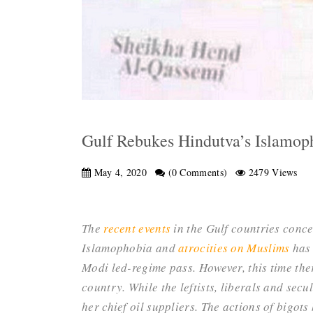
Gulf Rebukes Hindutva’s Islamoph
May 4, 2020
(0 Comments)
2479 Views
The
recent events
in the Gulf countries conc
Islamophobia and
atrocities on Muslims
has 
Modi led-regime pass. However, this time the
country. While the leftists, liberals and secu
her chief oil suppliers. The actions of bigot