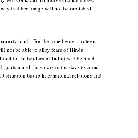
o way that her image will not be tarnished.
jority lands. For the time being, strategic
ll not be able to allay fears of Hindu
nfined to the borders of India) will be much
ligentsia and the voters in the days to come.
 situation but to international relations and