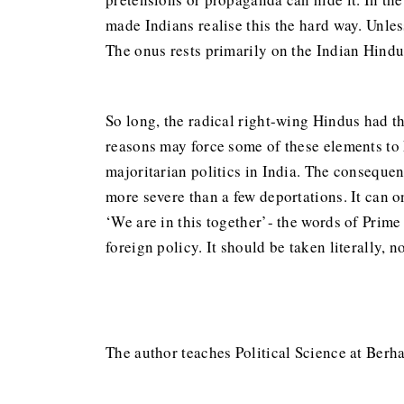
made Indians realise this the hard way. Unless
The onus rests primarily on the Indian Hind
So long, the radical right-wing Hindus had t
reasons may force some of these elements to k
majoritarian politics in India. The consequenc
more severe than a few deportations. It can o
‘We are in this together’- the words of Prime
foreign policy. It should be taken literally, 
The author teaches Political Science at Berh