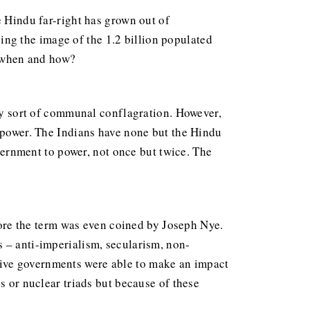
e Hindu far-right has grown out of
oying the image of the 1.2 billion populated
is when and how?
any sort of communal conflagration. However,
t power. The Indians have none but the Hindu
overnment to power, not once but twice. The
efore the term was even coined by Joseph Nye.
s – anti-imperialism, secularism, non-
sive governments were able to make an impact
s or nuclear triads but because of these