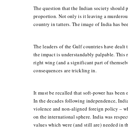
The question that the Indian society should p
proportion. Not only is it leaving a murderous
country in tatters. The image of India has bee
The leaders of the Gulf countries have dealt 
the impact is understandably palpable. This 
right wing (and a significant part of themselv
consequences are trickling in.
It must be recalled that soft-power has been 
In the decades following independence, India
violence and non-aligned foreign policy – w
on the international sphere. India was respec
values which were (and still are) needed in 