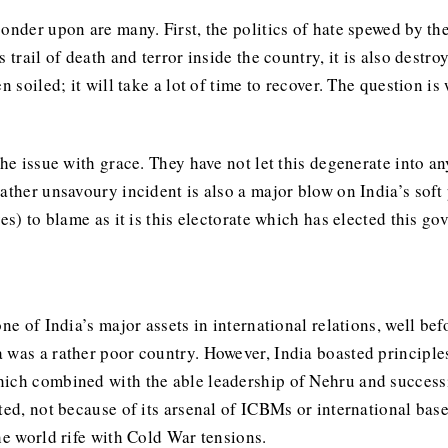
onder upon are many. First, the politics of hate spewed by th
 trail of death and terror inside the country, it is also destr
n soiled; it will take a lot of time to recover. The question 
the issue with grace. They have not let this degenerate into 
rather unsavoury incident is also a major blow on India’s sof
es) to blame as it is this electorate which has elected this g
one of India’s major assets in international relations, well b
 was a rather poor country. However, India boasted principle
hich combined with the able leadership of Nehru and succes
ted, not because of its arsenal of ICBMs or international base
the world rife with Cold War tensions.