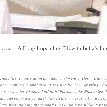
obia – A Long Impending Blow to India’s Int
erning the remonstration and admonishment of Hindu Islamo
been continuing unabated. It has steadily been growing more
re seems to have been a backlash! For once, the Hindu right 
lars can enjoy a nice laugh, the greater tragedy is India’s rep
s have been staining the reputation of India for a while. Now 