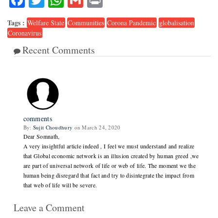
Tags :
Welfare State
Communities
Corona Pandemic
globalisation
Coronavirus
Recent Comments
1
comments
By:
Sujit Choudhury
on March 24, 2020
Dear Somnath,
A very insightful article indeed , I feel we must understand and realize
that Global economic network is an illusion created by human greed ,we
are part of universal network of life or web of life. The moment we the
human being disregard that fact and try to disintegrate the impact from
that web of life will be severe.
Leave a Comment