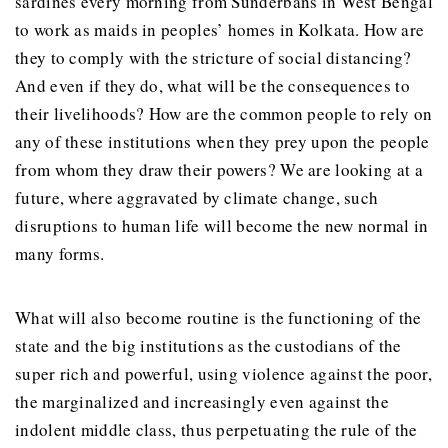
sardines every morning from Sunderbans in West Bengal
to work as maids in peoples’ homes in Kolkata. How are
they to comply with the stricture of social distancing?
And even if they do, what will be the consequences to
their livelihoods? How are the common people to rely on
any of these institutions when they prey upon the people
from whom they draw their powers? We are looking at a
future, where aggravated by climate change, such
disruptions to human life will become the new normal in
many forms.
What will also become routine is the functioning of the
state and the big institutions as the custodians of the
super rich and powerful, using violence against the poor,
the marginalized and increasingly even against the
indolent middle class, thus perpetuating the rule of the