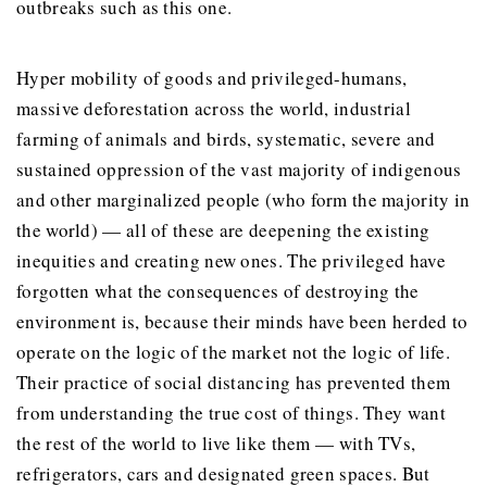
outbreaks such as this one.
Hyper mobility of goods and privileged-humans,
massive deforestation across the world, industrial
farming of animals and birds, systematic, severe and
sustained oppression of the vast majority of indigenous
and other marginalized people (who form the majority in
the world) — all of these are deepening the existing
inequities and creating new ones. The privileged have
forgotten what the consequences of destroying the
environment is, because their minds have been herded to
operate on the logic of the market not the logic of life.
Their practice of social distancing has prevented them
from understanding the true cost of things. They want
the rest of the world to live like them — with TVs,
refrigerators, cars and designated green spaces. But