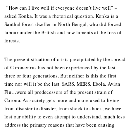
“How can I live well if everyone doesn’t live well” –
asked Konka. It was a rhetorical question. Konka is a
Santhal forest dweller in North Bengal, who did forced
labour under the British and now laments at the loss of
forests.
The present situation of crisis precipitated by the spread
of Coronavirus has not been experienced by the last
three or four generations. But neither is this the first
time nor will it be the last. SARS, MERS, Ebola, Avian
Flu…were all predecessors of the present strain of
Corona. As society gets more and more used to living
from disaster to disaster, from shock to shock, we have
lost our ability to even attempt to understand, much less
address the primary reasons that have been causing