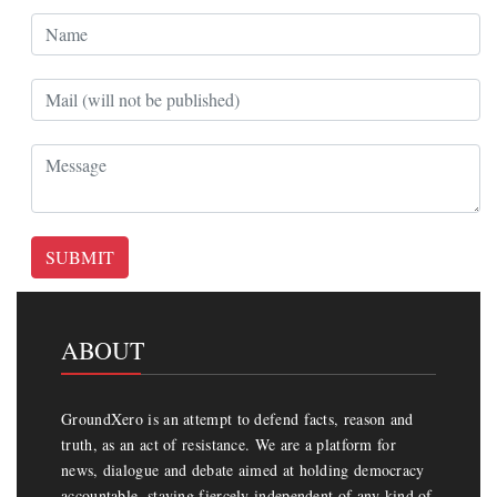
SUBMIT
ABOUT
GroundXero is an attempt to defend facts, reason and
truth, as an act of resistance. We are a platform for
news, dialogue and debate aimed at holding democracy
accountable, staying fiercely independent of any kind of