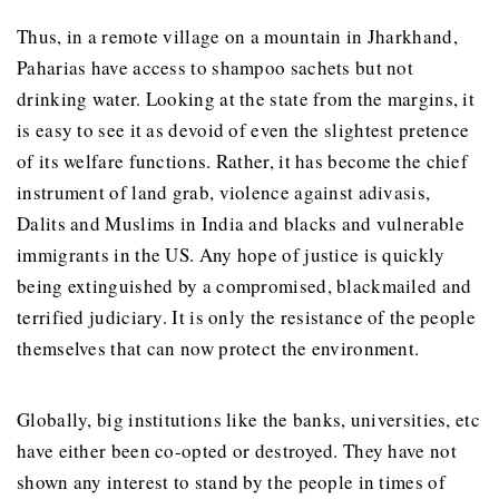
Thus, in a remote village on a mountain in Jharkhand,
Paharias have access to shampoo sachets but not
drinking water. Looking at the state from the margins, it
is easy to see it as devoid of even the slightest pretence
of its welfare functions. Rather, it has become the chief
instrument of land grab, violence against adivasis,
Dalits and Muslims in India and blacks and vulnerable
immigrants in the US. Any hope of justice is quickly
being extinguished by a compromised, blackmailed and
terrified judiciary. It is only the resistance of the people
themselves that can now protect the environment.
Globally, big institutions like the banks, universities, etc
have either been co-opted or destroyed. They have not
shown any interest to stand by the people in times of