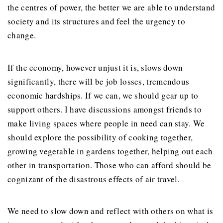
the centres of power, the better we are able to understand
society and its structures and feel the urgency to
change.
If the economy, however unjust it is, slows down
significantly, there will be job losses, tremendous
economic hardships. If we can, we should gear up to
support others. I have discussions amongst friends to
make living spaces where people in need can stay. We
should explore the possibility of cooking together,
growing vegetable in gardens together, helping out each
other in transportation. Those who can afford should be
cognizant of the disastrous effects of air travel.
We need to slow down and reflect with others on what is