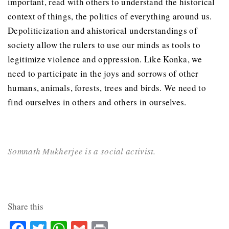
important, read with others to understand the historical
context of things, the politics of everything around us.
Depoliticization and ahistorical understandings of
society allow the rulers to use our minds as tools to
legitimize violence and oppression. Like Konka, we
need to participate in the joys and sorrows of other
humans, animals, forests, trees and birds. We need to
find ourselves in others and others in ourselves.
Somnath Mukherjee is a social activist.
Share this
Facebook
Twitter
WhatsApp
Gmail
Print