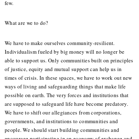
few.
What are we to do?
We have to make ourselves community-resilient.
Individualism fueled by big money will no longer be
able to support us. Only communities built on principles
of justice, equity and mutual support can help us in
times of crisis. In these spaces, we have to work out new
ways of living and safeguarding things that make life
possible on earth. The very forces and institutions that
are supposed to safeguard life have become predatory.
We have to shift our allegiances from corporations,
governments, and institutions to communities and
people. We should start building communities and
encourage participating in an economy of exchange and