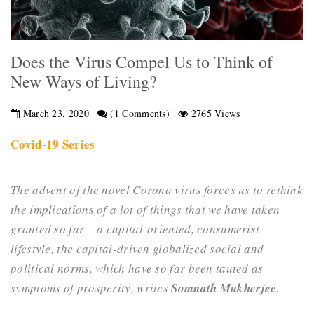
Does the Virus Compel Us to Think of
New Ways of Living?
March 23, 2020
(1 Comments)
2765 Views
Covid-19 Series
The advent of the novel Corona virus forces us to rethink
the implications of a lot of things that we have taken
granted so far – a capital-oriented, consumerist
lifestyle, the capital-driven globalized social and
political norms, which have so far been tauted as
symptoms of prosperity, writes
Somnath Mukherjee
.