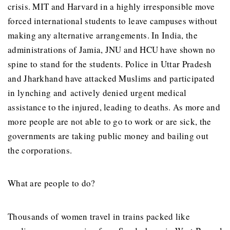
crisis. MIT and Harvard in a highly irresponsible move
forced international students to leave campuses without
making any alternative arrangements. In India, the
administrations of Jamia, JNU and HCU have shown no
spine to stand for the students. Police in Uttar Pradesh
and Jharkhand have attacked Muslims and participated
in lynching and actively denied urgent medical
assistance to the injured, leading to deaths. As more and
more people are not able to go to work or are sick, the
governments are taking public money and bailing out
the corporations.
What are people to do?
Thousands of women travel in trains packed like