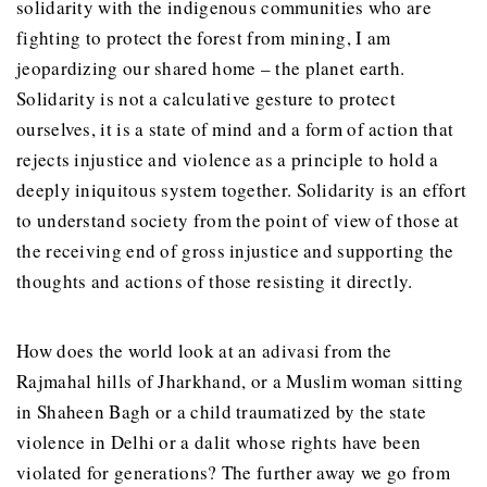
solidarity with the indigenous communities who are
fighting to protect the forest from mining, I am
jeopardizing our shared home – the planet earth.
Solidarity is not a calculative gesture to protect
ourselves, it is a state of mind and a form of action that
rejects injustice and violence as a principle to hold a
deeply iniquitous system together. Solidarity is an effort
to understand society from the point of view of those at
the receiving end of gross injustice and supporting the
thoughts and actions of those resisting it directly.
How does the world look at an adivasi from the
Rajmahal hills of Jharkhand, or a Muslim woman sitting
in Shaheen Bagh or a child traumatized by the state
violence in Delhi or a dalit whose rights have been
violated for generations? The further away we go from