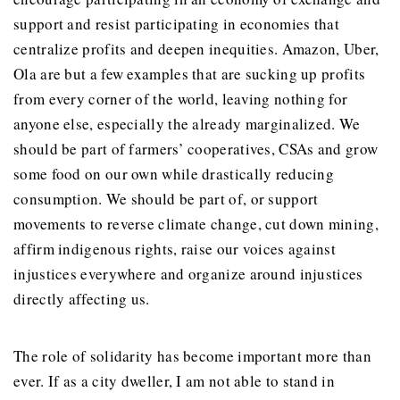
support and resist participating in economies that
centralize profits and deepen inequities. Amazon, Uber,
Ola are but a few examples that are sucking up profits
from every corner of the world, leaving nothing for
anyone else, especially the already marginalized. We
should be part of farmers’ cooperatives, CSAs and grow
some food on our own while drastically reducing
consumption. We should be part of, or support
movements to reverse climate change, cut down mining,
affirm indigenous rights, raise our voices against
injustices everywhere and organize around injustices
directly affecting us.
The role of solidarity has become important more than
ever. If as a city dweller, I am not able to stand in