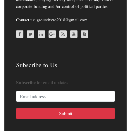
corporate funding and /or control of political parties.
Contact us: groundxero2018@gmail.com
Subscribe to Us
Subscribe
for email updates