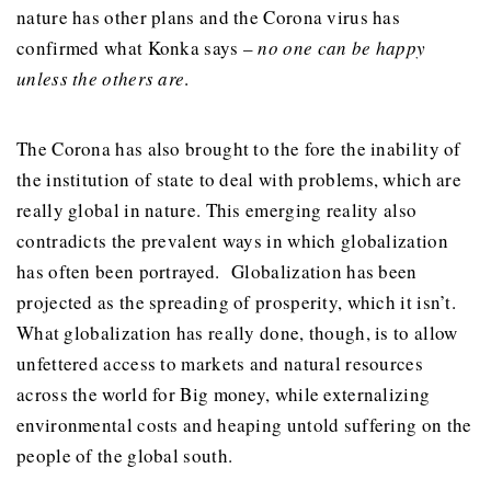
nature has other plans and the Corona virus has
confirmed what Konka says –
no one can be happy
unless the others are
.
The Corona has also brought to the fore the inability of
the institution of state to deal with problems, which are
really global in nature. This emerging reality also
contradicts the prevalent ways in which globalization
has often been portrayed. Globalization has been
projected as the spreading of prosperity, which it isn’t.
What globalization has really done, though, is to allow
unfettered access to markets and natural resources
across the world for Big money, while externalizing
environmental costs and heaping untold suffering on the
people of the global south.