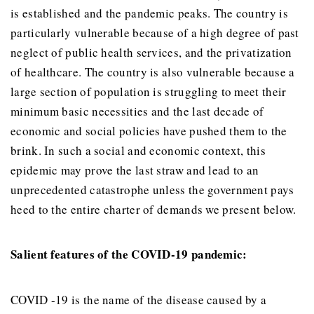
is established and the pandemic peaks. The country is
particularly vulnerable because of a high degree of past
neglect of public health services, and the privatization
of healthcare. The country is also vulnerable because a
large section of population is struggling to meet their
minimum basic necessities and the last decade of
economic and social policies have pushed them to the
brink. In such a social and economic context, this
epidemic may prove the last straw and lead to an
unprecedented catastrophe unless the government pays
heed to the entire charter of demands we present below.
Salient features of the COVID-19 pandemic:
COVID -19 is the name of the disease caused by a