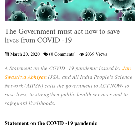
The Government must act now to save
lives from COVID -19
March 20, 2020
(0 Comments)
2039 Views
A Statement on the COVID -19 pandemic issued by
Jan
Swasthya Abhiyan
(JSA) and All India People’s Science
Network (AIPSN) calls the
government to ACT NOW- to
save lives, to strengthen public health services and to
safeguard livelihoods.
Statement on the COVID -19 pandemic