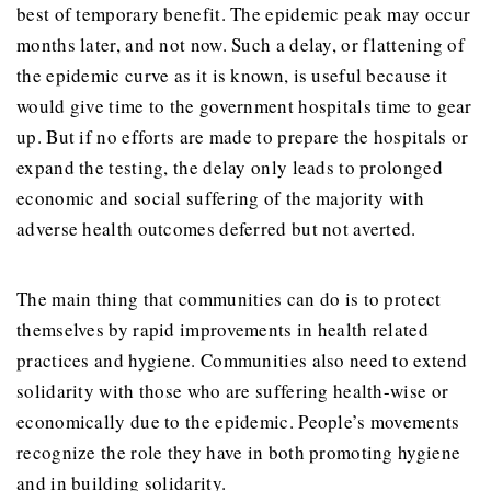
best of temporary benefit. The epidemic peak may occur
months later, and not now. Such a delay, or flattening of
the epidemic curve as it is known, is useful because it
would give time to the government hospitals time to gear
up. But if no efforts are made to prepare the hospitals or
expand the testing, the delay only leads to prolonged
economic and social suffering of the majority with
adverse health outcomes deferred but not averted.
The main thing that communities can do is to protect
themselves by rapid improvements in health related
practices and hygiene. Communities also need to extend
solidarity with those who are suffering health-wise or
economically due to the epidemic. People’s movements
recognize the role they have in both promoting hygiene
and in building solidarity.