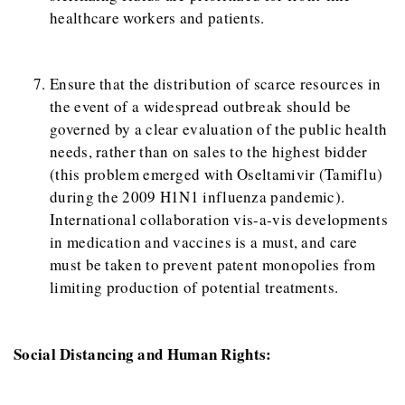
healthcare workers and patients.
Ensure that the distribution of scarce resources in
the event of a widespread outbreak should be
governed by a clear evaluation of the public health
needs, rather than on sales to the highest bidder
(this problem emerged with Oseltamivir (Tamiflu)
during the 2009 H1N1 influenza pandemic).
International collaboration vis-a-vis developments
in medication and vaccines is a must, and care
must be taken to prevent patent monopolies from
limiting production of potential treatments.
Social Distancing and Human Rights: