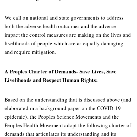
We call on national and state governments to address
both the adverse health outcomes and the adverse
impact the control measures are making on the lives and
livelihoods of people which are as equally damaging
and require mitigation.
A Peoples Charter of Demands- Save Lives, Save
Livelihoods and Respect Human Rights:
Based on the understanding that is discussed above (and
elaborated in a background paper on the COVID-19
epidemic), the Peoples Science Movements and the
Peoples Health Movement adopt the following charter of
demands that articulates its understanding and its