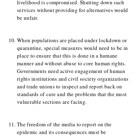
livelihood is compromised. Shutting down such
services without providing for alternatives would
be unfair.
When populations are placed under lockdown or
quarantine, special measures would need to be in
place to ensure that this is done in a humane
manner and without abuse to core human rights.
Governments need active engagement of human
rights institutions and civil society organizations
and trade unions to inspect and report back on
standards of care and the problems that the most
vulnerable sections are facing.
The freedom of the media to report on the
epidemic and its consequences must be