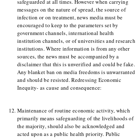
safeguarded at all times. However when carrying
messages on the nature of spread, the source of
infection or on treatment, news media must be
encouraged to keep to the parameters set by
government channels, international health
institution channels, or of universities and research
institutions. Where information is from any other
sources, the news must be accompanied by a
disclaimer that this is unverified and could be fake.
Any blanket ban on media freedoms is unwarranted
and should be resisted. Redressing Economic
Inequity- as cause and consequence:
Maintenance of routine economic activity, which
primarily means safeguarding of the livelihoods of
the majority, should also be acknowledged and
acted upon as a public health priority. Public