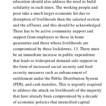
education should also address the need to build
solidarity in such times. The working people and
poor take a much larger economic hit due to
disruption of livelihoods than the salaried section
and the affluent, and this should be acknowledged.
There has to be active community support and
support from employers to those in home
quarantine and those whose livelihoods are
compromised by these lockdowns. 13. There must
be an immediate increase in public expenditure
that leads to widespread demand-side support in
the form of increased social security and food
security measures such as enhancement of
entitlement under the Public Distribution System
(PDS), and cash transfers. This is urgently required
to address the attack on livelihoods of the majority
that have already been compromised by a decade
of economic policies that intensified capital