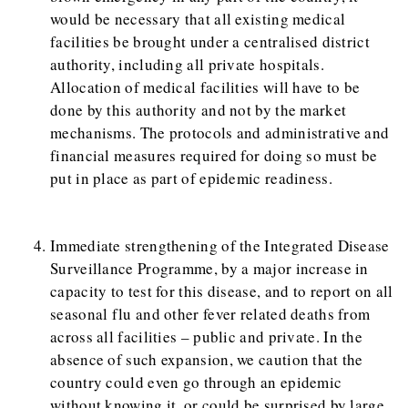
would be necessary that all existing medical
facilities be brought under a centralised district
authority, including all private hospitals.
Allocation of medical facilities will have to be
done by this authority and not by the market
mechanisms. The protocols and administrative and
financial measures required for doing so must be
put in place as part of epidemic readiness.
Immediate strengthening of the Integrated Disease
Surveillance Programme, by a major increase in
capacity to test for this disease, and to report on all
seasonal flu and other fever related deaths from
across all facilities – public and private. In the
absence of such expansion, we caution that the
country could even go through an epidemic
without knowing it, or could be surprised by large