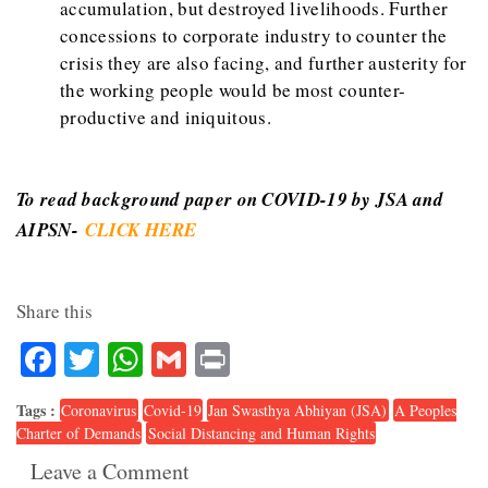
accumulation, but destroyed livelihoods. Further
concessions to corporate industry to counter the
crisis they are also facing, and further austerity for
the working people would be most counter-
productive and iniquitous.
To read background paper on COVID-19 by JSA and
AIPSN-
CLICK HERE
Share this
Facebook
Twitter
WhatsApp
Gmail
Print
Tags :
Coronavirus
Covid-19
Jan Swasthya Abhiyan (JSA)
A Peoples
Charter of Demands
Social Distancing and Human Rights
Leave a Comment