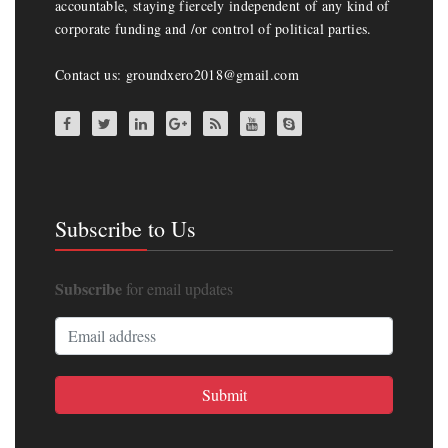
accountable, staying fiercely independent of any kind of
corporate funding and /or control of political parties.
Contact us: groundxero2018@gmail.com
Subscribe to Us
Subscribe
for email updates