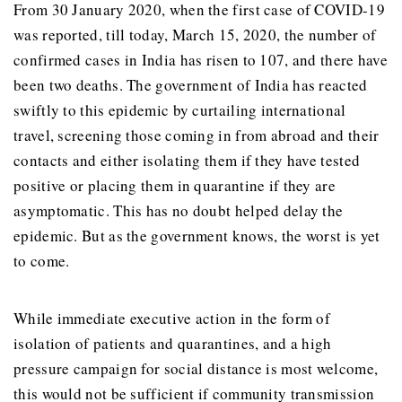
From 30 January 2020, when the first case of COVID-19
was reported, till today, March 15, 2020, the number of
confirmed cases in India has risen to 107, and there have
been two deaths. The government of India has reacted
swiftly to this epidemic by curtailing international
travel, screening those coming in from abroad and their
contacts and either isolating them if they have tested
positive or placing them in quarantine if they are
asymptomatic. This has no doubt helped delay the
epidemic. But as the government knows, the worst is yet
to come.
While immediate executive action in the form of
isolation of patients and quarantines, and a high
pressure campaign for social distance is most welcome,
this would not be sufficient if community transmission