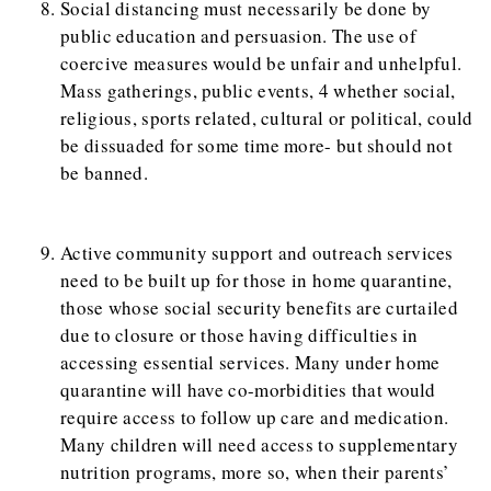
Social distancing must necessarily be done by
public education and persuasion. The use of
coercive measures would be unfair and unhelpful.
Mass gatherings, public events, 4 whether social,
religious, sports related, cultural or political, could
be dissuaded for some time more- but should not
be banned.
Active community support and outreach services
need to be built up for those in home quarantine,
those whose social security benefits are curtailed
due to closure or those having difficulties in
accessing essential services. Many under home
quarantine will have co-morbidities that would
require access to follow up care and medication.
Many children will need access to supplementary
nutrition programs, more so, when their parents’