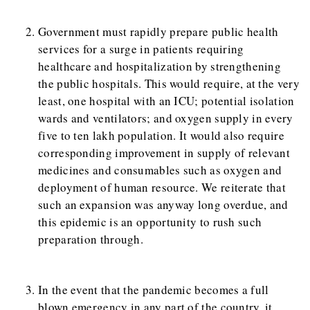
Government must rapidly prepare public health
services for a surge in patients requiring
healthcare and hospitalization by strengthening
the public hospitals. This would require, at the very
least, one hospital with an ICU; potential isolation
wards and ventilators; and oxygen supply in every
five to ten lakh population. It would also require
corresponding improvement in supply of relevant
medicines and consumables such as oxygen and
deployment of human resource. We reiterate that
such an expansion was anyway long overdue, and
this epidemic is an opportunity to rush such
preparation through.
In the event that the pandemic becomes a full
blown emergency in any part of the country, it