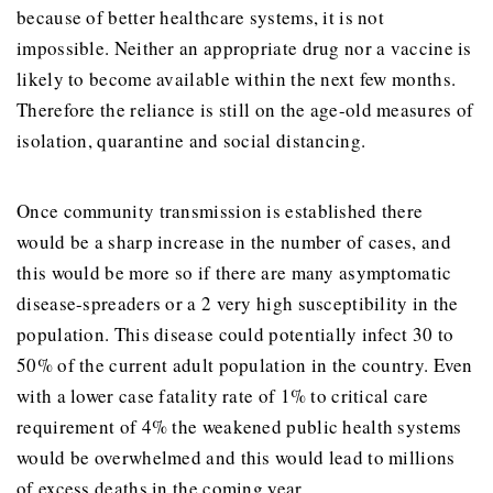
because of better healthcare systems, it is not
impossible. Neither an appropriate drug nor a vaccine is
likely to become available within the next few months.
Therefore the reliance is still on the age-old measures of
isolation, quarantine and social distancing.
Once community transmission is established there
would be a sharp increase in the number of cases, and
this would be more so if there are many asymptomatic
disease-spreaders or a 2 very high susceptibility in the
population. This disease could potentially infect 30 to
50% of the current adult population in the country. Even
with a lower case fatality rate of 1% to critical care
requirement of 4% the weakened public health systems
would be overwhelmed and this would lead to millions
of excess deaths in the coming year.