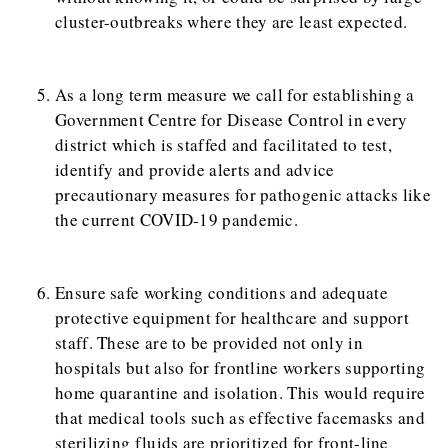
cluster-outbreaks where they are least expected.
As a long term measure we call for establishing a
Government Centre for Disease Control in every
district which is staffed and facilitated to test,
identify and provide alerts and advice
precautionary measures for pathogenic attacks like
the current COVID-19 pandemic.
Ensure safe working conditions and adequate
protective equipment for healthcare and support
staff. These are to be provided not only in
hospitals but also for frontline workers supporting
home quarantine and isolation. This would require
that medical tools such as effective facemasks and
sterilizing fluids are prioritized for front-line