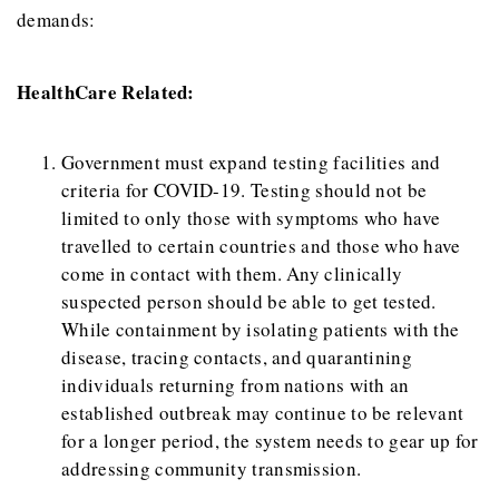
demands:
HealthCare Related:
Government must expand testing facilities and
criteria for COVID-19. Testing should not be
limited to only those with symptoms who have
travelled to certain countries and those who have
come in contact with them. Any clinically
suspected person should be able to get tested.
While containment by isolating patients with the
disease, tracing contacts, and quarantining
individuals returning from nations with an
established outbreak may continue to be relevant
for a longer period, the system needs to gear up for
addressing community transmission.