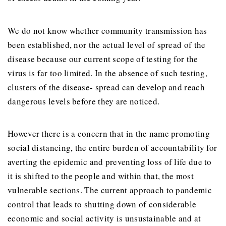
We do not know whether community transmission has
been established, nor the actual level of spread of the
disease because our current scope of testing for the
virus is far too limited. In the absence of such testing,
clusters of the disease- spread can develop and reach
dangerous levels before they are noticed.
However there is a concern that in the name promoting
social distancing, the entire burden of accountability for
averting the epidemic and preventing loss of life due to
it is shifted to the people and within that, the most
vulnerable sections. The current approach to pandemic
control that leads to shutting down of considerable
economic and social activity is unsustainable and at