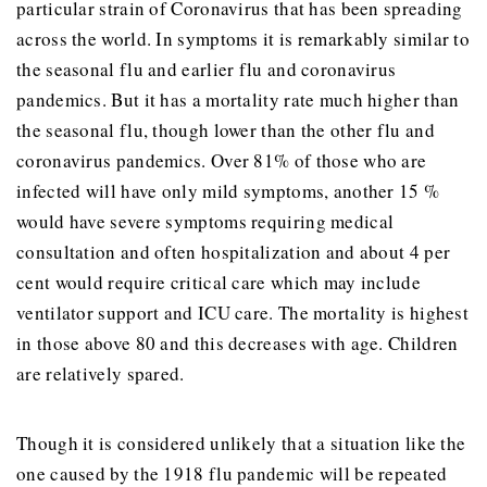
particular strain of Coronavirus that has been spreading
across the world. In symptoms it is remarkably similar to
the seasonal flu and earlier flu and coronavirus
pandemics. But it has a mortality rate much higher than
the seasonal flu, though lower than the other flu and
coronavirus pandemics. Over 81% of those who are
infected will have only mild symptoms, another 15 %
would have severe symptoms requiring medical
consultation and often hospitalization and about 4 per
cent would require critical care which may include
ventilator support and ICU care. The mortality is highest
in those above 80 and this decreases with age. Children
are relatively spared.
Though it is considered unlikely that a situation like the
one caused by the 1918 flu pandemic will be repeated