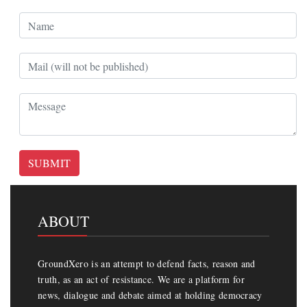
SUBMIT
ABOUT
GroundXero is an attempt to defend facts, reason and
truth, as an act of resistance. We are a platform for
news, dialogue and debate aimed at holding democracy