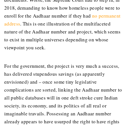
2018, demanding to know how homeless people were to
enroll for the Aadhaar number if they had
no permanent
address
. This is one illustration of the multifaceted
nature of the Aadhaar number and project, which seems
to exist in multiple universes depending on whose
viewpoint you seek.
For the government, the project is very much a success,
has delivered stupendous savings (as apparently
envisioned) and – once some tiny legislative
complications are sorted, linking the Aadhaar number to
all public databases will in one deft stroke cure Indian
society, its economy, and its politics of all real or
imaginable travails. Possessing an Aadhaar number
already appears to have usurped the right to have rights