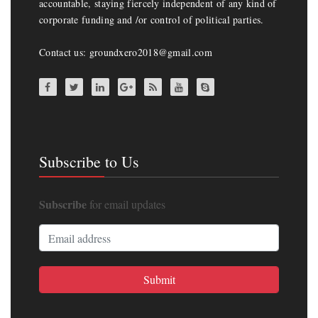
accountable, staying fiercely independent of any kind of
corporate funding and /or control of political parties.
Contact us: groundxero2018@gmail.com
Subscribe to Us
Subscribe
for email updates