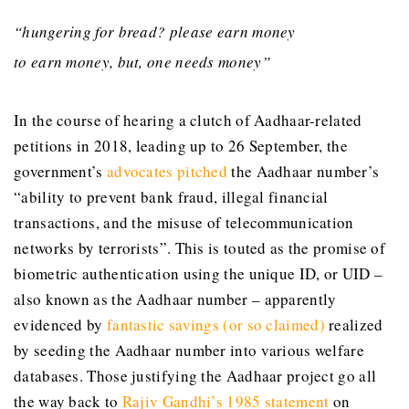
“hungering for bread? please earn money
to earn money, but, one needs money”
In the course of hearing a clutch of Aadhaar-related
petitions in 2018, leading up to 26 September, the
government’s
advocates pitched
the Aadhaar number’s
“ability to prevent bank fraud, illegal financial
transactions, and the misuse of telecommunication
networks by terrorists”. This is touted as the promise of
biometric authentication using the unique ID, or UID –
also known as the Aadhaar number – apparently
evidenced by
fantastic savings (or so claimed)
realized
by seeding the Aadhaar number into various welfare
databases. Those justifying the Aadhaar project go all
the way back to
Rajiv Gandhi’s 1985 statement
on