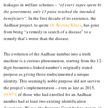
leakages in welfare schemes –
“of every rupee spent by
the government, only 15 paise reached the intended
beneficiary”
. In the first decade of its existence, the
Aadhaar project, to quote
Dr. Reetika Khera
, has gone
from being “a remedy in search of a disease” to a
remedy that’s worse than the disease.
The evolution of the Aadhaar number into a truth
machine is a curious phenomenon, starting from the 12-
digit biometrics-linked number’s originally stated
purpose as giving those undocumented a unique
identity. This seemingly noble purpose did not survive
the project’s implementation – even as late as 2015,
99.97%
of those who had enrolled for an Aadhaar
number had at least two existing identification
documents. Worse, the Supreme Court had to step in, in