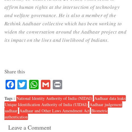
affirm human rights at the intersection of technology
and welfare governance. He is also a member of the
Rethink Aadhaar collective which has been working to
widen the conversation around the Aadhaar project and
its impact on the lives and livelihood of Indians.
Share this
Facebook
Twitter
WhatsApp
Gmail
Print
Tags :
National Identity Authority of India (NIDAI)
Aadhaar data leaks
Unique Identification Authority of India (UIDAI)
Aadhaar judgement
aadhaar
Aadhaar and Other Laws Amendment Act
Biometric
authentication
Leave a Comment