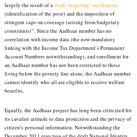
largely the result of a
weak ‘targeting’ mechanism
(identification of the poor) and the imposition of
stringent caps on coverage (arising from budgetary
constraints)”. Since the Aadhaar number has no
correlation with income data (the now mandatory
linking with the Income Tax Department’s Permanent
Account Numbers notwithstanding), and enrollment for
an Aadhaar number has not been restricted to those
living below the poverty line alone, the Aadhaar number
cannot identify who all are eligible to receive welfare
benefits.
Equally, the Aadhaar project has long been criticized for
its cavalier attitude to data protection and the privacy of
citizen’s personal information. Notwithstanding the
December 2011 rejection of the draft National Identity