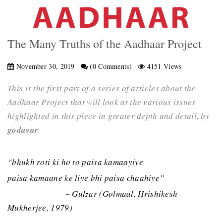
The Many Truths of the Aadhaar Project
November 30, 2019
(0 Comments)
4151 Views
This is the first part of a series of articles about the
Aadhaar Project that will look at the various issues
highlighted in this piece in greater depth and detail, by
godavar
.
“bhukh roti ki ho to paisa kamaayiye
paisa kamaane ke liye bhi paisa chaahiye”
~ Gulzar (Golmaal, Hrishikesh
Mukherjee, 1979)