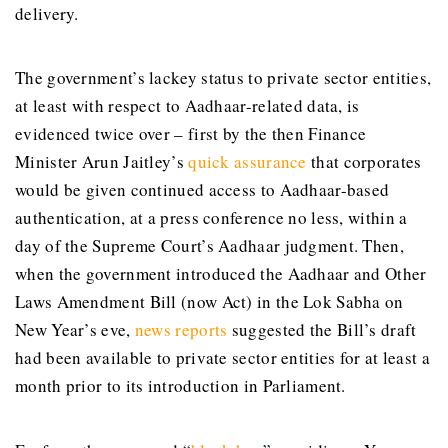
delivery.
The government’s lackey status to private sector entities,
at least with respect to Aadhaar-related data, is
evidenced twice over – first by the then Finance
Minister Arun Jaitley’s
quick assurance
that corporates
would be given continued access to Aadhaar-based
authentication, at a press conference no less, within a
day of the Supreme Court’s Aadhaar judgment. Then,
when the government introduced the Aadhaar and Other
Laws Amendment Bill (now Act) in the Lok Sabha on
New Year’s eve,
news reports
suggested the Bill’s draft
had been available to private sector entities for at least a
month prior to its introduction in Parliament.