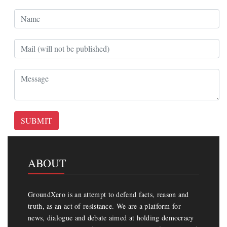
SUBMIT
ABOUT
GroundXero is an attempt to defend facts, reason and
truth, as an act of resistance. We are a platform for
news, dialogue and debate aimed at holding democracy