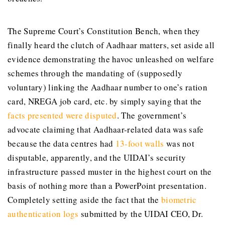
The Supreme Court’s Constitution Bench, when they
finally heard the clutch of Aadhaar matters, set aside all
evidence demonstrating the havoc unleashed on welfare
schemes through the mandating of (supposedly
voluntary) linking the Aadhaar number to one’s ration
card, NREGA job card, etc. by simply saying that the
facts presented were disputed
. The government’s
advocate claiming that Aadhaar-related data was safe
because the data centres had
13-foot walls
was not
disputable, apparently, and the UIDAI’s security
infrastructure passed muster in the highest court on the
basis of nothing more than a PowerPoint presentation.
Completely setting aside the fact that the
biometric
authentication logs
submitted by the UIDAI CEO, Dr.