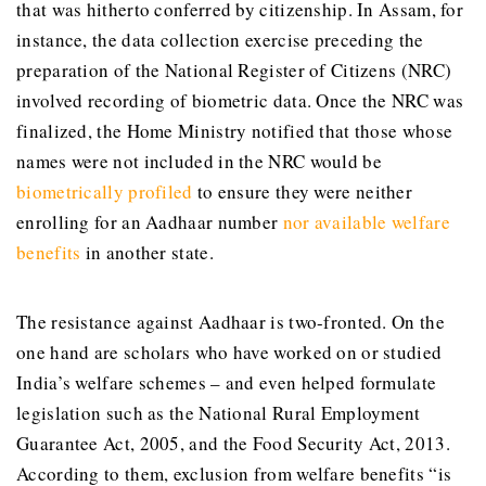
that was hitherto conferred by citizenship. In Assam, for
instance, the data collection exercise preceding the
preparation of the National Register of Citizens (NRC)
involved recording of biometric data. Once the NRC was
finalized, the Home Ministry notified that those whose
names were not included in the NRC would be
biometrically profiled
to ensure they were neither
enrolling for an Aadhaar number
nor available welfare
benefits
in another state.
The resistance against Aadhaar is two-fronted. On the
one hand are scholars who have worked on or studied
India’s welfare schemes – and even helped formulate
legislation such as the National Rural Employment
Guarantee Act, 2005, and the Food Security Act, 2013.
According to them, exclusion from welfare benefits “is