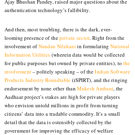
Ajay Bhushan Pandey, raised major questions about the
authentication technology’s fallibility.
And then, most troubling, there is the dark, ever-
looming presence of the
private sector
. Right from the
involvement of
Nandan Nilekani
in formulating
National
Information Utilities
(wherein data would be collected
for public purposes but owned by private entities), to
the
involvement
– politely speaking – of the
Indian Software
Products Industry Roundtable
(iSPIRT), and the ringing
endorsement by none other than
Mukesh Ambani
, the
Aadhaar project’s stakes are high for private players
who envision untold millions in profit from turning
citizens’ data into a tradable commodity. It’s a small
detail that the data is ostensibly collected by the
government for improving the efficacy of welfare