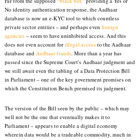
Far from the supposed
“
black box
”
providing a Yes or
No identity authentication response, the Aadhaar
database is now an e-KYC tool to which countless
private sector entities – and perhaps even
foreign
agencies
– seem to have uninhibited access. And this
does not even account for
illegal access
to the Aadhaar
database and
Aadhaar frauds
. More than a year has
passed since the Supreme Court’s Aadhaar judgment and
we still await even the tabling of a Data Protection Bill
in Parliament – one of the key government promises on
which the Constitution Bench premised its judgment.
The version of the Bill seen by the public – which may
well not be the one that eventually makes it to
Parliament – appears to enable a digital economy
wherein data would be a tradeable commodity, much in