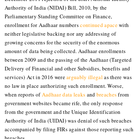
Authority of India (NIDAI) Bill, 2010, by the
Parliamentary Standing Committee on Finance,
enrollment for Aadhaar numbers
continued apace
with
neither legislative backing nor any addressing of
growing concerns for the security of the enormous
amount of data being collected. Aadhaar enrollments
between 2009 and the passing of the Aadhaar (Targeted
Delivery of Financial and other Subsidies, benefits and
services) Act in 2016 were
arguably illegal
as there was
no law in place authorizing such enrollment. Worse,
when reports of
Aadhaar data leaks
and
breaches
from
government websites became rife, the only response
from the government and the Unique Identification
Authority of India (UIDAI) was denial of such breaches
accompanied by filing FIRs against those reporting such
breaches.