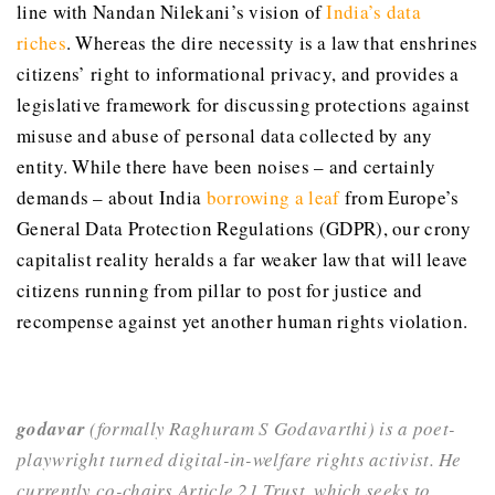
line with Nandan Nilekani’s vision of
India’s data
riches
. Whereas the dire necessity is a law that enshrines
citizens’ right to informational privacy, and provides a
legislative framework for discussing protections against
misuse and abuse of personal data collected by any
entity. While there have been noises – and certainly
demands – about India
borrowing a leaf
from Europe’s
General Data Protection Regulations (GDPR), our crony
capitalist reality heralds a far weaker law that will leave
citizens running from pillar to post for justice and
recompense against yet another human rights violation.
godavar
(formally Raghuram S Godavarthi) is a poet-
playwright turned digital-in-welfare rights activist. He
currently co-chairs Article 21 Trust, which seeks to