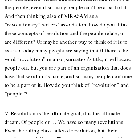
the people, even if so many people can’t be a part of it.
And then thinking also of VIRASAM as a
“revolutionary” writers’ association: how do you think
these concepts of revolution and the people relate, or
are different? Or maybe another way to think of it is to
ask: so today many people are saying that if there’s the
word “revolution” in an organisation’s title, it will scare
people off, but you are part of an organisation that does
have that word in its name, and so many people continue
to be a part of it. How do you think of “revolution” and
“people”?
V: Revolution is the ultimate goal, it is the ultimate
dream. Of people or … We have so many revolutions.
Even the ruling class talks of revolution, but their