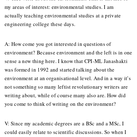
my areas of interest: environmental studies. I am
actually teaching environmental studies at a private
engineering college these days.
A: How come you got interested in questions of
environment? Because environment and the left is in one
sense a new thing here. I know that CPI-ML Janashakti
was formed in 1992 and started talking about the
environment at an organisational level. And in a way it’s
not something so many leftist revolutionary writers are
writing about, while of course many also are. How did
you come to think of writing on the environment?
V: Since my academic degrees are a BSc and a MSc, I
could easily relate to scientific discussions. So when I