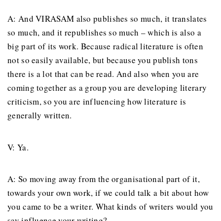
A: And VIRASAM also publishes so much, it translates
so much, and it republishes so much – which is also a
big part of its work. Because radical literature is often
not so easily available, but because you publish tons
there is a lot that can be read. And also when you are
coming together as a group you are developing literary
criticism, so you are influencing how literature is
generally written.
V: Ya.
A: So moving away from the organisational part of it,
towards your own work, if we could talk a bit about how
you came to be a writer. What kinds of writers would you
say influence your writing?