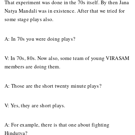
That experiment was done in the 70s itself. By then Jana
Natya Mandali was in existence. After that we tried for
some stage plays also.
A: In 70s you were doing plays?
V: In 70s, 80s. Now also, some team of young VIRASAM
members are doing them.
A: Those are the short twenty minute plays?
V: Yes, they are short plays.
A: For example, there is that one about fighting
Hindutva?