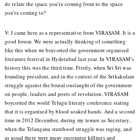
do relate the space you’re coming from to the space
you’re coming to?
V: I came here as a representative from VIRASAM. It is a
good forum. We were actually thinking of something
like this when we boycotted the government organised
literature festival in Hyderabad last year. In VIRASAM’s
history this was the third time. Firstly, when Sri Sri was
founding president, and in the context of the Srikakulam
struggle against the brutal onslaught of the government
on people, leaders and poets of revolution, VIRASAM
boycotted the world Telugu literary conference stating
that it is organised by blood soaked hands. And a second
time in 2012 December, during my tenure as Secretary,
when the Telangana statehood struggle was raging, and
as usual there were many encounter killings and