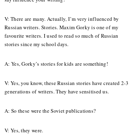
V: There are many. Actually, I’m very influenced by
Russian writers. Stories. Maxim Gorky is one of my
favourite writers. I used to read so much of Russian
stories since my school days.
A: Yes, Gorky’s stories for kids are something!
V: Yes, you know, these Russian stories have created 2-3
generations of writers. They have sensitised us.
A: So these were the Soviet publications?
V: Yes, they were.