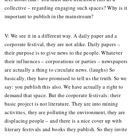
collective – regarding engaging such spaces? Why is it
important to publish in the mainstream?
V: We see it in a different way. A daily paper and a
corporate festival, they are not alike. Daily papers –
their purpose is to give news to the people. Whatever
their influences – corporations or parties – newspapers
are actually a thing to circulate news. (laughs) So
basically, they have promised to tell us the truth. So we
say: you publish this also. We have actually a right to
demand that space. But the corporate festivals: their
basic project is not literature. They are into mining
activities, they are polluting the environment, they are
displacing people – and there is a nice cover up with
literary festivals and books they publish. So they invite