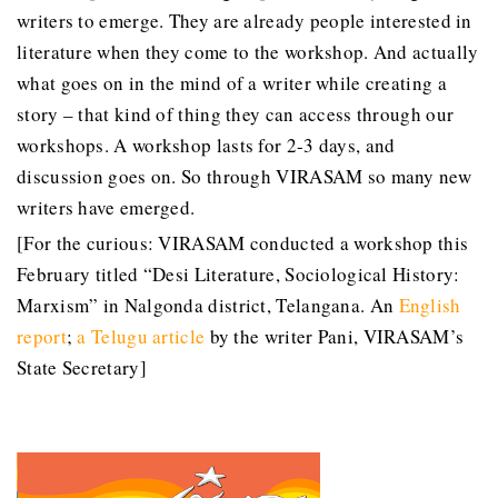
writers to emerge. They are already people interested in
literature when they come to the workshop. And actually
what goes on in the mind of a writer while creating a
story – that kind of thing they can access through our
workshops. A workshop lasts for 2-3 days, and
discussion goes on. So through VIRASAM so many new
writers have emerged.
[For the curious: VIRASAM conducted a workshop this
February titled “Desi Literature, Sociological History:
Marxism” in Nalgonda district, Telangana. An
English
report
;
a Telugu article
by the writer Pani, VIRASAM’s
State Secretary]