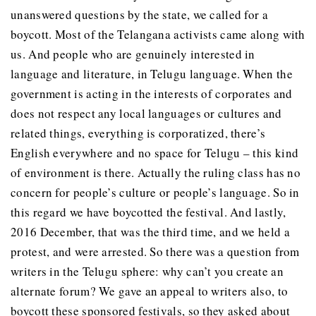
unanswered questions by the state, we called for a
boycott. Most of the Telangana activists came along with
us. And people who are genuinely interested in
language and literature, in Telugu language. When the
government is acting in the interests of corporates and
does not respect any local languages or cultures and
related things, everything is corporatized, there’s
English everywhere and no space for Telugu – this kind
of environment is there. Actually the ruling class has no
concern for people’s culture or people’s language. So in
this regard we have boycotted the festival. And lastly,
2016 December, that was the third time, and we held a
protest, and were arrested. So there was a question from
writers in the Telugu sphere: why can’t you create an
alternate forum? We gave an appeal to writers also, to
boycott these sponsored festivals, so they asked about