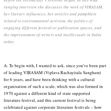
ranging interview she discusses the work of VIRASAM,
her literary influences, her articles and pamphlets
related to environmental activism, the politics of
engaging different festival or publication spaces, and
the imprisonment of writers and intellectuals in India
today.
A: To begin with, I wanted to ask, since you’ve been part
of leading VIRASAM (Viplava Rachayitala Sangham)
for 6 years, and have been thinking with a cultural
organisation of such a scale, which was also formed in
1970 against a different kind of state supported
literature festival, and this current festival is being
celebrated against corporate literature festivals – how