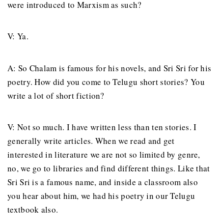
were introduced to Marxism as such?
V: Ya.
A: So Chalam is famous for his novels, and Sri Sri for his
poetry. How did you come to Telugu short stories? You
write a lot of short fiction?
V: Not so much. I have written less than ten stories. I
generally write articles. When we read and get
interested in literature we are not so limited by genre,
no, we go to libraries and find different things. Like that
Sri Sri is a famous name, and inside a classroom also
you hear about him, we had his poetry in our Telugu
textbook also.