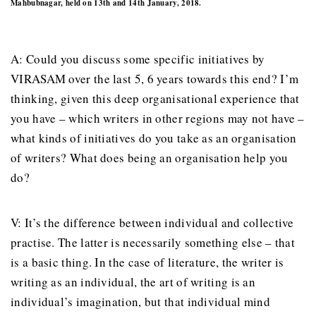
Mahbubnagar, held on 13th and 14th January, 2018.
A: Could you discuss some specific initiatives by
VIRASAM over the last 5, 6 years towards this end? I’m
thinking, given this deep organisational experience that
you have – which writers in other regions may not have –
what kinds of initiatives do you take as an organisation
of writers? What does being an organisation help you
do?
V: It’s the difference between individual and collective
practise. The latter is necessarily something else – that
is a basic thing. In the case of literature, the writer is
writing as an individual, the art of writing is an
individual’s imagination, but that individual mind