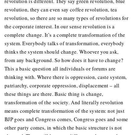
revolution is different. They say green revolution, blue
revolution, they can even say coffee revolution, tea
revolution, so there are so many types of revolutions for
the corporate interest. In our sense revolution is a
complete change. It’s a complete transformation of the
system. Everybody talks of transformation, everybody
thinks the system should change. Whoever you ask,
from any background. So how does it have to change?
This a basic question all individuals or forums are
thinking with. Where there is oppression, caste system,
patriarchy, corporate oppression, displacement – all
these things are there. Basic thing is change,
transformation of the society. And literally revolution
means complete transformation of the system: not just
BJP goes and Congress comes, Congress goes and some
other party comes, in which the basic structure is not