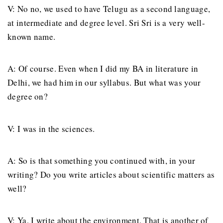
V: No no, we used to have Telugu as a second language,
at intermediate and degree level. Sri Sri is a very well-
known name.
A: Of course. Even when I did my BA in literature in
Delhi, we had him in our syllabus. But what was your
degree on?
V: I was in the sciences.
A: So is that something you continued with, in your
writing? Do you write articles about scientific matters as
well?
V: Ya, I write about the environment. That is another of