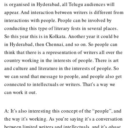
is organised in Hyderabad, all Telugu audiences will
appear. And interaction between writers is different from
interactions with people. People can be involved by
conducting this type of literary fests in several places.
So this year this is in Kolkata. Another year it could be
in Hyderabad, then Chennai, and so on. So people can
think that there is a representation of writers all over the
country working in the interests of people. There is art
and culture and literature in the interests of people. So
we can send that message to people, and people also get
connected to intellectuals or writers. That’s a way we
can work it out.
A: It’s also interesting this concept of the “people”, and
the way it’s working. As you’re saying it’s a conversation
between limited writers and intellectuals, and it’s
about