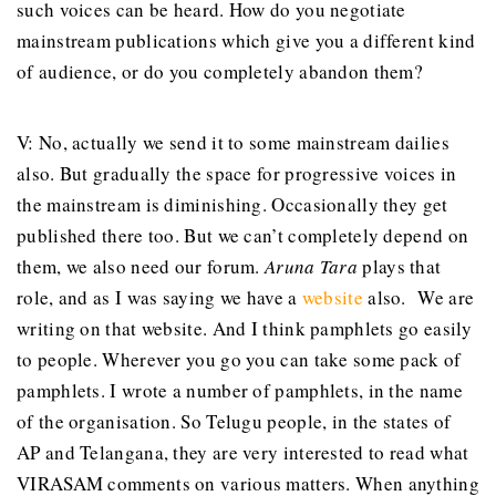
such voices can be heard. How do you negotiate
mainstream publications which give you a different kind
of audience, or do you completely abandon them?
V: No, actually we send it to some mainstream dailies
also. But gradually the space for progressive voices in
the mainstream is diminishing. Occasionally they get
published there too. But we can’t completely depend on
them, we also need our forum.
Aruna Tara
plays that
role, and as I was saying we have a
website
also. We are
writing on that website. And I think pamphlets go easily
to people. Wherever you go you can take some pack of
pamphlets. I wrote a number of pamphlets, in the name
of the organisation. So Telugu people, in the states of
AP and Telangana, they are very interested to read what
VIRASAM comments on various matters. When anything