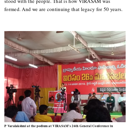
stood with the people. That is how VIRASAM was
formed. And we are continuing that legacy for 50 years.
P Varalakshmi at the podium at VIRASAM’s 26th General Conference in