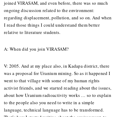
joined VIRASAM, and even before, there was so much
ongoing discussion related to the environment:
regarding displacement, pollution, and so on. And when
I read those things I could understand them better
relative to literature students.
A: When did you join VIRASAM?
V: 2005. And at my place also, in Kadapa district, there
was a proposal for Uranium mining. So as it happened I
went to that village with some of my human rights
activist friends, and we started reading about the issues,
about how Uranium radioactivity works … so to explain
to the people also you need to write in a simple
language, technical language has to be transformed.