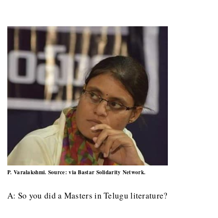
P. Varalakshmi. Source: via Bastar Solidarity Network.
A: So you did a Masters in Telugu literature?