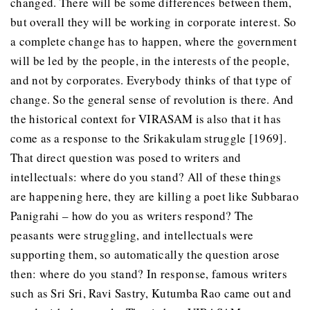
changed. There will be some differences between them,
but overall they will be working in corporate interest. So
a complete change has to happen, where the government
will be led by the people, in the interests of the people,
and not by corporates. Everybody thinks of that type of
change. So the general sense of revolution is there. And
the historical context for VIRASAM is also that it has
come as a response to the Srikakulam struggle [1969].
That direct question was posed to writers and
intellectuals: where do you stand? All of these things
are happening here, they are killing a poet like Subbarao
Panigrahi – how do you as writers respond? The
peasants were struggling, and intellectuals were
supporting them, so automatically the question arose
then: where do you stand? In response, famous writers
such as Sri Sri, Ravi Sastry, Kutumba Rao came out and