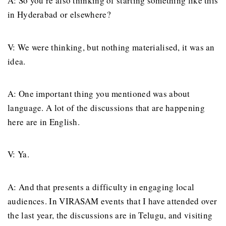
A: So you’re also thinking of starting something like this
in Hyderabad or elsewhere?
V: We were thinking, but nothing materialised, it was an
idea.
A: One important thing you mentioned was about
language. A lot of the discussions that are happening
here are in English.
V: Ya.
A: And that presents a difficulty in engaging local
audiences. In VIRASAM events that I have attended over
the last year, the discussions are in Telugu, and visiting