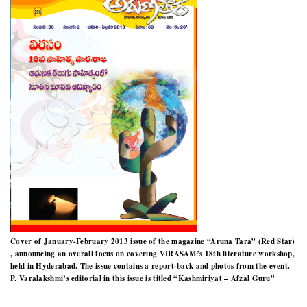
Cover of January-February 2013 issue of the magazine “Aruna Tara” (Red Star)
, announcing an overall focus on covering VIRASAM’s 18th literature workshop,
held in Hyderabad. The issue contains a report-back and photos from the event.
P. Varalakshmi’s editorial in this issue is titled “Kashmiriyat – Afzal Guru”