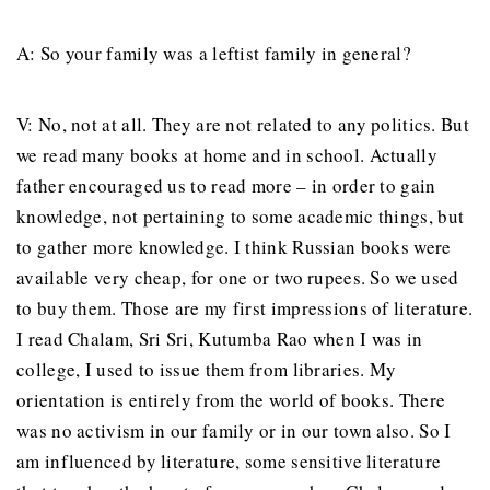
A: So your family was a leftist family in general?
V: No, not at all. They are not related to any politics. But
we read many books at home and in school. Actually
father encouraged us to read more – in order to gain
knowledge, not pertaining to some academic things, but
to gather more knowledge. I think Russian books were
available very cheap, for one or two rupees. So we used
to buy them. Those are my first impressions of literature.
I read Chalam, Sri Sri, Kutumba Rao when I was in
college, I used to issue them from libraries. My
orientation is entirely from the world of books. There
was no activism in our family or in our town also. So I
am influenced by literature, some sensitive literature