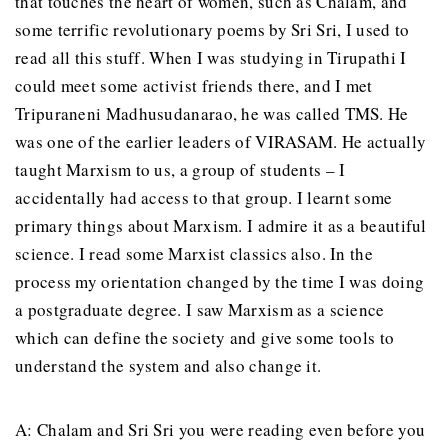
that touches the heart of women, such as Chalam, and
some terrific revolutionary poems by Sri Sri, I used to
read all this stuff. When I was studying in Tirupathi I
could meet some activist friends there, and I met
Tripuraneni Madhusudanarao, he was called TMS. He
was one of the earlier leaders of VIRASAM. He actually
taught Marxism to us, a group of students – I
accidentally had access to that group. I learnt some
primary things about Marxism. I admire it as a beautiful
science. I read some Marxist classics also. In the
process my orientation changed by the time I was doing
a postgraduate degree. I saw Marxism as a science
which can define the society and give some tools to
understand the system and also change it.
A: Chalam and Sri Sri you were reading even before you