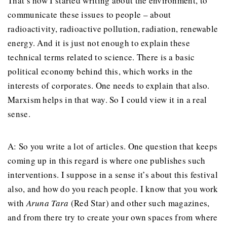
That’s how I started writing about the environment, to
communicate these issues to people – about
radioactivity, radioactive pollution, radiation, renewable
energy. And it is just not enough to explain these
technical terms related to science. There is a basic
political economy behind this, which works in the
interests of corporates. One needs to explain that also.
Marxism helps in that way. So I could view it in a real
sense.
A: So you write a lot of articles. One question that keeps
coming up in this regard is where one publishes such
interventions. I suppose in a sense it’s about this festival
also, and how do you reach people. I know that you work
with
Aruna Tara
(Red Star) and other such magazines,
and from there try to create your own spaces from where