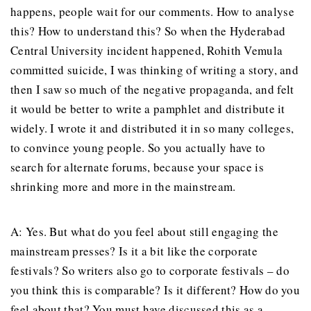
happens, people wait for our comments. How to analyse
this? How to understand this? So when the Hyderabad
Central University incident happened, Rohith Vemula
committed suicide, I was thinking of writing a story, and
then I saw so much of the negative propaganda, and felt
it would be better to write a pamphlet and distribute it
widely. I wrote it and distributed it in so many colleges,
to convince young people. So you actually have to
search for alternate forums, because your space is
shrinking more and more in the mainstream.
A: Yes. But what do you feel about still engaging the
mainstream presses? Is it a bit like the corporate
festivals? So writers also go to corporate festivals – do
you think this is comparable? Is it different? How do you
feel about that? You must have discussed this as a