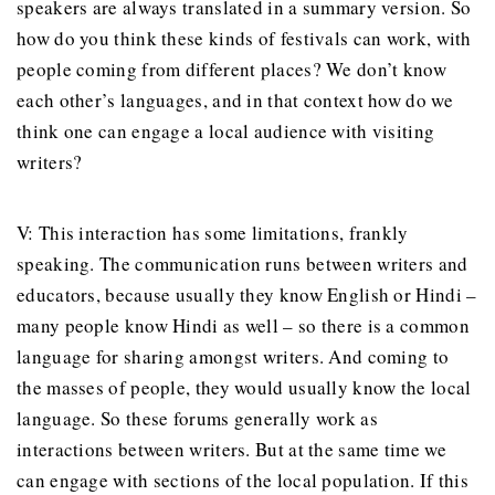
speakers are always translated in a summary version. So
how do you think these kinds of festivals can work, with
people coming from different places? We don’t know
each other’s languages, and in that context how do we
think one can engage a local audience with visiting
writers?
V: This interaction has some limitations, frankly
speaking. The communication runs between writers and
educators, because usually they know English or Hindi –
many people know Hindi as well – so there is a common
language for sharing amongst writers. And coming to
the masses of people, they would usually know the local
language. So these forums generally work as
interactions between writers. But at the same time we
can engage with sections of the local population. If this