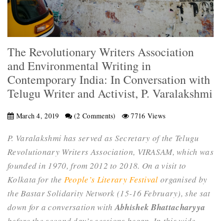
The Revolutionary Writers Association
and Environmental Writing in
Contemporary India: In Conversation with
Telugu Writer and Activist, P. Varalakshmi
March 4, 2019
(2 Comments)
7716 Views
P. Varalakshmi has served as Secretary of the Telugu
Revolutionary Writers Association, VIRASAM, which was
founded in 1970, from 2012 to 2018. On a visit to
Kolkata for the
People’s Literary Festival
organised by
the Bastar Solidarity Network (15-16 February), she sat
down for a conversation with
Abhishek Bhattacharyya
before the second day’s sessions began. In this wide