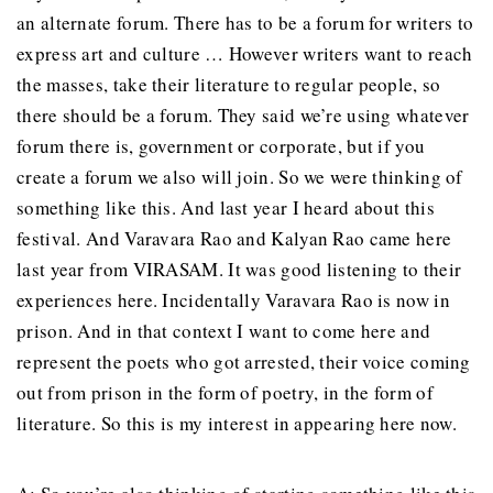
an alternate forum. There has to be a forum for writers to
express art and culture … However writers want to reach
the masses, take their literature to regular people, so
there should be a forum. They said we’re using whatever
forum there is, government or corporate, but if you
create a forum we also will join. So we were thinking of
something like this. And last year I heard about this
festival. And Varavara Rao and Kalyan Rao came here
last year from VIRASAM. It was good listening to their
experiences here. Incidentally Varavara Rao is now in
prison. And in that context I want to come here and
represent the poets who got arrested, their voice coming
out from prison in the form of poetry, in the form of
literature. So this is my interest in appearing here now.