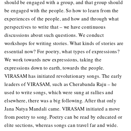
should be engaged with a group, and that group should
be engaged with the people. So how to learn from the
experiences of the people, and how and through what
perspectives to write that – we have continuous
discussions about such questions. We conduct
workshops for writing stories. What kinds of stories are
essential now? For poetry, what types of expressions?
We work towards new expressions, taking the
expressions down to earth, towards the people.
VIRASAM has initiated revolutionary songs. The early
leaders of VIRASAM, such as Cherabanda Raju – he
used to write songs, which were sung at rallies and
elsewhere, there was a big following. After that only
Jana Natya Mandali came. VIRASAM initiated a move
from poetry to song. Poetry can be read by educated or
elite sections, whereas songs can travel far and wide.