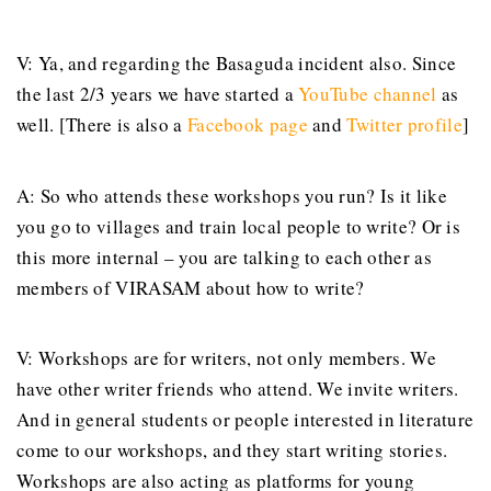
V: Ya, and regarding the Basaguda incident also. Since
the last 2/3 years we have started a
YouTube channel
as
well. [There is also a
Facebook page
and
Twitter profile
]
A: So who attends these workshops you run? Is it like
you go to villages and train local people to write? Or is
this more internal – you are talking to each other as
members of VIRASAM about how to write?
V: Workshops are for writers, not only members. We
have other writer friends who attend. We invite writers.
And in general students or people interested in literature
come to our workshops, and they start writing stories.
Workshops are also acting as platforms for young