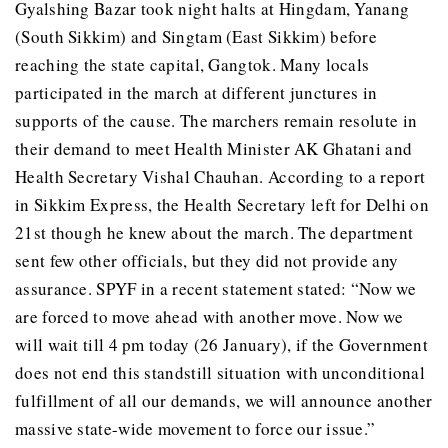
Gyalshing Bazar took night halts at Hingdam, Yanang
(South Sikkim) and Singtam (East Sikkim) before
reaching the state capital, Gangtok. Many locals
participated in the march at different junctures in
supports of the cause. The marchers remain resolute in
their demand to meet Health Minister AK Ghatani and
Health Secretary Vishal Chauhan. According to a report
in Sikkim Express, the Health Secretary left for Delhi on
21st though he knew about the march. The department
sent few other officials, but they did not provide any
assurance. SPYF in a recent statement stated: “Now we
are forced to move ahead with another move. Now we
will wait till 4 pm today (26 January), if the Government
does not end this standstill situation with unconditional
fulfillment of all our demands, we will announce another
massive state-wide movement to force our issue.”