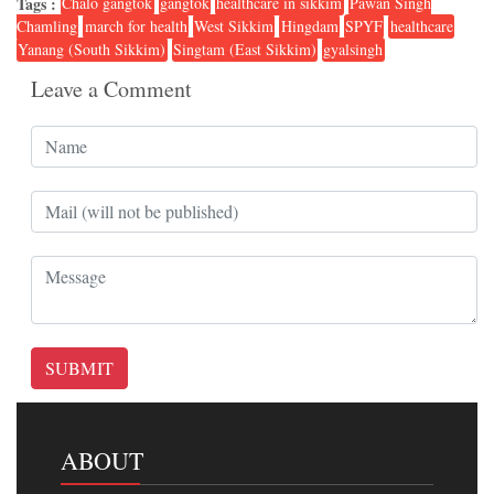
Tags :
Chalo gangtok
gangtok
healthcare in sikkim
Pawan Singh
Chamling
march for health
West Sikkim
Hingdam
SPYF
healthcare
Yanang (South Sikkim)
Singtam (East Sikkim)
gyalsingh
Leave a Comment
SUBMIT
ABOUT