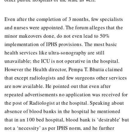
Even after the completion of 3 months, few specialists
and nurses were appointed. The forum alleges that the
minor makeovers done, do not even lead to 50%
implementation of IPHS provisions. The most basic
health services like ultra-sonography are still
unavailable; the ICU is not operative in the hospital.
However the Health director, Pempa T. Bhutia claimed
that except radiologists and few surgeons other services
are now available. He pointed out that even after
repeated advertisements no application was received for
the post of Radiologist at the hospital. Speaking about
absence of blood banks in the hospital he mentioned
that in an 100 bed hospital, blood bank is ‘desirable’ but
not a ‘necessity’ as per IPHS norm, and he further