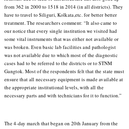
from 362 in 2000 to 1518 in 2014 (in all districts). They
have to travel to Siliguri, Kolkata,etc. for better better
treatment. The researchers comment: “It also came to
our notice that every single institution we visited had
some vital instruments that was either not available or
was broken. Even basic lab facilities and pathologist
was not available due to which most of the diagnostic
cases had to be referred to the districts or to STNM
Gangtok. Most of the respondents felt that the state must
ensure that all necessary equipment is made available at
the appropriate institutional levels, with all the
necessary parts and with technicians for it to function.”
The 4-day march that began on 20th January from the