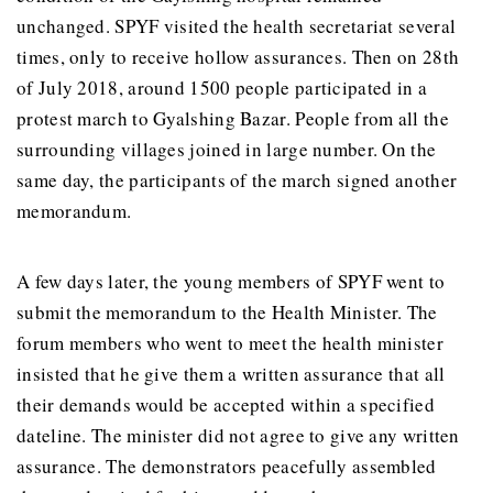
unchanged. SPYF visited the health secretariat several
times, only to receive hollow assurances. Then on 28th
of July 2018, around 1500 people participated in a
protest march to Gyalshing Bazar. People from all the
surrounding villages joined in large number. On the
same day, the participants of the march signed another
memorandum.
A few days later, the young members of SPYF went to
submit the memorandum to the Health Minister. The
forum members who went to meet the health minister
insisted that he give them a written assurance that all
their demands would be accepted within a specified
dateline. The minister did not agree to give any written
assurance. The demonstrators peacefully assembled