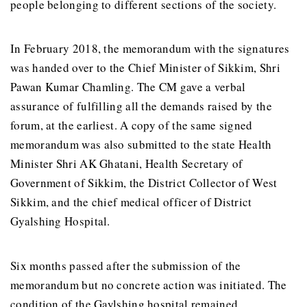
people belonging to different sections of the society.
In February 2018, the memorandum with the signatures
was handed over to the Chief Minister of Sikkim, Shri
Pawan Kumar Chamling. The CM gave a verbal
assurance of fulfilling all the demands raised by the
forum, at the earliest. A copy of the same signed
memorandum was also submitted to the state Health
Minister Shri AK Ghatani, Health Secretary of
Government of Sikkim, the District Collector of West
Sikkim, and the chief medical officer of District
Gyalshing Hospital.
Six months passed after the submission of the
memorandum but no concrete action was initiated. The
condition of the Gaylshing hospital remained