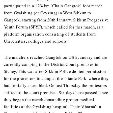
participated in a 123-km ‘Chalo Gangtok’ foot march
from Gyalshing (or Geyzing) in West Sikkim to
Gangtok, starting from 20th January. Sikkim Progressive
Youth Forum (SPYF), which called for this march, is a
platform organisation consisting of students from
Universities, colleges and schools.
The marchers reached Gangtok on 24th January and are
currently camping in the District Court premises in
Sichey. This was after Sikkim Police denied permission
for the protestors to camp at the Titanic Park, where they
had initially assembled. On last Thursday the protestors
shifted to the court premises. Six days have passed since
they began the march demanding proper medical
facilities at the Gyalshing hospital. Their ‘dharna’ in