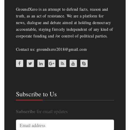
GroundXero is an attempt to defend facts, reason and
truth, as an act of resistance. We are a platform for
news, dialogue and debate aimed at holding democracy
accountable, staying fiercely independent of any kind of
corporate funding and /or control of political parties.
Contact us: groundxero2018@gmail.com
Subscribe to Us
Subscribe
for email updates