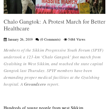
Chalo Gangtok: A Protest March for Better
Healthcare
January 26, 2019
(0 Comments)
5484 Views
Members of the Sikkim Progressive Youth Forum (SPYF)
undertook a 123-km ‘Chalo Gangtok’ foot march from
Gyalshing in West Sikkim, and reached the state capital
Gangtok last Thursday. SPYF members have been
demanding proper medical facilities at the Gyalshing
hospital. A
Groundxero
report.
Hundreds of young people from west Sikkim