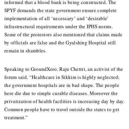
informed that a blood bank is being constructed. The
SPYF demands the state government ensure complete
implementation of all ‘necessary’ and ‘desirable’
infrastructural requirements under the IPHS norms.
Some of the protestors also mentioned that claims made
by officials are false and the Gyalshing Hospital still
remain in shambles.
Speaking to GroundXero, Raju Chettri, an activist of the
forum said, “Healthcare in Sikkim is highly neglected;
the government hospitals are in bad shape. The people
here die due to simple curable diseases. Moreover the
privatization of health facilities is increasing day by day.
Common people have to travel outside the states to get
treatment.”