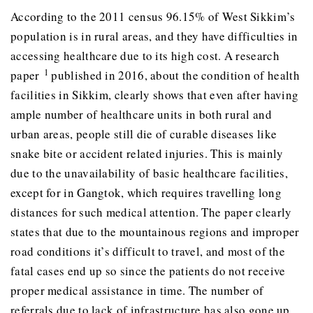
According to the 2011 census 96.15% of West Sikkim’s
population is in rural areas, and they have difficulties in
accessing healthcare due to its high cost. A research
1
paper
published in 2016, about the condition of health
facilities in Sikkim, clearly shows that even after having
ample number of healthcare units in both rural and
urban areas, people still die of curable diseases like
snake bite or accident related injuries. This is mainly
due to the unavailability of basic healthcare facilities,
except for in Gangtok, which requires travelling long
distances for such medical attention. The paper clearly
states that due to the mountainous regions and improper
road conditions it’s difficult to travel, and most of the
fatal cases end up so since the patients do not receive
proper medical assistance in time. The number of
referrals due to lack of infrastructure has also gone up