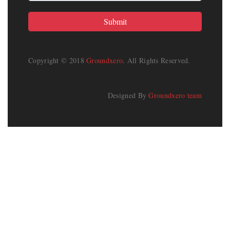
Copyright © 2018
Groundxero
. All Rights Reserved.
Designed By
Groundxero team