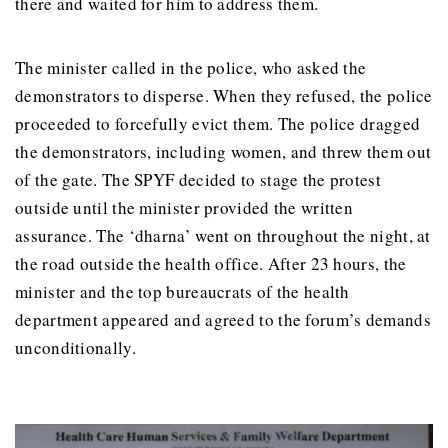
there and waited for him to address them.
The minister called in the police, who asked the
demonstrators to disperse. When they refused, the police
proceeded to forcefully evict them. The police dragged
the demonstrators, including women, and threw them out
of the gate. The SPYF decided to stage the protest
outside until the minister provided the written
assurance. The ‘dharna’ went on throughout the night, at
the road outside the health office. After 23 hours, the
minister and the top bureaucrats of the health
department appeared and agreed to the forum’s demands
unconditionally.