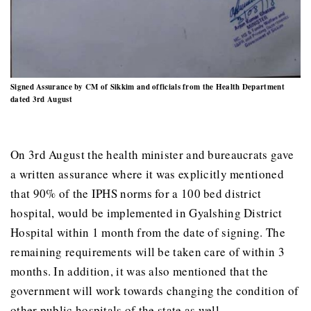
Signed Assurance by CM of Sikkim and officials from the Health Department
dated 3rd August
On 3rd August the health minister and bureaucrats gave
a written assurance where it was explicitly mentioned
that 90% of the IPHS norms for a 100 bed district
hospital, would be implemented in Gyalshing District
Hospital within 1 month from the date of signing. The
remaining requirements will be taken care of within 3
months. In addition, it was also mentioned that the
government will work towards changing the condition of
other public hospitals of the state as well.