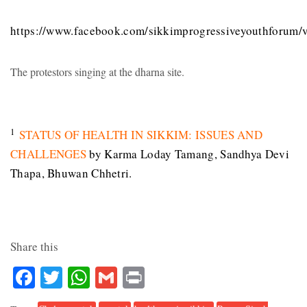
https://www.facebook.com/sikkimprogressiveyouthforum
The protestors singing at the dharna site.
1
STATUS OF HEALTH IN SIKKIM: ISSUES AND
CHALLENGES
by Karma Loday Tamang, Sandhya Devi
Thapa, Bhuwan Chhetri.
Share this
Facebook
Twitter
WhatsApp
Gmail
Print