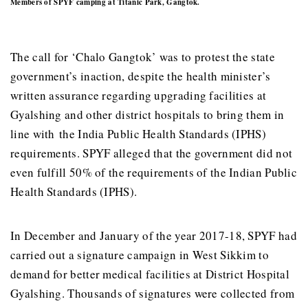
Members of SPYF camping at Titanic Park, Gangtok.
The call for ‘Chalo Gangtok’ was to protest the state
government’s inaction, despite the health minister’s
written assurance regarding upgrading facilities at
Gyalshing and other district hospitals to bring them in
line with the India Public Health Standards (IPHS)
requirements. SPYF alleged that the government did not
even fulfill 50% of the requirements of the Indian Public
Health Standards (IPHS).
In December and January of the year 2017-18, SPYF had
carried out a signature campaign in West Sikkim to
demand for better medical facilities at District Hospital
Gyalshing. Thousands of signatures were collected from