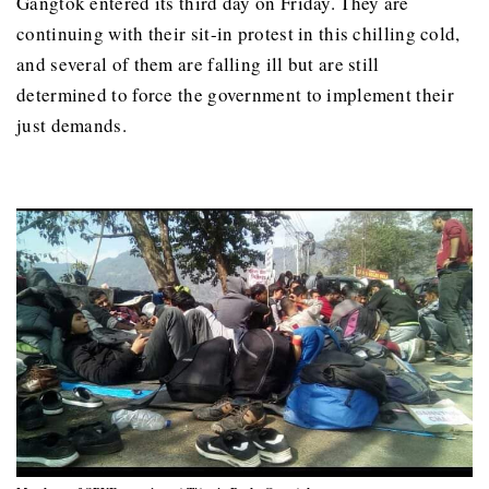
Gangtok entered its third day on Friday. They are
continuing with their sit-in protest in this chilling cold,
and several of them are falling ill but are still
determined to force the government to implement their
just demands.