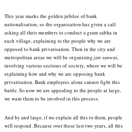
This year marks the golden jubilee of bank
nationalisation, so the organisation has given a call
asking all their members to conduct a gram sabha in
each village, explaining to the people why we are
opposed to bank privatisation. Then in the city and
metropolitan areas we will be organising
jan sunwai
,
involving various sections of society, where we will be
explaining how and why we are opposing bank
privatisation. Bank employees alone cannot fight this
battle. So now we are appealing to the people at large,
we want them to be involved in this process.
And by and large, if we explain all this to them, people
will respond. Because over these last two years, all this