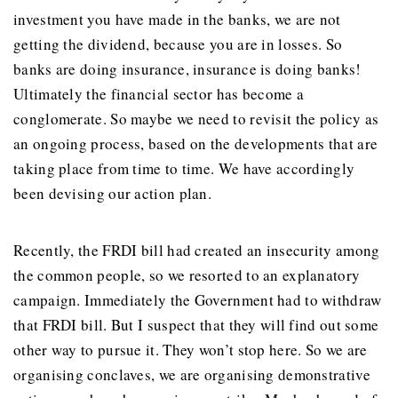
investment you have made in the banks, we are not
getting the dividend, because you are in losses. So
banks are doing insurance, insurance is doing banks!
Ultimately the financial sector has become a
conglomerate. So maybe we need to revisit the policy as
an ongoing process, based on the developments that are
taking place from time to time. We have accordingly
been devising our action plan.
Recently, the FRDI bill had created an insecurity among
the common people, so we resorted to an explanatory
campaign. Immediately the Government had to withdraw
that FRDI bill. But I suspect that they will find out some
other way to pursue it. They won’t stop here. So we are
organising conclaves, we are organising demonstrative