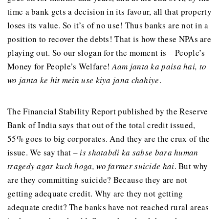
time a bank gets a decision in its favour, all that property
loses its value. So it’s of no use! Thus banks are not in a
position to recover the debts! That is how these NPAs are
playing out. So our slogan for the moment is – People’s
Money for People’s Welfare!
Aam janta ka paisa hai, to
wo janta ke hit mein use kiya jana chahiye
.
The Financial Stability Report published by the Reserve
Bank of India says that out of the total credit issued,
55% goes to big corporates. And they are the crux of the
issue. We say that –
is shatabdi ka sabse bara human
tragedy agar kuch hoga, wo farmer suicide hai
. But why
are they committing suicide? Because they are not
getting adequate credit. Why are they not getting
adequate credit? The banks have not reached rural areas