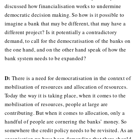
discussed how financialisation works to undermine
democratic decision making. So how is it possible to
imagine a bank that may be different, that may have a
different project? Is it potentially a contradictory
demand, to call for the democratisation of the banks on
the one hand, and on the other hand speak of how the
bank system needs to be expanded?
D:
There is a need for democratisation in the context of
mobilisation of resources and allocation of resources.
Today the way it is taking place, when it comes to the
mobilisation of resources, people at large are
contributing. But when it comes to allocation, only a
handful of people are cornering the banks’ money. So
somewhere the credit policy needs to be revisited. As an
organisation we have been demanding that there should