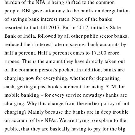
burden of the NPA is being shifted to the common
people. RBI gave autonomy to the banks on deregulation
of savings bank interest rates. None of the banks
resorted to that, till 2017. But in 2017, initially State
Bank of India, followed by all other public sector banks,
reduced their interest rate on savings bank accounts by
half a percent. Half a percent comes to 17,500 crore
rupees. This is the amount they have directly taken out
of the common person’s pocket. In addition, banks are
charging now for everything, whether for depositing
cash, getting a passbook statement, for using ATM, for
mobile banking – for every service nowadays banks are
charging. Why this change from the earlier policy of not
charging? Mainly because the banks are in deep trouble
on account of big NPAs. We are trying to explain to the
public, that they are basically having to pay for the big