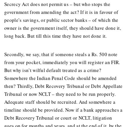
Secrecy Act does not permit us – but who stops the
government from amending the act? If it is in favour of
people’s savings, or public sector banks – of which the
owner is the government itself, they should have done it,
long back. But till this time they have not done it.
Secondly, we say, that if someone steals a Rs. 500 note
from your pocket, immediately you will register an FIR.
But why isn’t wilful default treated as a crime?
Somewhere the Indian Penal Code should be amended
then? Thirdly, Debt Recovery Tribunal or Debt Appellate
Tribunal or now NCLT – they need to be run properly.
Adequate staff should be recruited. And somewhere a
timeline should be provided. Now if a bank approaches a
Debt Recovery Tribunal or court or NCLT, litigation
goes on for months and years, and at the end of it, by the