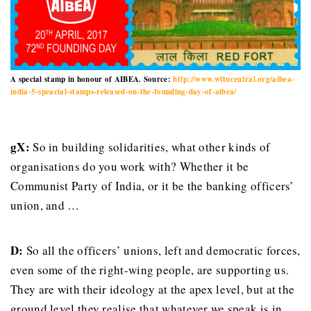
A special stamp in honour of AIBEA. Source:
http://www.wftucentral.org/aibea-
india-5-speacial-stamps-released-on-the-founding-day-of-aibea/
gX:
So in building solidarities, what other kinds of
organisations do you work with? Whether it be
Communist Party of India, or it be the banking officers’
union, and …
D:
So all the officers’ unions, left and democratic forces,
even some of the right-wing people, are supporting us.
They are with their ideology at the apex level, but at the
ground level they realise that whatever we speak is in