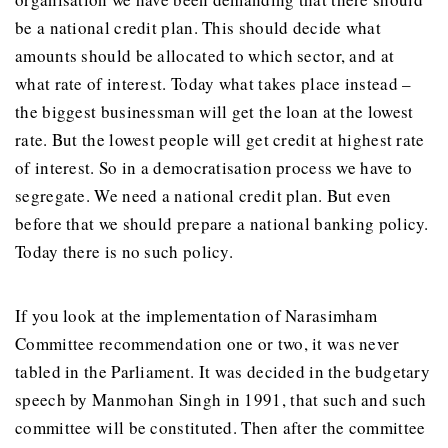
be a national credit plan. This should decide what
amounts should be allocated to which sector, and at
what rate of interest. Today what takes place instead –
the biggest businessman will get the loan at the lowest
rate. But the lowest people will get credit at highest rate
of interest. So in a democratisation process we have to
segregate. We need a national credit plan. But even
before that we should prepare a national banking policy.
Today there is no such policy.
If you look at the implementation of Narasimham
Committee recommendation one or two, it was never
tabled in the Parliament. It was decided in the budgetary
speech by Manmohan Singh in 1991, that such and such
committee will be constituted. Then after the committee