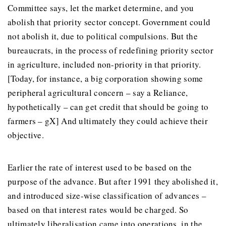
Committee says, let the market determine, and you
abolish that priority sector concept. Government could
not abolish it, due to political compulsions. But the
bureaucrats, in the process of redefining priority sector
in agriculture, included non-priority in that priority.
[Today, for instance, a big corporation showing some
peripheral agricultural concern – say a Reliance,
hypothetically – can get credit that should be going to
farmers – gX] And ultimately they could achieve their
objective.
Earlier the rate of interest used to be based on the
purpose of the advance. But after 1991 they abolished it,
and introduced size-wise classification of advances –
based on that interest rates would be charged. So
ultimately liberalisation came into operations, in the