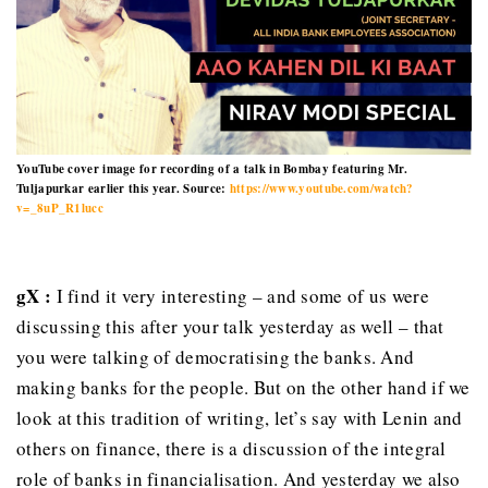
YouTube cover image for recording of a talk in Bombay featuring Mr.
Tuljapurkar earlier this year. Source:
https://www.youtube.com/watch?
v=_8uP_R1lucc
gX :
I find it very interesting – and some of us were
discussing this after your talk yesterday as well – that
you were talking of democratising the banks. And
making banks for the people. But on the other hand if we
look at this tradition of writing, let’s say with Lenin and
others on finance, there is a discussion of the integral
role of banks in financialisation. And yesterday we also