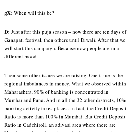
gX:
When will this be?
D:
Just after this puja season – now there are ten days of
Ganapati festival, then others until Diwali. After that we
will start this campaign. Because now people are in a
different mood.
Then some other issues we are raising. One issue is the
regional imbalances in money. What we observed within
Maharashtra, 90% of banking is concentrated in
Mumbai and Pune. And in all the 32 other districts, 10%
banking activity takes places. In fact, the Credit Deposit
Ratio is more than 100% in Mumbai. But Credit Deposit
Ratio in Gadchiroli, an adivasi area where there are