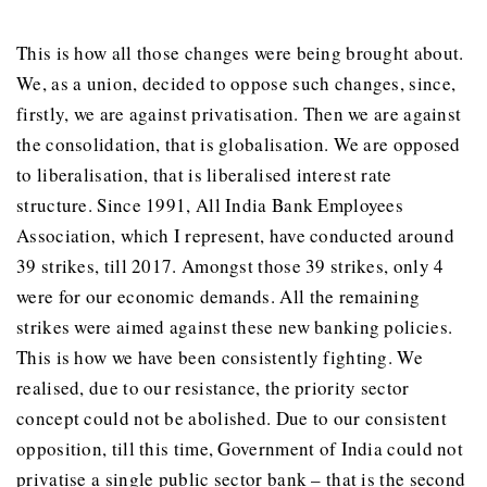
This is how all those changes were being brought about.
We, as a union, decided to oppose such changes, since,
firstly, we are against privatisation. Then we are against
the consolidation, that is globalisation. We are opposed
to liberalisation, that is liberalised interest rate
structure. Since 1991, All India Bank Employees
Association, which I represent, have conducted around
39 strikes, till 2017. Amongst those 39 strikes, only 4
were for our economic demands. All the remaining
strikes were aimed against these new banking policies.
This is how we have been consistently fighting. We
realised, due to our resistance, the priority sector
concept could not be abolished. Due to our consistent
opposition, till this time, Government of India could not
privatise a single public sector bank – that is the second