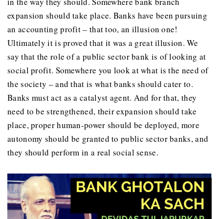
in the way they should. Somewhere bank branch
expansion should take place. Banks have been pursuing
an accounting profit – that too, an illusion one!
Ultimately it is proved that it was a great illusion. We
say that the role of a public sector bank is of looking at
social profit. Somewhere you look at what is the need of
the society – and that is what banks should cater to.
Banks must act as a catalyst agent. And for that, they
need to be strengthened, their expansion should take
place, proper human-power should be deployed, more
autonomy should be granted to public sector banks, and
they should perform in a real social sense.