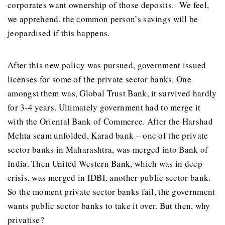
corporates want ownership of those deposits. We feel,
we apprehend, the common person’s savings will be
jeopardised if this happens.
After this new policy was pursued, government issued
licenses for some of the private sector banks. One
amongst them was, Global Trust Bank, it survived hardly
for 3-4 years. Ultimately government had to merge it
with the Oriental Bank of Commerce. After the Harshad
Mehta scam unfolded, Karad bank – one of the private
sector banks in Maharashtra, was merged into Bank of
India. Then United Western Bank, which was in deep
crisis, was merged in IDBI, another public sector bank.
So the moment private sector banks fail, the government
wants public sector banks to take it over. But then, why
privatise?