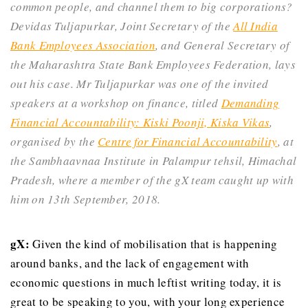
common people, and channel them to big corporations?
Devidas Tuljapurkar, Joint Secretary of the
All India
Bank Employees Association
, and General Secretary of
the Maharashtra State Bank Employees Federation, lays
out his case.
Mr Tuljapurkar was one of the invited
speakers at a workshop on finance, titled
Demanding
Financial Accountability: Kiski Poonji, Kiska Vikas
,
organised by the
Centre for Financial Accountability
, at
the Sambhaavnaa Institute in Palampur tehsil, Himachal
Pradesh, where a member of the gX team caught up with
him on 13th September, 2018.
gX:
Given the kind of mobilisation that is happening
around banks, and the lack of engagement with
economic questions in much leftist writing today, it is
great to be speaking to you, with your long experience