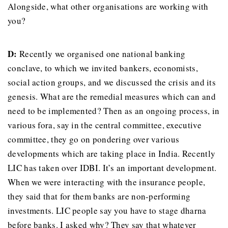
Alongside, what other organisations are working with
you?
D:
Recently we organised one national banking
conclave, to which we invited bankers, economists,
social action groups, and we discussed the crisis and its
genesis. What are the remedial measures which can and
need to be implemented? Then as an ongoing process, in
various fora, say in the central committee, executive
committee, they go on pondering over various
developments which are taking place in India. Recently
LIC has taken over IDBI. It’s an important development.
When we were interacting with the insurance people,
they said that for them banks are non-performing
investments. LIC people say you have to stage dharna
before banks. I asked why? They say that whatever