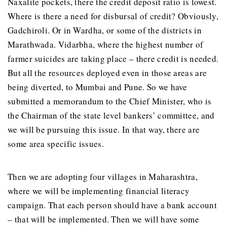
Naxalite pockets, there the credit deposit ratio is lowest.
Where is there a need for disbursal of credit? Obviously,
Gadchiroli. Or in Wardha, or some of the districts in
Marathwada. Vidarbha, where the highest number of
farmer suicides are taking place – there credit is needed.
But all the resources deployed even in those areas are
being diverted, to Mumbai and Pune. So we have
submitted a memorandum to the Chief Minister, who is
the Chairman of the state level bankers’ committee, and
we will be pursuing this issue. In that way, there are
some area specific issues.
Then we are adopting four villages in Maharashtra,
where we will be implementing financial literacy
campaign. That each person should have a bank account
– that will be implemented. Then we will have some