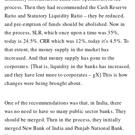
process. Then they had recommended the Cash Reserve
Ratio and Statutory Liquidity Ratio – they be reduced,
and pre-emption of funds should be abolished. Now in
the process, SLR, which once upon a time was 35%,
today is 24.5%. CRR which was 12%, today it’s 4.5%. To
that extent, the money supply in the market has
increased. And that money supply has gone to the
corporates. [That is, liquidity in the banks has increased,
and they have lent more to corporates – gX] This is how
changes were being brought about.
One of the recommendations was that, in India, there
was no need to have so many public sector banks. They
should be merged. Then in the process, they initially
merged New Bank of India and Punjab National Bank.