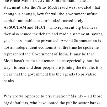
the Prime Minister, Arvind Subramanian, made a
statement after the Nirav Modi fraud was revealed, that
enough is enough, how far will the government infuse
capital into public sector banks! Immediately
ASSOCHAM and FICCI – who represent big business –
they also joined the debate and made a statement, saying
yes, banks should be privatised. Arvind Subramanian is
not an independent economist, at the time he spoke he
represented the Government of India. It may be that
Modi hasn’t made a statement so categorically, but the
way his near and dear people are joining the debate, it is
clear that the government has the agenda to privatise
banks.
Why are we opposed to privatisation? Mainly – all those
big defaulters, who have looted the public sector banks,