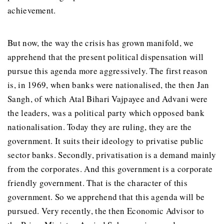
achievement.
But now, the way the crisis has grown manifold, we
apprehend that the present political dispensation will
pursue this agenda more aggressively. The first reason
is, in 1969, when banks were nationalised, the then Jan
Sangh, of which Atal Bihari Vajpayee and Advani were
the leaders, was a political party which opposed bank
nationalisation. Today they are ruling, they are the
government. It suits their ideology to privatise public
sector banks. Secondly, privatisation is a demand mainly
from the corporates. And this government is a corporate
friendly government. That is the character of this
government. So we apprehend that this agenda will be
pursued. Very recently, the then Economic Advisor to