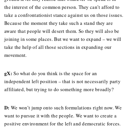
the interest of the common person. They can’t afford to
take a confrontationist stance against us on those issues.
Because the moment they take such a stand they are
aware that people will desert them. So they will also be
joining in some places. But we want to expand – we will
take the help of all those sections in expanding our
movement.
gX:
So what do you think is the space for an
independent left position – that is not necessarily party
affiliated, but trying to do something more broadly?
D:
We won’t jump onto such formulations right now. We
want to pursue it with the people. We want to create a
positive environment for the left and democratic forces.