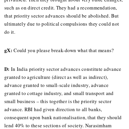
such as on direct credit. They had a recommendation,
that priority sector advances should be abolished. But
ultimately due to political compulsions they could not
do it.
gX:
Could you please break-down what that means?
D:
In India priority sector advances constitute advance
granted to agriculture (direct as well as indirect),
advance granted to small-scale industry, advance
granted to cottage industry, and small transport and
small business – this together is the priority sector
advance. RBI had given direction to all banks,
consequent upon bank nationalisation, that they should
lend 40% to these sections of society. Narasimham