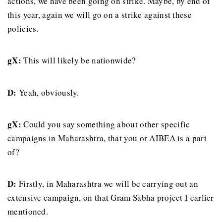
actions, we have been going on strike. Maybe, by end of
this year, again we will go on a strike against these
policies.
gX:
This will likely be nationwide?
D:
Yeah, obviously.
gX:
Could you say something about other specific
campaigns in Maharashtra, that you or AIBEA is a part
of?
D:
Firstly, in Maharashtra we will be carrying out an
extensive campaign, on that Gram Sabha project I earlier
mentioned.