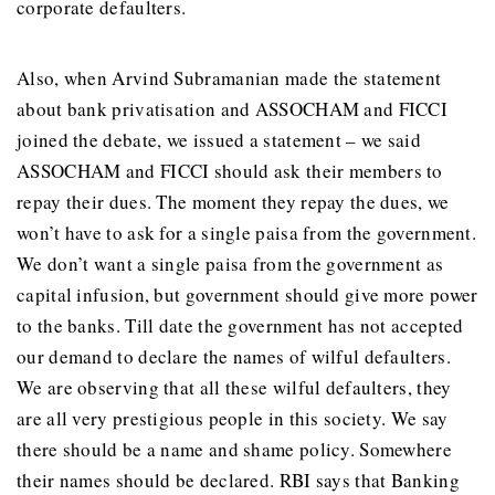
corporate defaulters.
Also, when Arvind Subramanian made the statement
about bank privatisation and ASSOCHAM and FICCI
joined the debate, we issued a statement – we said
ASSOCHAM and FICCI should ask their members to
repay their dues. The moment they repay the dues, we
won’t have to ask for a single paisa from the government.
We don’t want a single paisa from the government as
capital infusion, but government should give more power
to the banks. Till date the government has not accepted
our demand to declare the names of wilful defaulters.
We are observing that all these wilful defaulters, they
are all very prestigious people in this society. We say
there should be a name and shame policy. Somewhere
their names should be declared. RBI says that Banking