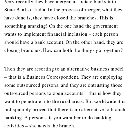
Very recently they have merged associate banks into
State Bank of India. In the process of merger, what they
have done is, they have closed the branches. This is
something amazing! On the one hand the government
wants to implement financial inclusion – each person
should have a bank account. On the other hand, they are
closing branches. How can both the things go together?
Then they are resorting to an alternative business model
– that is a Business Correspondent. They are employing
some outsourced persons, and they are entrusting those
outsourced persons to open accounts – this is how they
want to penetrate into the rural areas. But worldwide it is
indisputably proved that there is no alternative to branch
banking. A person – if you want her to do banking
activities – she needs the branch.