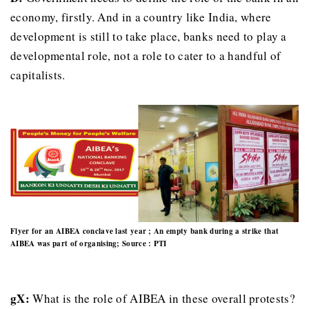
economy, firstly. And in a country like India, where
development is still to take place, banks need to play a
developmental role, not a role to cater to a handful of
capitalists.
Flyer for an AIBEA conclave last year ; An empty bank during a strike that
AIBEA was part of organising; Source : PTI
gX:
What is the role of AIBEA in these overall protests?