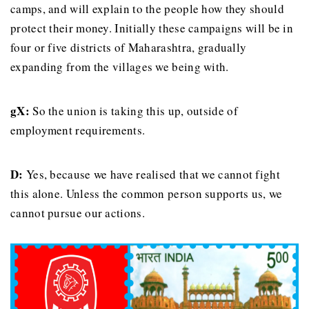
camps, and will explain to the people how they should
protect their money. Initially these campaigns will be in
four or five districts of Maharashtra, gradually
expanding from the villages we being with.
gX:
So the union is taking this up, outside of
employment requirements.
D:
Yes, because we have realised that we cannot fight
this alone. Unless the common person supports us, we
cannot pursue our actions.