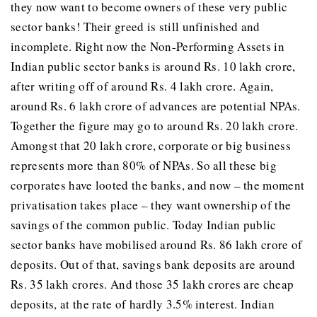
they now want to become owners of these very public
sector banks! Their greed is still unfinished and
incomplete. Right now the Non-Performing Assets in
Indian public sector banks is around Rs. 10 lakh crore,
after writing off of around Rs. 4 lakh crore. Again,
around Rs. 6 lakh crore of advances are potential NPAs.
Together the figure may go to around Rs. 20 lakh crore.
Amongst that 20 lakh crore, corporate or big business
represents more than 80% of NPAs. So all these big
corporates have looted the banks, and now – the moment
privatisation takes place – they want ownership of the
savings of the common public. Today Indian public
sector banks have mobilised around Rs. 86 lakh crore of
deposits. Out of that, savings bank deposits are around
Rs. 35 lakh crores. And those 35 lakh crores are cheap
deposits, at the rate of hardly 3.5% interest. Indian