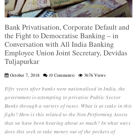
Bank Privatisation, Corporate Default and
the Fight to Democratise Banking – in
Conversation with All India Banking
Employee Union Joint Secretary, Devidas
Tuljapurkar
October 7, 2018
(0 Comments)
3676 Views
Fifty years after banks were nationalised in India, the
government is attempting to privatise Public Sector
Banks through a variety of ruses. What is at stake in this
fight? How is this related to the Non Performing Assets
that we have been hearing about so much? In what ways
does this seek to take money out of the pockets of