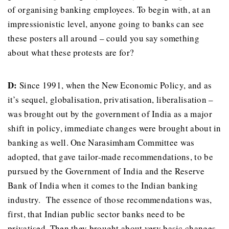
of organising banking employees. To begin with, at an
impressionistic level, anyone going to banks can see
these posters all around – could you say something
about what these protests are for?
D:
Since 1991, when the New Economic Policy, and as
it’s sequel, globalisation, privatisation, liberalisation –
was brought out by the government of India as a major
shift in policy, immediate changes were brought about in
banking as well. One Narasimham Committee was
adopted, that gave tailor-made recommendations, to be
pursued by the Government of India and the Reserve
Bank of India when it comes to the Indian banking
industry. The essence of those recommendations was,
first, that Indian public sector banks need to be
privatised. Then they brought about very basic changes,