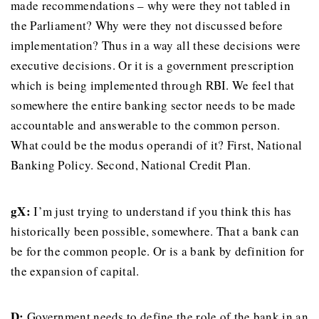
made recommendations – why were they not tabled in
the Parliament? Why were they not discussed before
implementation? Thus in a way all these decisions were
executive decisions. Or it is a government prescription
which is being implemented through RBI. We feel that
somewhere the entire banking sector needs to be made
accountable and answerable to the common person.
What could be the modus operandi of it? First, National
Banking Policy. Second, National Credit Plan.
gX:
I’m just trying to understand if you think this has
historically been possible, somewhere. That a bank can
be for the common people. Or is a bank by definition for
the expansion of capital.
D:
Government needs to define the role of the bank in an