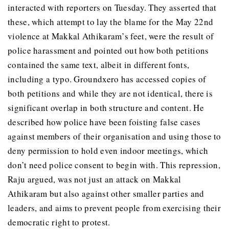
interacted with reporters on Tuesday. They asserted that
these, which attempt to lay the blame for the May 22nd
violence at Makkal Athikaram’s feet, were the result of
police harassment and pointed out how both petitions
contained the same text, albeit in different fonts,
including a typo. Groundxero has accessed copies of
both petitions and while they are not identical, there is
significant overlap in both structure and content. He
described how police have been foisting false cases
against members of their organisation and using those to
deny permission to hold even indoor meetings, which
don’t need police consent to begin with. This repression,
Raju argued, was not just an attack on Makkal
Athikaram but also against other smaller parties and
leaders, and aims to prevent people from exercising their
democratic right to protest.