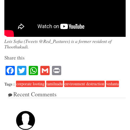
Lois Sofia (Tweets @Red_Pastures) is a former resident of
Thoothukudi.
Share this
Facebook
Twitter
WhatsApp
Gmail
Print
Tags :
corporate looting
tamilnadu
environment destruction
vedanta
Recent Comments
1