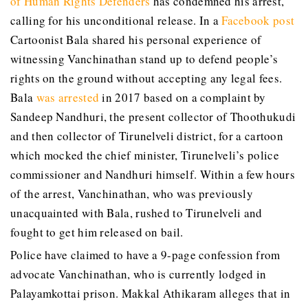
of Human Rights Defenders
has condemned his arrest,
calling for his unconditional release. In a
Facebook post
Cartoonist Bala shared his personal experience of
witnessing Vanchinathan stand up to defend people’s
rights on the ground without accepting any legal fees.
Bala
was arrested
in 2017 based on a complaint by
Sandeep Nandhuri, the present collector of Thoothukudi
and then collector of Tirunelveli district, for a cartoon
which mocked the chief minister, Tirunelveli’s police
commissioner and Nandhuri himself. Within a few hours
of the arrest, Vanchinathan, who was previously
unacquainted with Bala, rushed to Tirunelveli and
fought to get him released on bail.
Police have claimed to have a 9-page confession from
advocate Vanchinathan, who is currently lodged in
Palayamkottai prison. Makkal Athikaram alleges that in