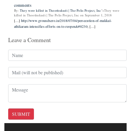
comments
By:
They were killed in Thoothukudi | The Polis Project, Inc
">They were
killed in Thoothukudi | The Polis Project, Inc on September 1, 2018
[…]
http://www.groundxero.in/2018/07/04/persecution-of-makkal-
athikaram-intensifies-efforts-on-to-reopen&#8230
; […]
Leave a Comment
SUBMIT