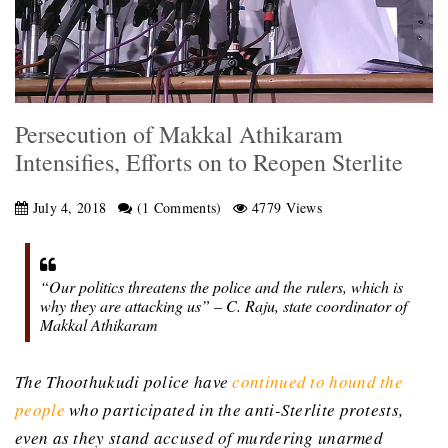
Persecution of Makkal Athikaram
Intensifies, Efforts on to Reopen Sterlite
July 4, 2018
(1 Comments)
4779 Views
“Our politics threatens the police and the rulers, which is
why they are attacking us” – C. Raju, state coordinator of
Makkal Athikaram
The Thoothukudi police have
continued to hound the
people
who participated in the anti-Sterlite protests,
even as they stand accused of murdering unarmed