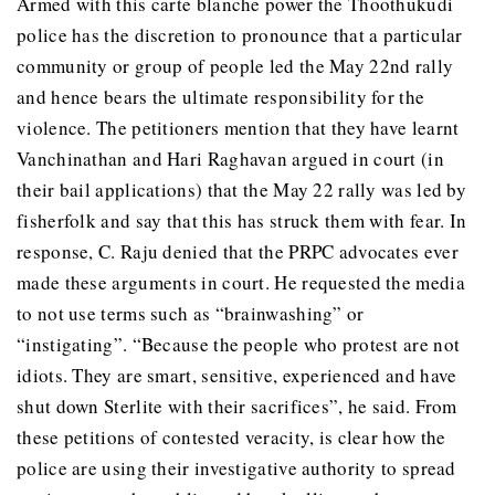
Armed with this carte blanche power the Thoothukudi
police has the discretion to pronounce that a particular
community or group of people led the May 22nd rally
and hence bears the ultimate responsibility for the
violence. The petitioners mention that they have learnt
Vanchinathan and Hari Raghavan argued in court (in
their bail applications) that the May 22 rally was led by
fisherfolk and say that this has struck them with fear. In
response, C. Raju denied that the PRPC advocates ever
made these arguments in court. He requested the media
to not use terms such as “brainwashing” or
“instigating”. “Because the people who protest are not
idiots. They are smart, sensitive, experienced and have
shut down Sterlite with their sacrifices”, he said. From
these petitions of contested veracity, is clear how the
police are using their investigative authority to spread