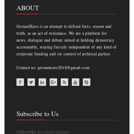
ABOUT
GroundXero is an attempt to defend facts, reason and
truth, as an act of resistance. We are a platform for
news, dialogue and debate aimed at holding democracy
accountable, staying fiercely independent of any kind of
corporate funding and /or control of political parties.
Contact us: groundxero2018@gmail.com
Subscribe to Us
Subscribe
for email updates