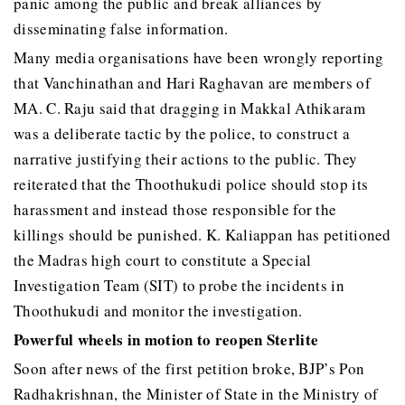
panic among the public and break alliances by
disseminating false information.
Many media organisations have been wrongly reporting
that Vanchinathan and Hari Raghavan are members of
MA. C. Raju said that dragging in Makkal Athikaram
was a deliberate tactic by the police, to construct a
narrative justifying their actions to the public. They
reiterated that the Thoothukudi police should stop its
harassment and instead those responsible for the
killings should be punished. K. Kaliappan has petitioned
the Madras high court to constitute a Special
Investigation Team (SIT) to probe the incidents in
Thoothukudi and monitor the investigation.
Powerful wheels in motion to reopen Sterlite
Soon after news of the first petition broke, BJP’s Pon
Radhakrishnan, the Minister of State in the Ministry of