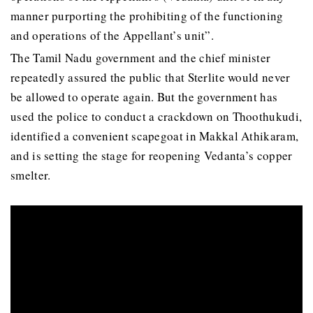
manner purporting the prohibiting of the functioning
and operations of the Appellant’s unit”.
The Tamil Nadu government and the chief minister
repeatedly assured the public that Sterlite would never
be allowed to operate again. But the government has
used the police to conduct a crackdown on Thoothukudi,
identified a convenient scapegoat in Makkal Athikaram,
and is setting the stage for reopening Vedanta’s copper
smelter.