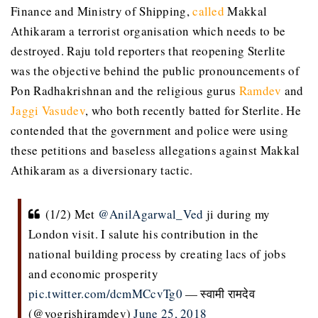
Finance and Ministry of Shipping,
called
Makkal
Athikaram a terrorist organisation which needs to be
destroyed. Raju told reporters that reopening Sterlite
was the objective behind the public pronouncements of
Pon Radhakrishnan and the religious gurus
Ramdev
and
Jaggi Vasudev
, who both recently batted for Sterlite. He
contended that the government and police were using
these petitions and baseless allegations against Makkal
Athikaram as a diversionary tactic.
(1/2) Met
@AnilAgarwal_Ved
ji during my
London visit. I salute his contribution in the
national building process by creating lacs of jobs
and economic prosperity
pic.twitter.com/dcmMCcvTg0
— स्वामी रामदेव
(@yogrishiramdev)
June 25, 2018