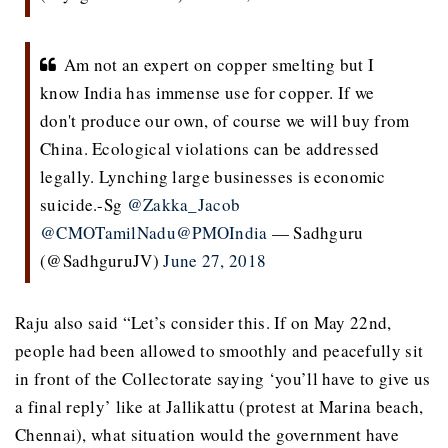
Am not an expert on copper smelting but I
know India has immense use for copper. If we
don't produce our own, of course we will buy from
China. Ecological violations can be addressed
legally. Lynching large businesses is economic
suicide.-Sg
@Zakka_Jacob
@CMOTamilNadu
@PMOIndia
— Sadhguru
(@SadhguruJV)
June 27, 2018
Raju also said “Let’s consider this. If on May 22nd,
people had been allowed to smoothly and peacefully sit
in front of the Collectorate saying ‘you’ll have to give us
a final reply’ like at Jallikattu (protest at Marina beach,
Chennai), what situation would the government have