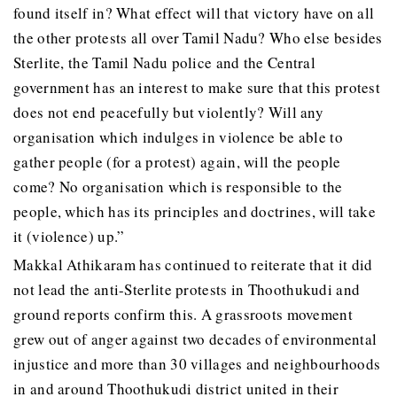
found itself in? What effect will that victory have on all
the other protests all over Tamil Nadu? Who else besides
Sterlite, the Tamil Nadu police and the Central
government has an interest to make sure that this protest
does not end peacefully but violently? Will any
organisation which indulges in violence be able to
gather people (for a protest) again, will the people
come? No organisation which is responsible to the
people, which has its principles and doctrines, will take
it (violence) up.”
Makkal Athikaram has continued to reiterate that it did
not lead the anti-Sterlite protests in Thoothukudi and
ground reports confirm this. A grassroots movement
grew out of anger against two decades of environmental
injustice and more than 30 villages and neighbourhoods
in and around Thoothukudi district united in their