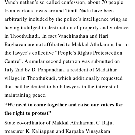
Vanchinathan’s so-called confession, about 70 people
from various towns around Tamil Nadu have been
arbitrarily included by the police’s intelligence wing as
having indulged in destruction of property and violence
in Thoothukudi. In fact Vanchinathan and Hari
Raghavan are not affiliated to Makkal Athikaram, but to
the lawyer’s collective “People’s Rights Protestection
Centre”. A similar second petition was submitted on
July 2nd by D. Ponpandian, a resident of Madathur
village in Thoothukudi, which additionally requested
that bail be denied to both lawyers in the interest of
maintaining peace.
“We need to come together and raise our voices for
the right to protest”
State co-ordinator of Makkal Athikaram, C. Raju,
treasurer K. Kaliappan and Karpaka Vinayakam