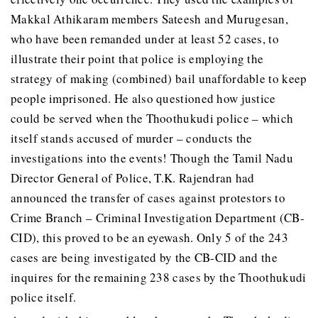
Makkal Athikaram members Sateesh and Murugesan,
who have been remanded under at least 52 cases, to
illustrate their point that police is employing the
strategy of making (combined) bail unaffordable to keep
people imprisoned. He also questioned how justice
could be served when the Thoothukudi police – which
itself stands accused of murder – conducts the
investigations into the events! Though the Tamil Nadu
Director General of Police, T.K. Rajendran had
announced the transfer of cases against protestors to
Crime Branch – Criminal Investigation Department (CB-
CID), this proved to be an eyewash. Only 5 of the 243
cases are being investigated by the CB-CID and the
inquires for the remaining 238 cases by the Thoothukudi
police itself.