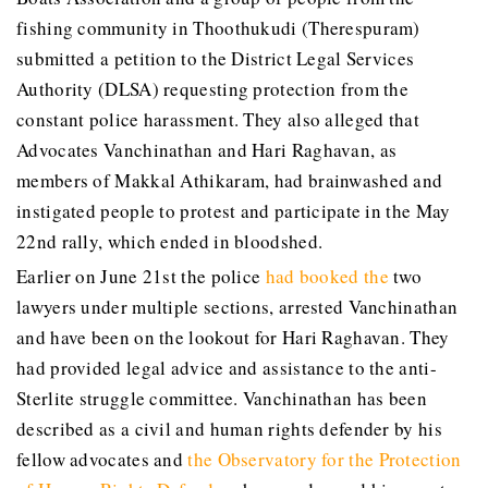
fishing community in Thoothukudi (Therespuram)
submitted a petition to the District Legal Services
Authority (DLSA) requesting protection from the
constant police harassment. They also alleged that
Advocates Vanchinathan and Hari Raghavan, as
members of Makkal Athikaram, had brainwashed and
instigated people to protest and participate in the May
22nd rally, which ended in bloodshed.
Earlier on June 21st the police
had booked the
two
lawyers under multiple sections, arrested Vanchinathan
and have been on the lookout for Hari Raghavan. They
had provided legal advice and assistance to the anti-
Sterlite struggle committee. Vanchinathan has been
described as a civil and human rights defender by his
fellow advocates and
the Observatory for the Protection