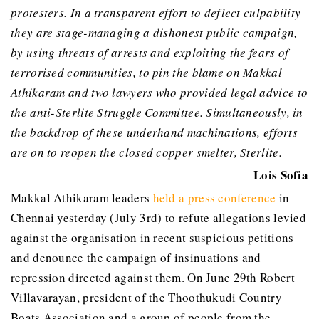
protesters. In a transparent effort to deflect culpability
they are stage-managing a dishonest public campaign,
by using threats of arrests and exploiting the fears of
terrorised communities, to pin the blame on Makkal
Athikaram and two lawyers who provided legal advice to
the anti-Sterlite Struggle Committee. Simultaneously, in
the backdrop of these underhand machinations, efforts
are on to reopen the closed copper smelter, Sterlite.
Lois Sofia
Makkal Athikaram leaders
held a press conference
in
Chennai yesterday (July 3rd) to refute allegations levied
against the organisation in recent suspicious petitions
and denounce the campaign of insinuations and
repression directed against them. On June 29th Robert
Villavarayan, president of the Thoothukudi Country
Boats Association and a group of people from the