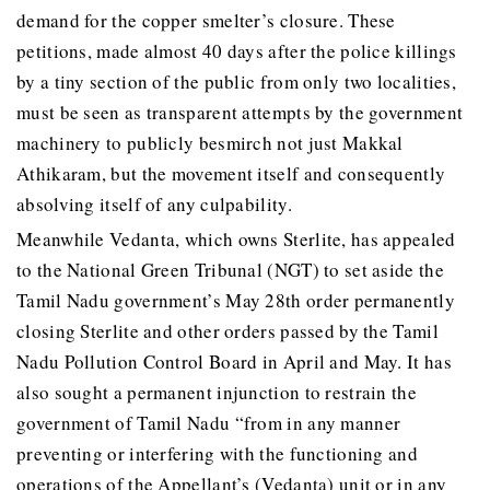
demand for the copper smelter’s closure. These
petitions, made almost 40 days after the police killings
by a tiny section of the public from only two localities,
must be seen as transparent attempts by the government
machinery to publicly besmirch not just Makkal
Athikaram, but the movement itself and consequently
absolving itself of any culpability.
Meanwhile Vedanta, which owns Sterlite, has appealed
to the National Green Tribunal (NGT) to set aside the
Tamil Nadu government’s May 28th order permanently
closing Sterlite and other orders passed by the Tamil
Nadu Pollution Control Board in April and May. It has
also sought a permanent injunction to restrain the
government of Tamil Nadu “from in any manner
preventing or interfering with the functioning and
operations of the Appellant’s (Vedanta) unit or in any