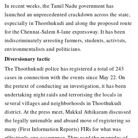
In recent weeks, the Tamil Nadu government has
launched an unprecedented crackdown across the state,
especially in Thoothukudi and along the proposed route
for the Chennai-Salem 8-lane expressway. It has been
indiscriminately arresting farmers, students, activists,
environmentalists and politicians.
Diversionary tactic
The Thoothukudi police has registered a total of 243
cases in connection with the events since May 22. On
the pretext of conducting an investigation, it has been
undertaking night raids and terrorising the locals in
several villages and neighborhoods in Thoothukudi
district. At the press meet, Makkal Athikaram discussed
the legally untenable and absurd move of registering so
many (First Information Reports) FIRs for what was
effectively one occurrence. They used the examples of